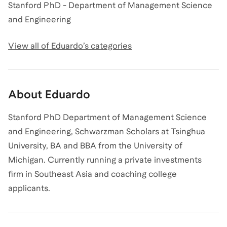
Stanford PhD - Department of Management Science
and Engineering
View all of
Eduardo
’s categories
About
Eduardo
Stanford PhD Department of Management Science
and Engineering, Schwarzman Scholars at Tsinghua
University, BA and BBA from the University of
Michigan. Currently running a private investments
firm in Southeast Asia and coaching college
applicants.