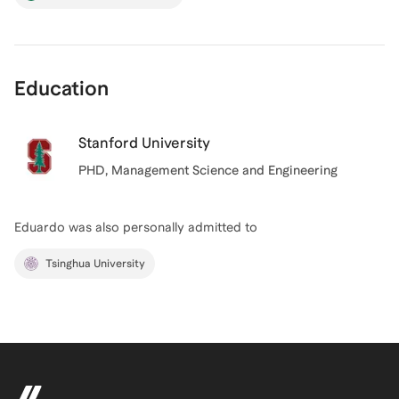
Education
Stanford University
PHD
, Management Science and Engineering
Eduardo
was also personally admitted to
Tsinghua University