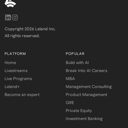
Copyright
2026
Leland Inc.
All rights reserved.
PLATFORM
POPULAR
Home
Build with AI
Livestreams
Break Into AI Careers
Live Programs
MBA
Leland+
Management Consulting
Become an expert
Product Management
GRE
Private Equity
Investment Banking