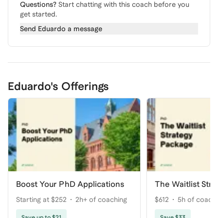
Questions?
Start chatting with this coach before you
get started.
Send
Eduardo
a message
Eduardo's Offerings
Boost Your PhD Applications
The Waitlist Str
Starting at $252
2h+ of coaching
$612
5h of coach
Save up to $21
Save $33