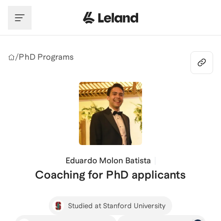
Skip to main content
/
PhD Programs
Eduardo Molon Batista
Coaching for PhD applicants
Studied at Stanford University