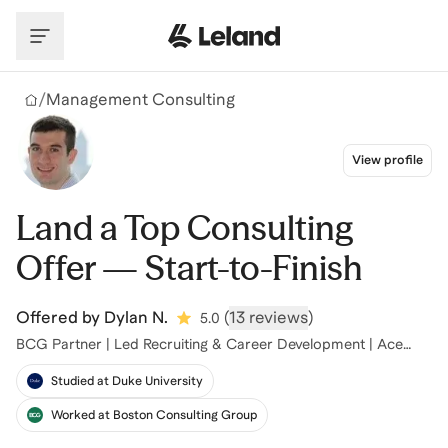
Skip to main content
/
Management Consulting
View profile
Land a Top Consulting
Offer — Start-to-Finish
Offered by
Dylan N.
(
13 reviews
)
5.0
BCG Partner | Led Recruiting & Career Development | Ace
Case Interviews |
Studied at Duke University
Worked at Boston Consulting Group