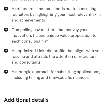
A refined resume that stands out to consulting
recruiters by highlighting your most relevant skills
and achievements
Compelling cover letters that convey your
motivation, fit, and unique value proposition to
each consulting firm
An optimized LinkedIn profile that aligns with your
resume and attracts the attention of recruiters
and consultants
A strategic approach for submitting applications,
including timing and firm-specific nuances
Additional details