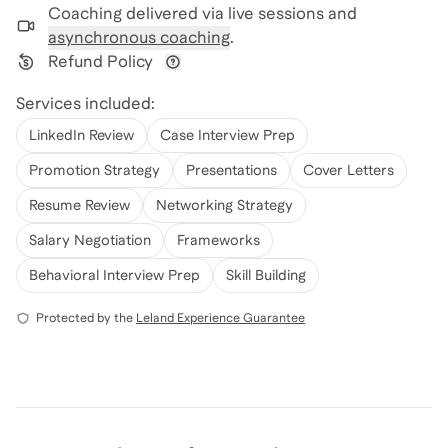
Coaching delivered via
live sessions and
asynchronous coaching
.
Refund Policy
View refund policy details
Services included:
LinkedIn Review
Case Interview Prep
Promotion Strategy
Presentations
Cover Letters
Resume Review
Networking Strategy
Salary Negotiation
Frameworks
Behavioral Interview Prep
Skill Building
Protected by the
Leland Experience Guarantee