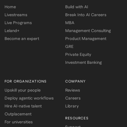
Home
Build with AI
Livestreams
Break Into AI Careers
Live Programs
MBA
Leland+
Management Consulting
Become an expert
Product Management
GRE
Private Equity
Investment Banking
FOR ORGANIZATIONS
COMPANY
Upskill your people
Reviews
Deploy agentic workflows
Careers
Hire AI-native talent
Library
Outplacement
RESOURCES
For universities