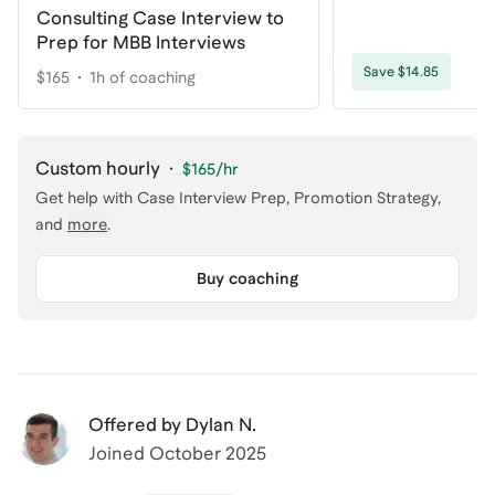
Consulting Case Interview to
Prep for MBB Interviews
Save $14.85
$165
1h of coaching
Custom hourly
·
$165
/hr
Get help with
Case Interview Prep, Promotion Strategy
,
and
more
.
Buy coaching
Offered by
Dylan N.
Joined
October 2025