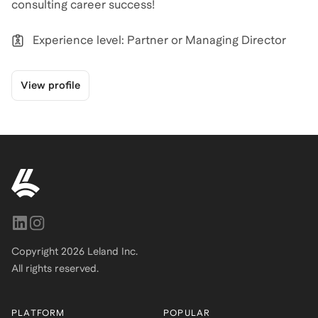
Experience level: Partner or Managing Director
View profile
Copyright
2026
Leland Inc.
All rights reserved.
PLATFORM
POPULAR