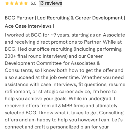
13 reviews
5.0
BCG Partner | Led Recruiting & Career Development |
Ace Case Interviews |
I worked at BCG for ~9 years, starting as an Associate
and receiving direct promotions to Partner. While at
BCG, I led our office recruiting (including performing
200+ final round interviews) and our Career
Development Committee for Associates &
Consultants, so I know both how to get the offer and
also succeed at the job over time. Whether you need
assistance with case interviews, fit questions, resume
refinement, or strategic career advice, I'm here to
help you achieve your goals. While in undergrad, I
received offers from all 3 MBB firms and ultimately
selected BCG. I know what it takes to get Consulting
offers and am happy to help you however I can. Let's
connect and craft a personalized plan for your