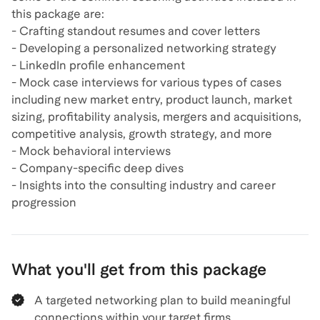
this package are:
- Crafting standout resumes and cover letters
- Developing a personalized networking strategy
- LinkedIn profile enhancement
- Mock case interviews for various types of cases
including new market entry, product launch, market
sizing, profitability analysis, mergers and acquisitions,
competitive analysis, growth strategy, and more
- Mock behavioral interviews
- Company-specific deep dives
- Insights into the consulting industry and career
What you'll get from this package
A targeted networking plan to build meaningful
connections within your target firms