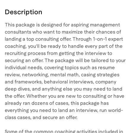
Description
This package is designed for aspiring management
consultants who want to maximize their chances of
landing a top consulting offer. Through 1-on-1 expert
coaching, you'll be ready to handle every part of the
recruiting process from getting the interview to
securing an offer. The package will be tailored to your
individual needs, covering topics such as resume
review, networking, mental math, casing strategies
and frameworks, behavioral interviews, company
deep dives, and anything else you may need to land
the offer. Whether you are new to consulting or have
already ran dozens of cases, this package has
everything you need to land an interview, run world-
class cases, and secure an offer.
Some of the common coaching activities included in