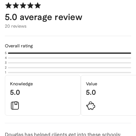
5.0
average review
20 reviews
Overall rating
5
4
3
2
1
Knowledge
Value
5.0
5.0
Douglas has helped clients get into these schools: