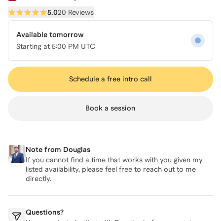
5.0
20 Reviews
Available tomorrow
Starting at
5:00 PM UTC
Schedule a free intro call
Book a session
Note from
Douglas
If you cannot find a time that works with you given my
listed availability, please feel free to reach out to me
directly.
Questions?