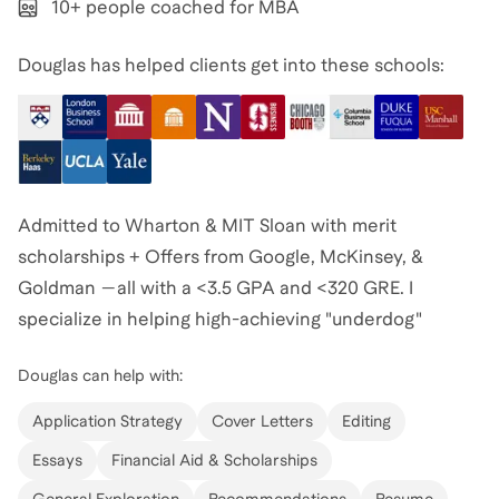
10+ people coached for MBA
Douglas has helped clients get into these schools:
Admitted to Wharton & MIT Sloan with merit
scholarships + Offers from Google, McKinsey, &
Goldman —all with a <3.5 GPA and <320 GRE. I
specialize in helping high-achieving "underdog"
candidates refine their story to get into their dream
Douglas
can help with:
schools and companies. I believe that a strong
narrative beats a perfect test score every time. If you
Application Strategy
Cover Letters
Editing
have both, that's even better.
Essays
Financial Aid & Scholarships