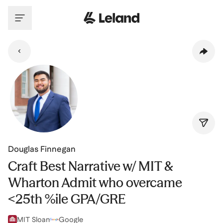
Skip to main content
Douglas Finnegan
Craft Best Narrative w/ MIT &
Wharton Admit who overcame
<25th %ile GPA/GRE
MIT Sloan
Google