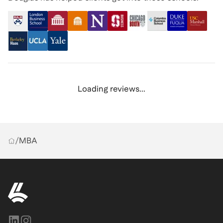
Loading reviews...
/
MBA