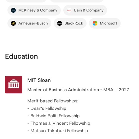
McKinsey & Company
Bain & Company
Anheuser-Busch
BlackRock
Microsoft
Education
MIT Sloan
Master of Business Administration - MBA
2027
Merit-based Fellowships:
- Dean's Fellowship
- Baldwin Politi Fellowship
- Thomas J. Vincent Fellowship
- Matsuo Takabuki Fellowship