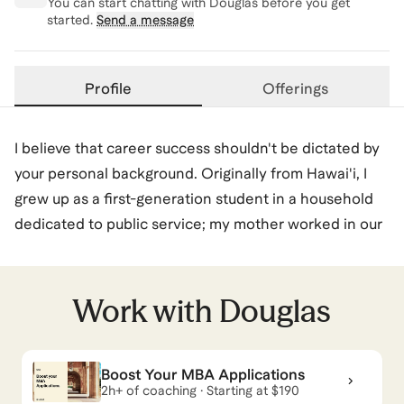
You can start chatting with
Douglas
before you get
started.
Send a message
Profile
Offerings
I believe that career success shouldn't be dictated by
your personal background. Originally from Hawai'i, I
grew up as a first-generation student in a household
dedicated to public service; my mother worked in our
local schools and my father was a firefighter. Growing
up, the "corporate world" felt like a distant reality, and
the path to places like Google or McKinsey wasn't
Work with
Douglas
even on my radar. In fact, when I got to Vanderbilt,
where people talked about "banking," for weeks I
Boost Your MBA Applications
assumed they meant becoming a local bank teller. I
2h+ of coaching · Starting at $190
did not get it, but then I quickly learned.