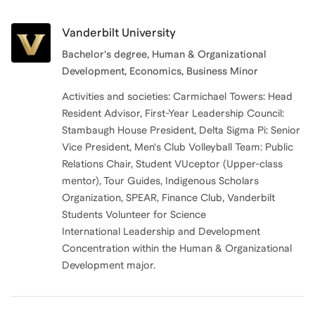
Vanderbilt University
Bachelor's degree, Human & Organizational
Development, Economics, Business Minor
Activities and societies: Carmichael Towers: Head
Resident Advisor, First-Year Leadership Council:
Stambaugh House President, Delta Sigma Pi: Senior
Vice President, Men's Club Volleyball Team: Public
Relations Chair, Student VUceptor (Upper-class
mentor), Tour Guides, Indigenous Scholars
Organization, SPEAR, Finance Club, Vanderbilt
Students Volunteer for Science
International Leadership and Development
Concentration within the Human & Organizational
Development major.