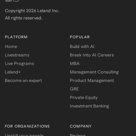
Copyright
2026
Leland Inc.
All rights reserved.
PLATFORM
POPULAR
Home
Build with AI
Livestreams
Break Into AI Careers
Live Programs
MBA
Leland+
Management Consulting
Become an expert
Product Management
GRE
Private Equity
Investment Banking
FOR ORGANIZATIONS
COMPANY
Upskill your people
Reviews