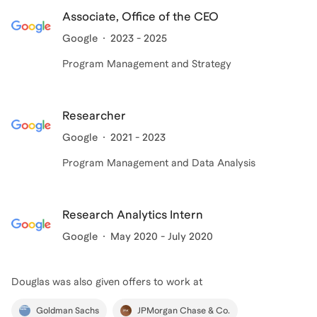
passion lies in helping others bridge the gap between
Associate, Office of the CEO
their current reality and their highest ambitions.
Google
2023 - 2025
Program Management and Strategy
Researcher
Google
2021 - 2023
Program Management and Data Analysis
Research Analytics Intern
Google
May 2020 - July 2020
Douglas
was also given offers to work at
Goldman Sachs
JPMorgan Chase & Co.