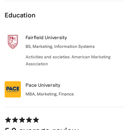
Education
Fairfield University
BS, Marketing, Information Systems
Activities and societies: American Marketing
Association
Pace University
MBA, Marketing, Finance