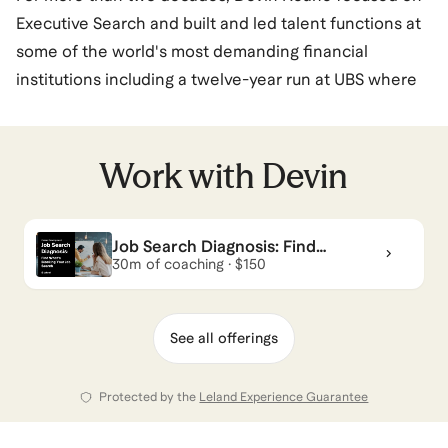
Executive Search and built and led talent functions at
some of the world's most demanding financial
institutions including a twelve-year run at UBS where
he oversaw global recruiting operations and led teams
across multiple continents. He was, in every sense, a
builder of people strategies.
Work with
Devin
That realization led Devin to step back from senior
Job Search Diagnosis: Find
leadership and lean into what had always mattered
What’s Blocking Your Job Search
30m of coaching · $150
most. In 2025, he earned credentials from Erickson
International, the International Coaching Federation,
and Lee Hecht Harrison — and launched Soundview
See all offerings
Coaching & Leadership Consulting.
Protected by the
Leland Experience Guarantee
View all of
Devin
’s categories