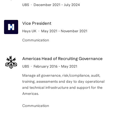
UBS
December 2021 - July 2024
Vice President
Hays UK
May 2021 - November 2021
Communication
Americas Head of Recruiting Governance
UBS
February 2016 - May 2021
Manage all governance, risk/compliance, audit,
training, assessments and day to day operational
and technical infrastructure and support for the
Americas.
Communication