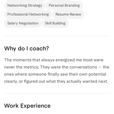
Networking Strategy
Personal Branding
experience in supporting managers and company
leaders, equipping them with strategies to effectively
Professional Networking
Resume Review
coach and develop their teams. I believe that
Salary Negotiation
Skill Building
everyone has the potential to grow, and with the right
guidance, can navigate any career journey or strategic
business challenge with clarity and resilience. Over
Why do I coach?
1000+ hours coaching and mentoring staff, colleagues
and clients on a global level.
The moments that always energized me most were
never the metrics. They were the conversations — the
ones where someone finally saw their own potential
clearly, or figured out what they actually wanted next.
My practice is built on a simple belief: sustainable
growth comes from leveraging your strengths, not
Work Experience
rehashing the past. My clients know that I've had