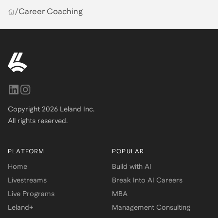
/
Career Coaching
Copyright
2026
Leland Inc.
All rights reserved.
PLATFORM
POPULAR
Home
Build with AI
Livestreams
Break Into AI Careers
Live Programs
MBA
Leland+
Management Consulting