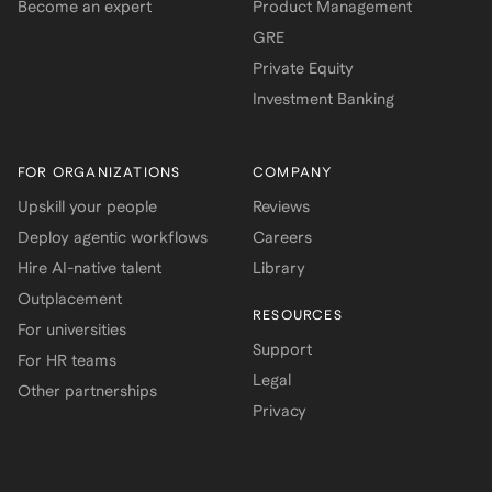
Become an expert
Product Management
GRE
Private Equity
Investment Banking
FOR ORGANIZATIONS
COMPANY
Upskill your people
Reviews
Deploy agentic workflows
Careers
Hire AI-native talent
Library
Outplacement
RESOURCES
For universities
Support
For HR teams
Legal
Other partnerships
Privacy