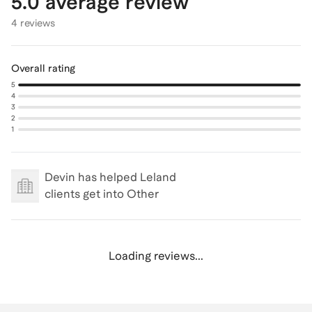
5.0
average review
4 reviews
Overall rating
5
4
3
2
1
Devin
has helped Leland
clients get into
Other
Loading reviews...