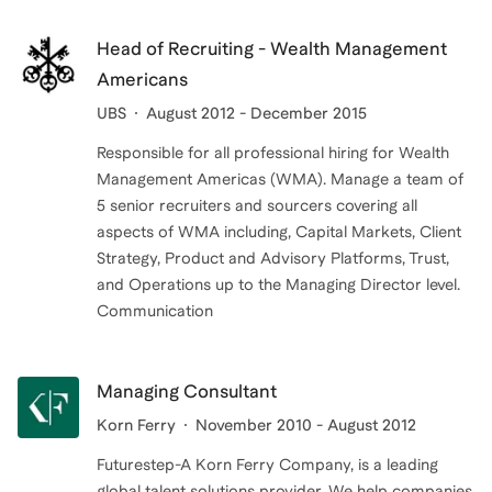
Head of Recruiting - Wealth Management
Americans
UBS
August 2012 - December 2015
Responsible for all professional hiring for Wealth
Management Americas (WMA). Manage a team of
5 senior recruiters and sourcers covering all
aspects of WMA including, Capital Markets, Client
Strategy, Product and Advisory Platforms, Trust,
and Operations up to the Managing Director level.
Communication
Managing Consultant
Korn Ferry
November 2010 - August 2012
Futurestep-A Korn Ferry Company, is a leading
global talent solutions provider. We help companies