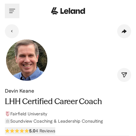
Skip to main content
Devin Keane
LHH Certified Career Coach
Fairfield University
Soundview Coaching & Leadership Consulting
5.0
4 Reviews