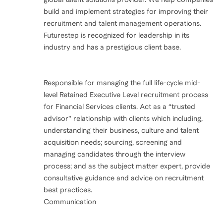
build and implement strategies for improving their
recruitment and talent management operations.
Futurestep is recognized for leadership in its
industry and has a prestigious client base.
Responsible for managing the full life-cycle mid-
level Retained Executive Level recruitment process
for Financial Services clients. Act as a “trusted
advisor” relationship with clients which including,
understanding their business, culture and talent
acquisition needs; sourcing, screening and
managing candidates through the interview
process; and as the subject matter expert, provide
consultative guidance and advice on recruitment
best practices.
Communication