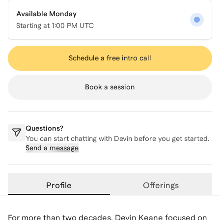
Available Monday
Starting at
1:00 PM UTC
Schedule a free intro call
Book a session
Questions?
You can start chatting with
Devin
before you get started.
Send a message
Profile
Offerings
For more than two decades, Devin Keane focused on