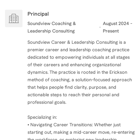
similar experiences and pressures.. I understand the
pressures of a C-suite transition, the complexity of
Principal
organizational change, and also how to explore what
Soundview Coaching &
August 2024 -
Leadership Consulting
Present
Soundview Career & Leadership Consulting is a
premier career and leadership coaching practice
dedicated to empowering individuals at all stages
of their careers and enhancing organizational
dynamics. The practice is rooted in the Erickson
method of coaching, a solution-focused approach
that helps people find clarity, purpose, and
actionable steps to reach their personal and
professional goals.
Specializing in:
• Navigating Career Transitions: Whether just
starting out, making a mid-career move, re-entering
the workforce, or exploring new leadership