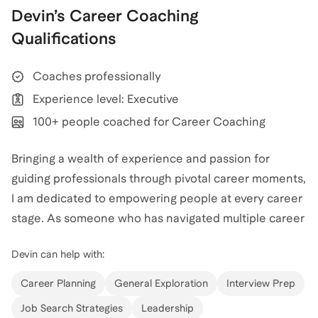
Devin
’s
Career Coaching
Qualifications
Coaches professionally
Experience level: Executive
100+ people coached for Career Coaching
Bringing a wealth of experience and passion for
guiding professionals through pivotal career moments,
I am dedicated to empowering people at every career
stage. As someone who has navigated multiple career
shifts, I am well-versed in the challenges and
Devin
can help with:
opportunities of career pivots. This first-hand
experience enriches my ability to guide people
Career Planning
General Exploration
Interview Prep
through transitions, whether it’s a job change, industry
Job Search Strategies
Leadership
switch, or re-entering the workforce. Extensive