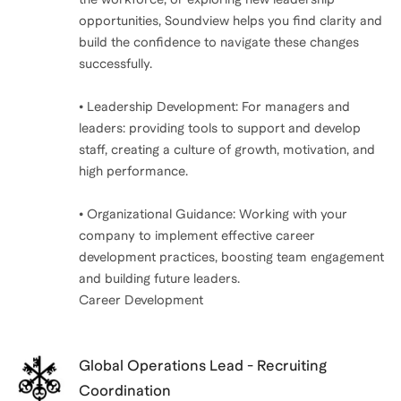
opportunities, Soundview helps you find clarity and
build the confidence to navigate these changes
successfully.
• Leadership Development: For managers and
leaders: providing tools to support and develop
staff, creating a culture of growth, motivation, and
high performance.
• Organizational Guidance: Working with your
company to implement effective career
development practices, boosting team engagement
and building future leaders.
Career Development
Global Operations Lead - Recruiting
Coordination