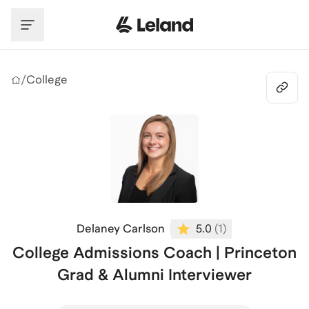
Skip to main content
/
College
Delaney Carlson
5.0
(
1
)
College Admissions Coach | Princeton
Grad & Alumni Interviewer