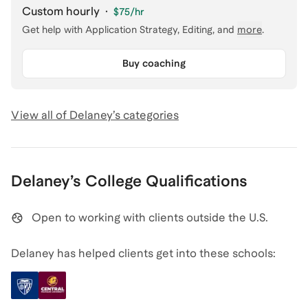
Custom hourly
·
$75
/hr
Get help with
Application Strategy, Editing
, and
more
.
Buy coaching
View all of
Delaney
’s categories
Delaney
’s
College
Qualifications
Open to working with clients outside the U.S.
Delaney has helped clients get into these schools: