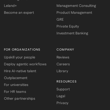
Leland+
Management Consulting
Become an expert
Product Management
GRE
Private Equity
Investment Banking
FOR ORGANIZATIONS
COMPANY
Upskill your people
Reviews
Deploy agentic workflows
Careers
Hire AI-native talent
Library
Outplacement
RESOURCES
For universities
Support
For HR teams
Legal
Other partnerships
Privacy