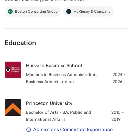
Boston Consulting Group
McKinsey & Company
Education
Harvard Business School
Master's in Business Administration
,
2024 -
Business Administration
2026
Princeton University
Bachelor of Arts - BA, Public and
2015 -
International Affairs
2019
Admissions Committee Experience