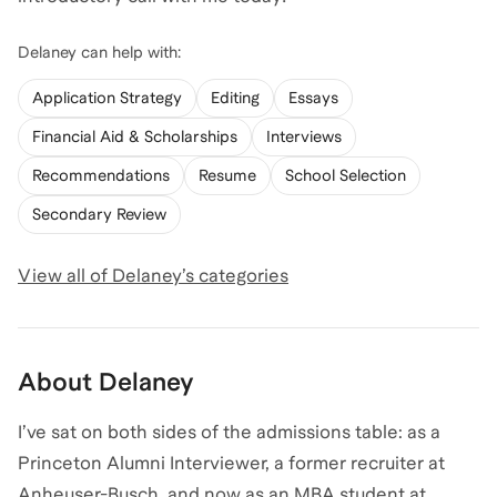
Delaney
can help with:
Application Strategy
Editing
Essays
Financial Aid & Scholarships
Interviews
Recommendations
Resume
School Selection
Secondary Review
View all of
Delaney
’s categories
About
Delaney
I’ve sat on both sides of the admissions table: as a
Princeton Alumni Interviewer, a former recruiter at
Anheuser-Busch, and now as an MBA student at