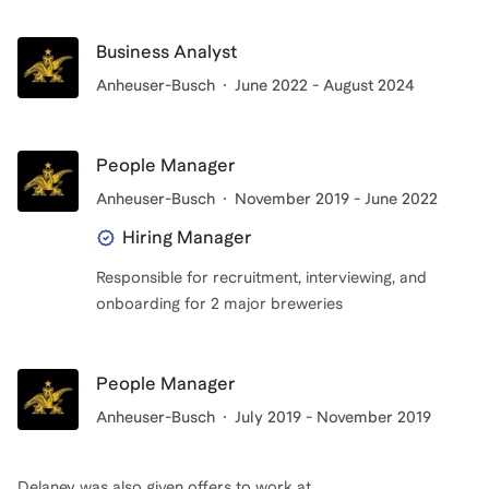
Business Analyst
Anheuser-Busch
June 2022 - August 2024
People Manager
Anheuser-Busch
November 2019 - June 2022
Hiring Manager
Responsible for recruitment, interviewing, and
onboarding for 2 major breweries
People Manager
Anheuser-Busch
July 2019 - November 2019
Delaney
was also given offers to work at