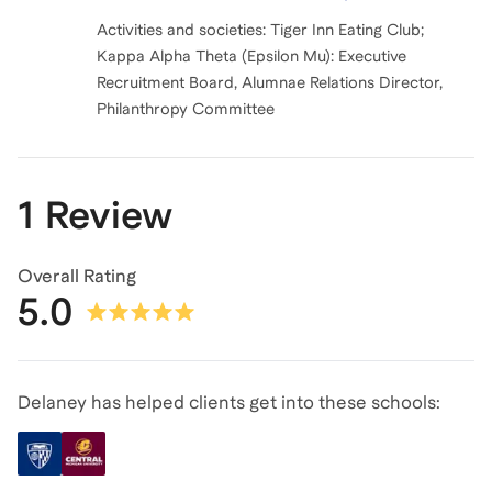
Activities and societies: Tiger Inn Eating Club;
Kappa Alpha Theta (Epsilon Mu): Executive
Recruitment Board, Alumnae Relations Director,
Philanthropy Committee
1 Review
Overall Rating
5.0
Delaney has helped clients get into these schools: