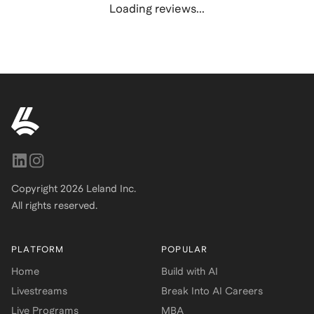
Loading reviews...
Copyright
2026
Leland Inc.
All rights reserved.
PLATFORM
POPULAR
Home
Build with AI
Livestreams
Break Into AI Careers
Live Programs
MBA