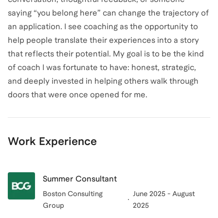
saying “you belong here” can change the trajectory of
an application. I see coaching as the opportunity to
help people translate their experiences into a story
that reflects their potential. My goal is to be the kind
of coach I was fortunate to have: honest, strategic,
and deeply invested in helping others walk through
doors that were once opened for me.
Work Experience
Summer Consultant
Boston Consulting
June 2025 - August
Group
2025