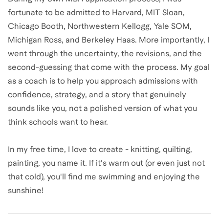
fortunate to be admitted to Harvard, MIT Sloan,
Chicago Booth, Northwestern Kellogg, Yale SOM,
Michigan Ross, and Berkeley Haas. More importantly, I
went through the uncertainty, the revisions, and the
second-guessing that come with the process. My goal
as a coach is to help you approach admissions with
confidence, strategy, and a story that genuinely
sounds like you, not a polished version of what you
think schools want to hear.
In my free time, I love to create - knitting, quilting,
painting, you name it. If it's warm out (or even just not
that cold), you'll find me swimming and enjoying the
sunshine!