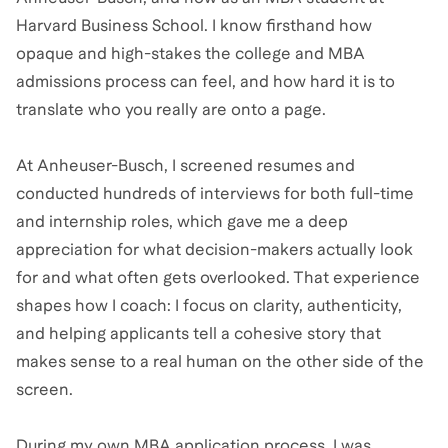
Harvard Business School. I know firsthand how
opaque and high-stakes the college and MBA
admissions process can feel, and how hard it is to
translate who you really are onto a page.
At Anheuser-Busch, I screened resumes and
conducted hundreds of interviews for both full-time
and internship roles, which gave me a deep
appreciation for what decision-makers actually look
for and what often gets overlooked. That experience
shapes how I coach: I focus on clarity, authenticity,
and helping applicants tell a cohesive story that
makes sense to a real human on the other side of the
screen.
During my own MBA application process, I was