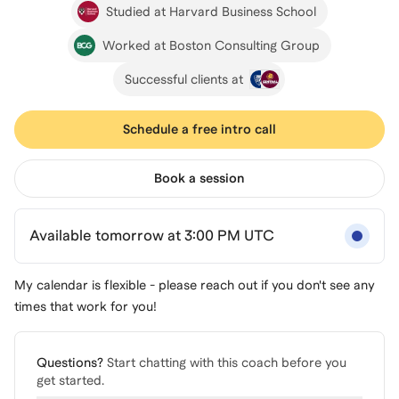
Studied at Harvard Business School
Worked at Boston Consulting Group
Successful clients at
Schedule a free intro call
Book a session
Available tomorrow at 3:00 PM UTC
My calendar is flexible - please reach out if you don't see any
times that work for you!
Questions?
Start chatting with this coach before you
get started.