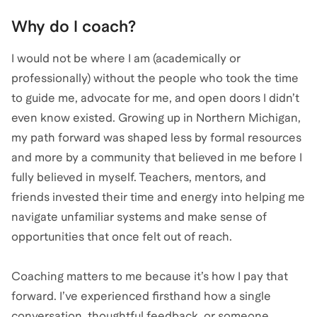
Why do I coach?
I would not be where I am (academically or
professionally) without the people who took the time
to guide me, advocate for me, and open doors I didn’t
even know existed. Growing up in Northern Michigan,
my path forward was shaped less by formal resources
and more by a community that believed in me before I
fully believed in myself. Teachers, mentors, and
friends invested their time and energy into helping me
navigate unfamiliar systems and make sense of
opportunities that once felt out of reach.
Coaching matters to me because it’s how I pay that
forward. I’ve experienced firsthand how a single
conversation, thoughtful feedback, or someone