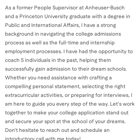
As a former People Supervisor at Anheuser-Busch
and a Princeton University graduate with a degree in
Public and International Affairs, I have a strong
background in navigating the college admissions
process as well as the full-time and internship
employment processes. I have had the opportunity to
coach 5 individuals in the past, helping them
successfully gain admission to their dream schools.
Whether you need assistance with crafting a
compelling personal statement, selecting the right
extracurricular activities, or preparing for interviews, I
am here to guide you every step of the way. Let's work
together to make your college application stand out
and secure your spot at the school of your dreams.
Don't hesitate to reach out and schedule an
introductory call with me today!