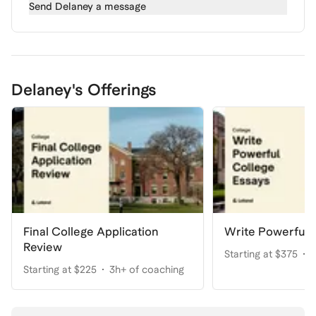
Send
Delaney
a message
Delaney's Offerings
Final College Application
Write Powerful 
Review
Starting at $375
5
Starting at $225
3h+ of coaching