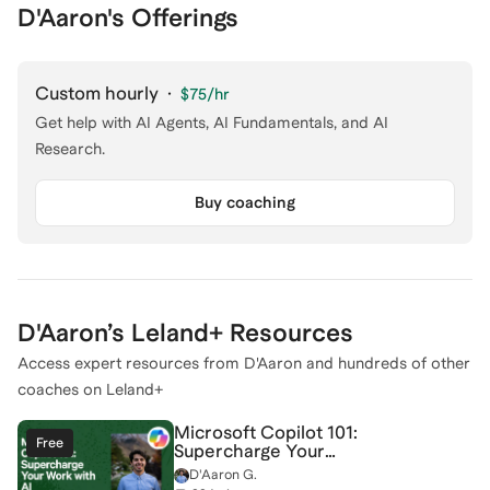
D'Aaron's Offerings
Custom hourly
·
$75
/hr
Get help with AI Agents, AI Fundamentals, and AI
Research.
Buy coaching
D'Aaron
’s Leland+ Resources
Access expert resources from
D'Aaron
and hundreds of other
coaches on Leland+
Microsoft Copilot 101:
Free
Supercharge Your
Work with AI
D'Aaron G.