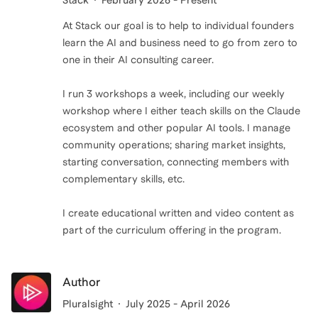
Stack
February 2026 - Present
At Stack our goal is to help to individual founders
learn the AI and business need to go from zero to
one in their AI consulting career.
I run 3 workshops a week, including our weekly
workshop where I either teach skills on the Claude
ecosystem and other popular AI tools. I manage
community operations; sharing market insights,
starting conversation, connecting members with
complementary skills, etc.
I create educational written and video content as
part of the curriculum offering in the program.
Author
Pluralsight
July 2025 - April 2026