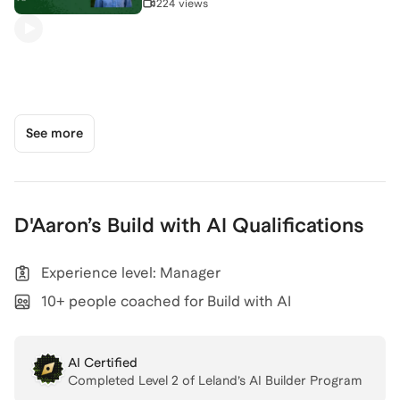
224 views
See more
D'Aaron
’s
Build with AI
Qualifications
Experience level: Manager
10+ people coached for Build with AI
AI Certified
Completed Level
2
of Leland’s AI Builder Program