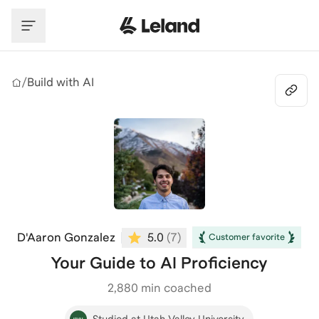
Skip to main content
/
Build with AI
D'Aaron Gonzalez
5.0
(
7
)
Customer favorite
Your Guide to AI Proficiency
2,880
min coached
Studied at Utah Valley University