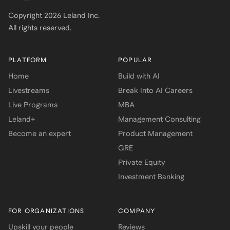
Copyright
2026
Leland Inc.
All rights reserved.
PLATFORM
POPULAR
Home
Build with AI
Livestreams
Break Into AI Careers
Live Programs
MBA
Leland+
Management Consulting
Become an expert
Product Management
GRE
Private Equity
Investment Banking
FOR ORGANIZATIONS
COMPANY
Upskill your people
Reviews