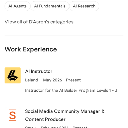
AI Agents
AI Fundamentals
AI Research
View all of
D'Aaron
’s categories
Work Experience
AI Instructor
Leland
May 2026 - Present
Instructor for the AI Builder Program Levels 1 - 3
Social Media Community Manager &
Content Producer