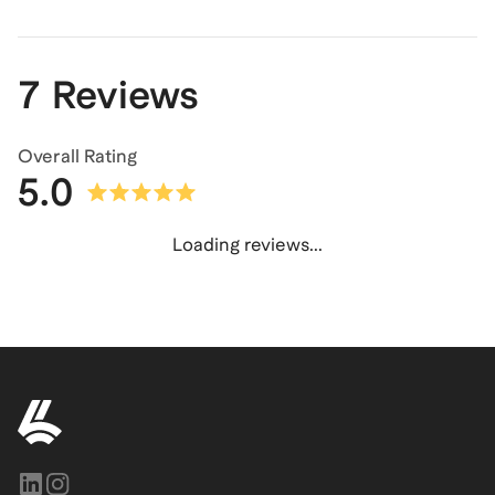
7 Reviews
Overall Rating
5.0
Loading reviews...