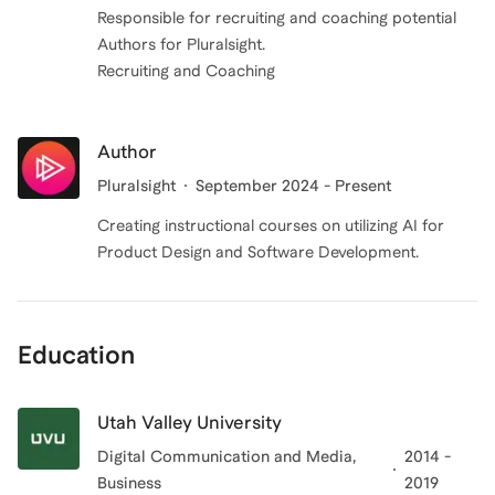
Responsible for recruiting and coaching potential
Authors for Pluralsight.
Recruiting and Coaching
Author
Pluralsight
September 2024 - Present
Creating instructional courses on utilizing AI for
Product Design and Software Development.
Education
Utah Valley University
Digital Communication and Media,
2014 -
Business
2019