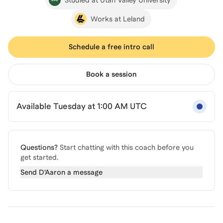
Works at Leland
Schedule a free intro call
Book a session
Available Tuesday at 1:00 AM UTC
Questions?
Start chatting with this coach before you
get started.
Send
D'Aaron
a message