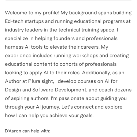
Welcome to my profile! My background spans building
Ed-tech startups and running educational programs at
industry leaders in the technical training space. I
specialize in helping founders and professionals
harness AI tools to elevate their careers. My
experience includes running workshops and creating
educational content to cohorts of professionals
looking to apply AI to their roles. Additionally, as an
Author at Pluralsight, I develop courses on AI for
Design and Software Development, and coach dozens
of aspiring authors. I'm passionate about guiding you
through your AI journey. Let's connect and explore
how I can help you achieve your goals!
D'Aaron
can help with: