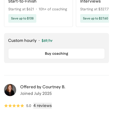
Start-to-Finish
Interviews
Starting at $621
10h+ of coaching
Starting at $327.75
coaching
Save up to $138
Save up to $27.60
Custom hourly
·
$69
/hr
Buy coaching
Offered by
Courtney B.
Joined
July 2025
4 reviews
5.0