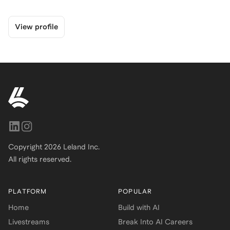
View profile
Copyright
2026
Leland Inc.
All rights reserved.
PLATFORM
POPULAR
Home
Build with AI
Livestreams
Break Into AI Careers