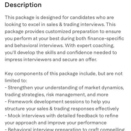
Description
This package is designed for candidates who are
looking to excel in sales & trading interviews. This
package provides customized preparation to ensure
you perform at your best during both finance-specific
and behavioral interviews. With expert coaching,
you'll develop the skills and confidence needed to
impress interviewers and secure an offer.
Key components of this package include, but are not
limited to:
- Strengthen your understanding of market dynamics,
trading strategies, risk management, and more
- Framework development sessions to help you
structure your sales & trading responses effectively
- Mock interviews with detailed feedback to refine
your approach and improve your performance
- Behavioral interview preparation to craft compelling