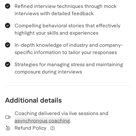
Refined interview techniques through mock
interviews with detailed feedback
Compelling behavioral stories that effectively
highlight your skills and experiences
In-depth knowledge of industry and company-
specific information to tailor your responses
Strategies for managing stress and maintaining
composure during interviews
Additional details
Coaching delivered via
live sessions and
asynchronous coaching
.
Refund Policy
View refund policy details