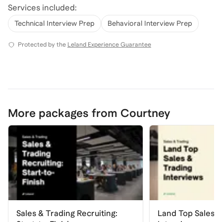
Services included:
Technical Interview Prep
Behavioral Interview Prep
Protected by the
Leland Experience Guarantee
More packages from Courtney
Sales & Trading Recruiting:
Land Top Sales &