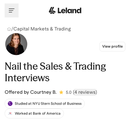
Skip to main content
/
Capital Markets & Trading
View profile
Nail the Sales & Trading
Interviews
Offered by
Courtney B.
(
4 reviews
)
5.0
Studied at NYU Stern School of Business
Worked at Bank of America