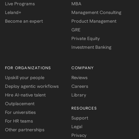
Live Programs
MBA
Leland+
Management Consulting
Become an expert
Product Management
GRE
Private Equity
Investment Banking
FOR ORGANIZATIONS
COMPANY
Upskill your people
Reviews
Deploy agentic workflows
Careers
Hire AI-native talent
Library
Outplacement
RESOURCES
For universities
Support
For HR teams
Legal
Other partnerships
Privacy