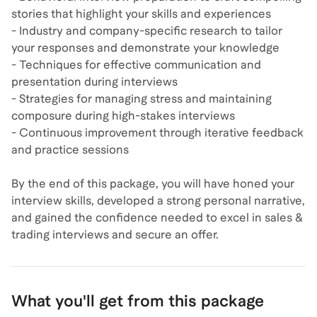
stories that highlight your skills and experiences
- Industry and company-specific research to tailor
your responses and demonstrate your knowledge
- Techniques for effective communication and
presentation during interviews
- Strategies for managing stress and maintaining
composure during high-stakes interviews
- Continuous improvement through iterative feedback
and practice sessions
By the end of this package, you will have honed your
interview skills, developed a strong personal narrative,
and gained the confidence needed to excel in sales &
trading interviews and secure an offer.
What you'll get from this package