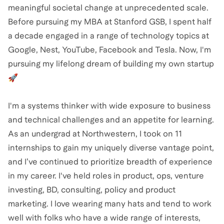
meaningful societal change at unprecedented scale.
Before pursuing my MBA at Stanford GSB, I spent half
a decade engaged in a range of technology topics at
Google, Nest, YouTube, Facebook and Tesla. Now, I'm
pursuing my lifelong dream of building my own startup
🚀
I'm a systems thinker with wide exposure to business
and technical challenges and an appetite for learning.
As an undergrad at Northwestern, I took on 11
internships to gain my uniquely diverse vantage point,
and I’ve continued to prioritize breadth of experience
in my career. I've held roles in product, ops, venture
investing, BD, consulting, policy and product
marketing. I love wearing many hats and tend to work
well with folks who have a wide range of interests,