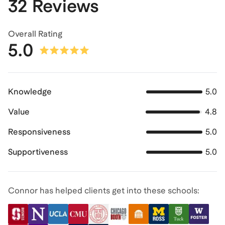
32 Reviews
Overall Rating
5.0
Knowledge
5.0
Value
4.8
Responsiveness
5.0
Supportiveness
5.0
Connor has helped clients get into these schools: