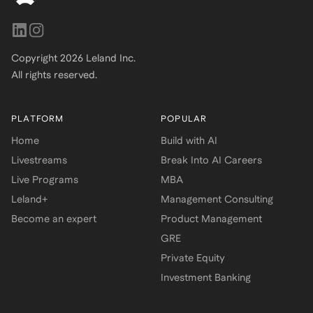
Copyright
2026
Leland Inc.
All rights reserved.
PLATFORM
POPULAR
Home
Build with AI
Livestreams
Break Into AI Careers
Live Programs
MBA
Leland+
Management Consulting
Become an expert
Product Management
GRE
Private Equity
Investment Banking