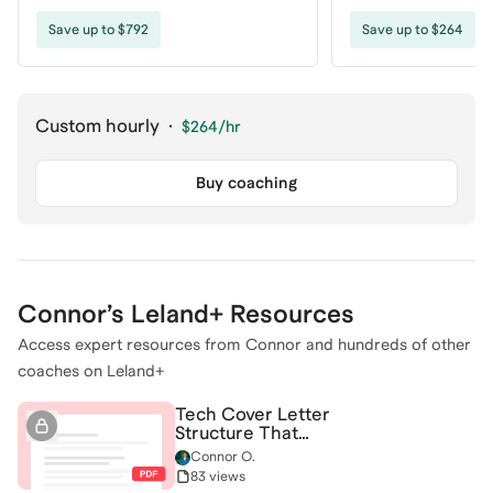
coaching
Save up to $792
Save up to $264
Custom hourly
·
$264
/hr
Buy coaching
Connor
’s Leland+ Resources
Access expert resources from
Connor
and hundreds of other
coaches on Leland+
Tech Cover Letter
Structure That
Actually Converts
Connor O.
83 views