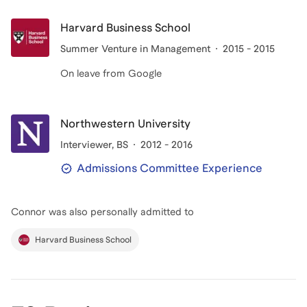
Harvard Business School
Summer Venture in Management
2015 - 2015
On leave from Google
Northwestern University
Interviewer
, BS
2012 - 2016
Admissions Committee Experience
Connor
was also personally admitted to
Harvard Business School