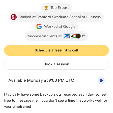
Top Expert
Studied at Stanford Graduate School of Business
Worked at Google
+
19
Successful clients at
Schedule a free intro call
Book a session
Available Monday at 9:00 PM UTC
I typically have some backup slots reserved each day, so feel
free to message me if you don't see a time that works well for
your timeframe!