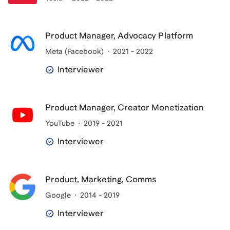
Product Manager, Advocacy Platform
Meta (Facebook)
2021 - 2022
Interviewer
Product Manager, Creator Monetization
YouTube
2019 - 2021
Interviewer
Product, Marketing, Comms
Google
2014 - 2019
Interviewer