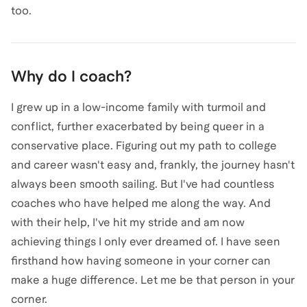
too.
Why do I coach?
I grew up in a low-income family with turmoil and
conflict, further exacerbated by being queer in a
conservative place. Figuring out my path to college
and career wasn't easy and, frankly, the journey hasn't
always been smooth sailing. But I've had countless
coaches who have helped me along the way. And
with their help, I've hit my stride and am now
achieving things I only ever dreamed of. I have seen
firsthand how having someone in your corner can
make a huge difference. Let me be that person in your
corner.