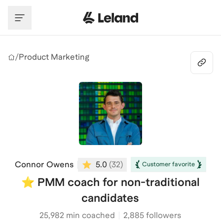
Skip to main content
/
Product Marketing
Connor Owens
5.0
(
32
)
Customer favorite
⭐️ PMM coach for non-traditional
candidates
25,982
min coached
2,885 followers