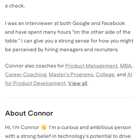
a check.
I was an interviewer at both Google and Facebook
and have spent many hours "on the other side of the
table." I can give you a strong sense for how you might
be perceived by hiring managers and recruiters.
Connor
also coaches for
Product Management
,
MBA
,
Career Coaching
,
Master’s Programs
,
College
,
and
AI
for Product Development
.
View all
.
About
Connor
Hi, I'm Connor 👋 I'm a curious and ambitious person
with a strong belief in technology's potential to drive