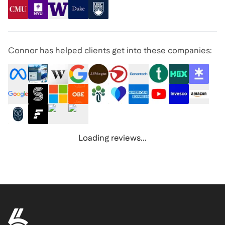
Connor has helped clients get into these companies:
Loading reviews...