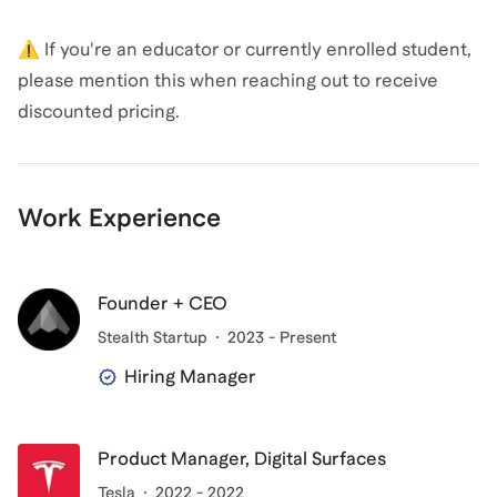
⚠️ If you're an educator or currently enrolled student,
please mention this when reaching out to receive
discounted pricing.
Work Experience
Founder + CEO
Stealth Startup
2023 - Present
Hiring Manager
Product Manager, Digital Surfaces
Tesla
2022 - 2022