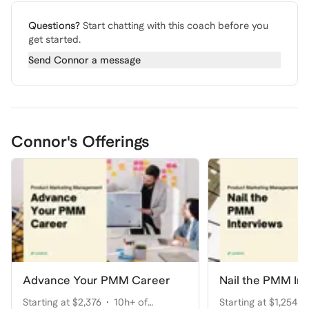
Questions?
Start chatting with this coach before you
get started.
Send
Connor
a message
Connor's Offerings
Advance Your PMM Career
Nail the PMM In
Starting at $2,376
10h+ of
Starting at $1,254