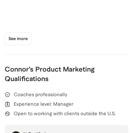
See more
Connor
’s
Product Marketing
Qualifications
Coaches professionally
Experience level: Manager
Open to working with clients outside the U.S.