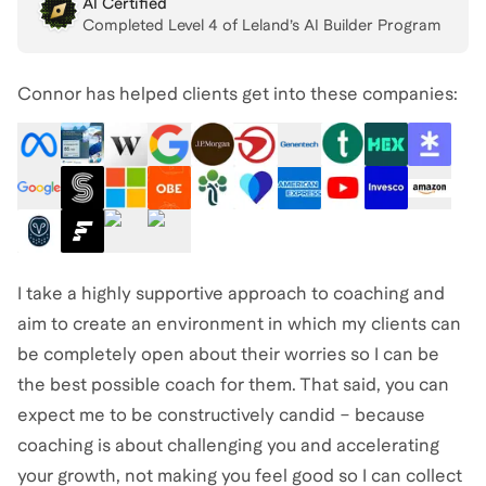
AI Certified
Completed Level
4
of Leland’s AI Builder Program
Connor has helped clients get into these companies:
I take a highly supportive approach to coaching and
aim to create an environment in which my clients can
be completely open about their worries so I can be
the best possible coach for them. That said, you can
expect me to be constructively candid – because
coaching is about challenging you and accelerating
your growth, not making you feel good so I can collect