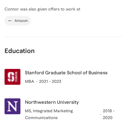
Connor
was also given offers to work at
Amazon
Education
Stanford Graduate School of Business
MBA
2021 - 2023
Northwestern University
MS
, Integrated Marketing
2018 -
Communications
2020