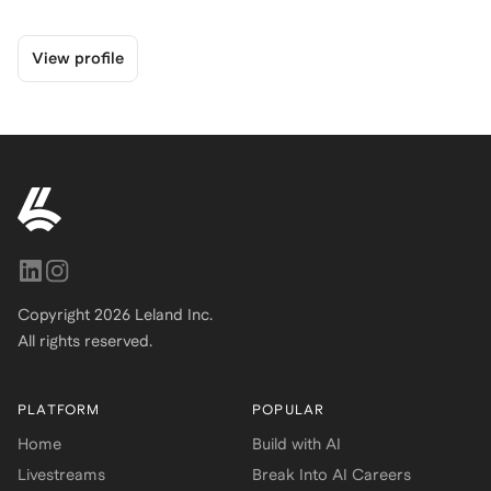
View profile
Copyright
2026
Leland Inc.
All rights reserved.
PLATFORM
POPULAR
Home
Build with AI
Livestreams
Break Into AI Careers