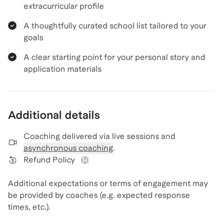
extracurricular profile
A thoughtfully curated school list tailored to your
goals
A clear starting point for your personal story and
application materials
Additional details
Coaching delivered via
live sessions and
asynchronous coaching
.
Refund Policy
View refund policy details
Additional expectations or terms of engagement may
be provided by coaches (e.g. expected response
times, etc.).