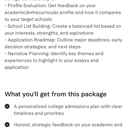
- Profile Evaluation: Get feedback on your
academic/extracurricular profile and how it compares
to your target schools
- School List Building: Create a balanced list based on
your interests, strengths, and aspirations
- Application Roadmap: Outline major deadlines, early
decision strategies, and next steps
- Narrative Planning: Identify key themes and
experiences to highlight in your essays and
application
What you'll get from this package
A personalized college admissions plan with clear
timelines and priorities
Honest, strategic feedback on your academic and