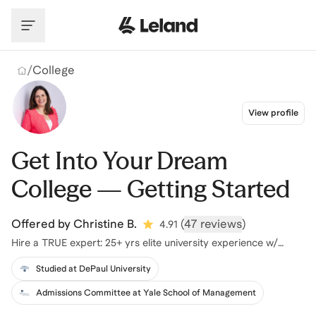
Skip to main content
/
College
View profile
Get Into Your Dream
College — Getting Started
Offered by
Christine B.
(
47 reviews
)
4.91
Hire a TRUE expert: 25+ yrs elite university experience w/
proven results
Studied at DePaul University
Admissions Committee at Yale School of Management