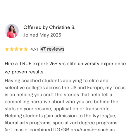
Offered by
Christine B.
Joined
May 2025
47 reviews
4.91
Hire a TRUE expert: 25+ yrs elite university experience
w/ proven results
Having coached students applying to elite and
selective colleges across the US and Europe, my focus
is on helping you craft the stories that help tell a
compelling narrative about who you are behind the
stats on your resume, application or transcripts.
Helping students gain admission to the Ivy league,
liberal arts programs, specialized degree programs
(art, music, combined UG/GR programs)-- such as