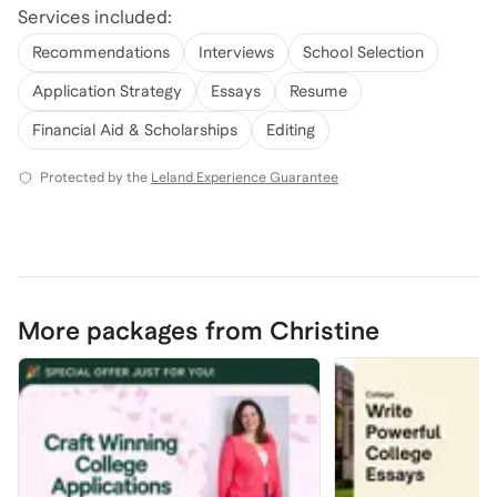
Services included:
Recommendations
Interviews
School Selection
Application Strategy
Essays
Resume
Financial Aid & Scholarships
Editing
Protected by the
Leland Experience Guarantee
More packages from Christine