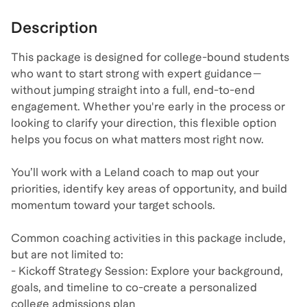
Description
This package is designed for college-bound students
who want to start strong with expert guidance—
without jumping straight into a full, end-to-end
engagement. Whether you're early in the process or
looking to clarify your direction, this flexible option
helps you focus on what matters most right now.
You’ll work with a Leland coach to map out your
priorities, identify key areas of opportunity, and build
momentum toward your target schools.
Common coaching activities in this package include,
but are not limited to:
- Kickoff Strategy Session: Explore your background,
goals, and timeline to co-create a personalized
college admissions plan