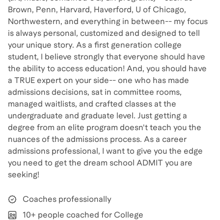
Brown, Penn, Harvard, Haverford, U of Chicago,
Northwestern, and everything in between-- my focus
is always personal, customized and designed to tell
your unique story. As a first generation college
student, I believe strongly that everyone should have
the ability to access education! And, you should have
a TRUE expert on your side-- one who has made
admissions decisions, sat in committee rooms,
managed waitlists, and crafted classes at the
undergraduate and graduate level. Just getting a
degree from an elite program doesn't teach you the
nuances of the admissions process. As a career
admissions professional, I want to give you the edge
you need to get the dream school ADMIT you are
seeking!
Coaches professionally
10+ people coached for College