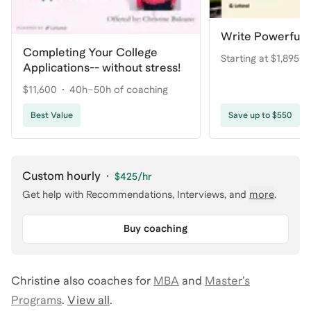
Write Powerful 
Completing Your College
Starting at $1,895
Applications-- without stress!
$11,600
40h–50h of coaching
Best Value
Save up to $550
Custom hourly
·
$425
/hr
Get help with
Recommendations, Interviews
, and
more
.
Buy coaching
Christine
also coaches for
MBA
and
Master’s
Programs
.
View all
.