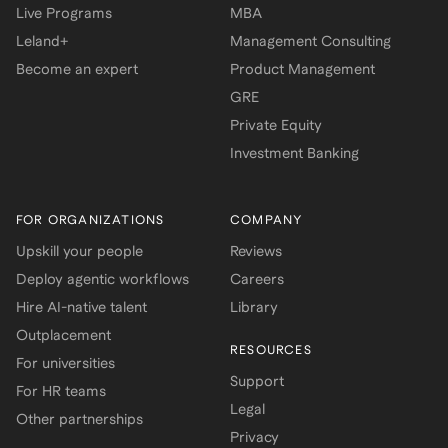
Live Programs
MBA
Leland+
Management Consulting
Become an expert
Product Management
GRE
Private Equity
Investment Banking
FOR ORGANIZATIONS
COMPANY
Upskill your people
Reviews
Deploy agentic workflows
Careers
Hire AI-native talent
Library
Outplacement
RESOURCES
For universities
Support
For HR teams
Legal
Other partnerships
Privacy