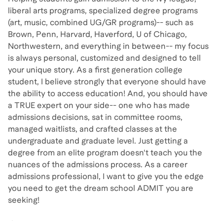
liberal arts programs, specialized degree programs
(art, music, combined UG/GR programs)-- such as
Brown, Penn, Harvard, Haverford, U of Chicago,
Northwestern, and everything in between-- my focus
is always personal, customized and designed to tell
your unique story. As a first generation college
student, I believe strongly that everyone should have
the ability to access education! And, you should have
a TRUE expert on your side-- one who has made
admissions decisions, sat in committee rooms,
managed waitlists, and crafted classes at the
undergraduate and graduate level. Just getting a
degree from an elite program doesn't teach you the
nuances of the admissions process. As a career
admissions professional, I want to give you the edge
you need to get the dream school ADMIT you are
seeking!