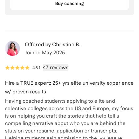
Buy coaching
Offered by
Christine B.
Joined
May 2025
47 reviews
4.91
Hire a TRUE expert: 25+ yrs elite university experience
w/ proven results
Having coached students applying to elite and
selective colleges across the US and Europe, my focus
is on helping you craft the stories that help tell a
compelling narrative about who you are behind the
stats on your resume, application or transcripts.
Helping students gain admission to the Ivy league,