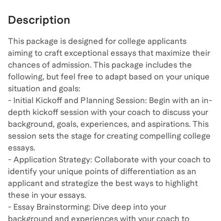
Description
This package is designed for college applicants
aiming to craft exceptional essays that maximize their
chances of admission. This package includes the
following, but feel free to adapt based on your unique
situation and goals:
- Initial Kickoff and Planning Session: Begin with an in-
depth kickoff session with your coach to discuss your
background, goals, experiences, and aspirations. This
session sets the stage for creating compelling college
essays.
- Application Strategy: Collaborate with your coach to
identify your unique points of differentiation as an
applicant and strategize the best ways to highlight
these in your essays.
- Essay Brainstorming: Dive deep into your
background and experiences with your coach to