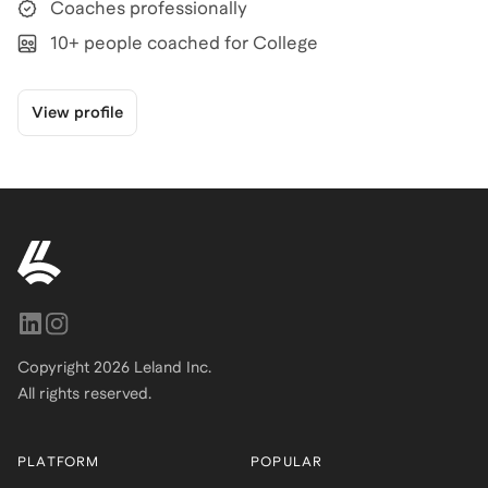
Coaches professionally
10+ people coached for College
View profile
Copyright
2026
Leland Inc.
All rights reserved.
PLATFORM
POPULAR