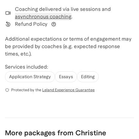
Coaching delivered via
live sessions and
asynchronous coaching
.
Refund Policy
View refund policy details
Additional expectations or terms of engagement may
be provided by coaches (e.g. expected response
times, etc.).
Services included:
Application Strategy
Essays
Editing
Protected by the
Leland Experience Guarantee
More packages from Christine