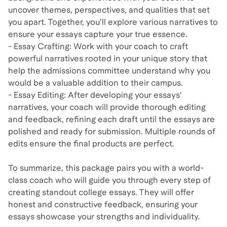
uncover themes, perspectives, and qualities that set
you apart. Together, you’ll explore various narratives to
ensure your essays capture your true essence.
- Essay Crafting: Work with your coach to craft
powerful narratives rooted in your unique story that
help the admissions committee understand why you
would be a valuable addition to their campus.
- Essay Editing: After developing your essays'
narratives, your coach will provide thorough editing
and feedback, refining each draft until the essays are
polished and ready for submission. Multiple rounds of
edits ensure the final products are perfect.
To summarize, this package pairs you with a world-
class coach who will guide you through every step of
creating standout college essays. They will offer
honest and constructive feedback, ensuring your
essays showcase your strengths and individuality.