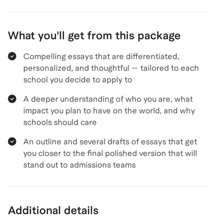
What you'll get from this package
Compelling essays that are differentiated,
personalized, and thoughtful — tailored to each
school you decide to apply to
A deeper understanding of who you are, what
impact you plan to have on the world, and why
schools should care
An outline and several drafts of essays that get
you closer to the final polished version that will
stand out to admissions teams
Additional details