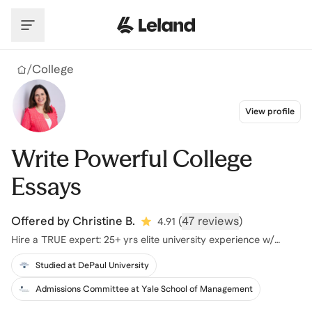
Skip to main content
/
College
View profile
Write Powerful College
Essays
Offered by
Christine B.
(
47 reviews
)
4.91
Hire a TRUE expert: 25+ yrs elite university experience w/
proven results
Studied at DePaul University
Admissions Committee at Yale School of Management