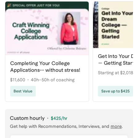
Get Into Your D
— Getting Start
Completing Your College
Applications-- without stress!
Starting at $2,018.7
$11,600
40h–50h of coaching
coaching
Best Value
Save up to $425
Custom hourly
·
$425
/hr
Get help with
Recommendations, Interviews
, and
more
.