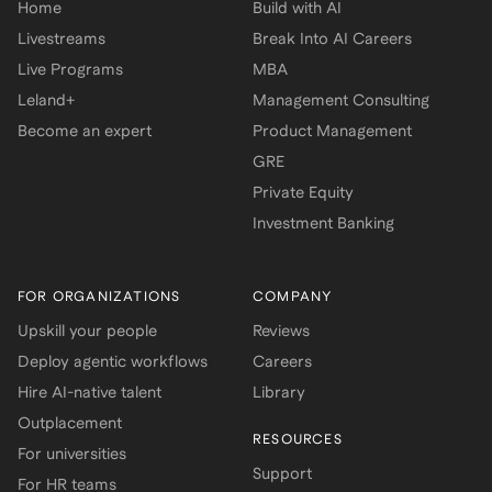
Home
Build with AI
Livestreams
Break Into AI Careers
Live Programs
MBA
Leland+
Management Consulting
Become an expert
Product Management
GRE
Private Equity
Investment Banking
FOR ORGANIZATIONS
COMPANY
Upskill your people
Reviews
Deploy agentic workflows
Careers
Hire AI-native talent
Library
Outplacement
RESOURCES
For universities
Support
For HR teams