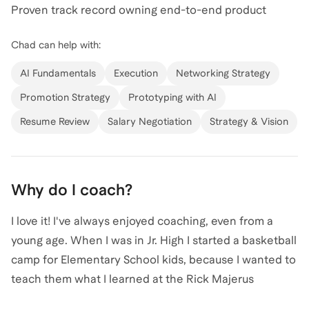
Proven track record owning end-to-end product
View all of
Chad
’s categories
strategy, portfolio prioritization, and delivery for high-
Chad
can help with:
trust B2B and consumer platforms serving hundreds of
thousands of users. Deep experience building AI-
AI Fundamentals
Execution
Networking Strategy
powered product features, including leading
Promotion Strategy
Prototyping with AI
development of Gabb’s first AI assistant, a safety-first
Resume Review
Salary Negotiation
Strategy & Vision
conversational experience similar to ChatGPT, but
designed to be age-appropriate, engaging, and
trusted by parents. Collaborative leader with strong
partnerships across Engineering, Design, Marketing,
Why do I coach?
Sales, Operations, Customer Support, HR, Legal, and
I love it! I've always enjoyed coaching, even from a
Executive teams.
young age. When I was in Jr. High I started a basketball
camp for Elementary School kids, because I wanted to
teach them what I learned at the Rick Majerus
Basketball Camp I had attended. I've had a lot of