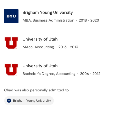
Brigham Young University
MBA
, Business Administration
2018 - 2020
University of Utah
MAcc
, Accounting
2013 - 2013
University of Utah
Bachelor's Degree
, Accounting
2006 - 2012
Chad
was also personally admitted to
Brigham Young University