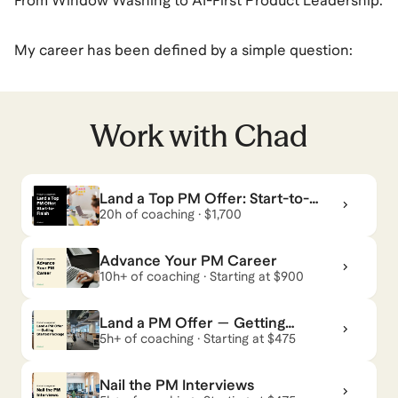
From Window Washing to AI-First Product Leadership.
My career has been defined by a simple question:
How do we build things that actually work, both for
the user and the P&L?
Work with
Chad
I’m a 3x Founder and former CPO with 10+ years of
experience. I don't just "manage" products; I architect
Land a Top PM Offer: Start-to-
them. My background is an unconventional mix of Big
Finish
20h of coaching · $1,700
Four consulting (PwC), scrappy entrepreneurship
(Thinkative, Brude Synergy, Baucom's Windows),
Advance Your PM Career
leading product at the growth stage (Gabb), and
10h+ of coaching · Starting at $900
developing product at a Fortune 50 Company
Land a PM Offer — Getting
(Verizon).
Started Package
5h+ of coaching · Starting at $475
Why work with me?
Nail the PM Interviews