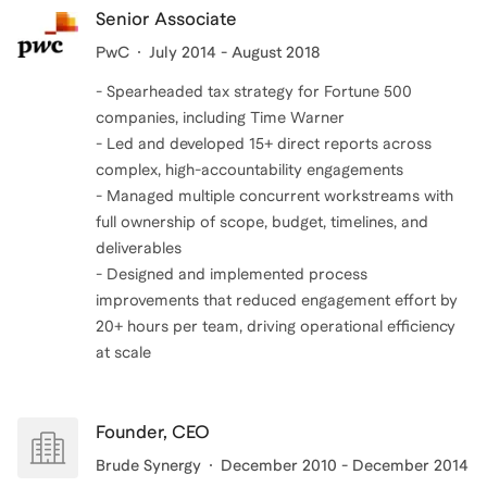
Senior Associate
PwC
July 2014 - August 2018
- Spearheaded tax strategy for Fortune 500
companies, including Time Warner
- Led and developed 15+ direct reports across
complex, high-accountability engagements
- Managed multiple concurrent workstreams with
full ownership of scope, budget, timelines, and
deliverables
- Designed and implemented process
improvements that reduced engagement effort by
20+ hours per team, driving operational efficiency
at scale
Founder, CEO
Brude Synergy
December 2010 - December 2014