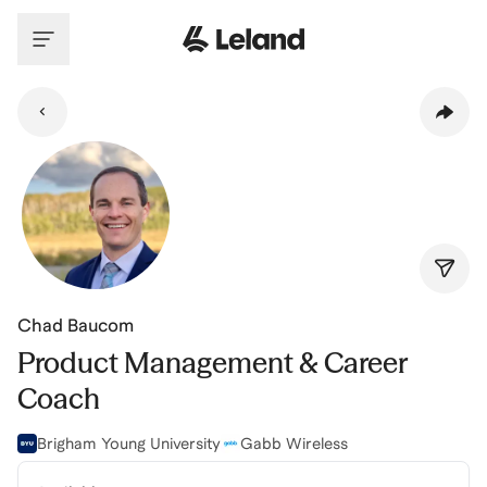
Skip to main content
Chad Baucom
Product Management & Career
Coach
Brigham Young University
Gabb Wireless