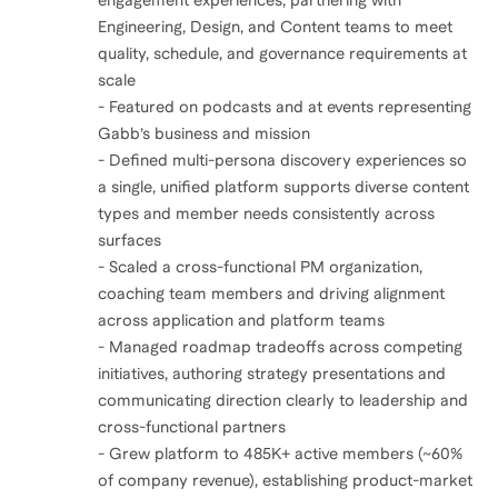
engagement experiences, partnering with
Engineering, Design, and Content teams to meet
quality, schedule, and governance requirements at
scale
- Featured on podcasts and at events representing
Gabb’s business and mission
- Defined multi-persona discovery experiences so
a single, unified platform supports diverse content
types and member needs consistently across
surfaces
- Scaled a cross-functional PM organization,
coaching team members and driving alignment
across application and platform teams
- Managed roadmap tradeoffs across competing
initiatives, authoring strategy presentations and
communicating direction clearly to leadership and
cross-functional partners
- Grew platform to 485K+ active members (~60%
of company revenue), establishing product-market