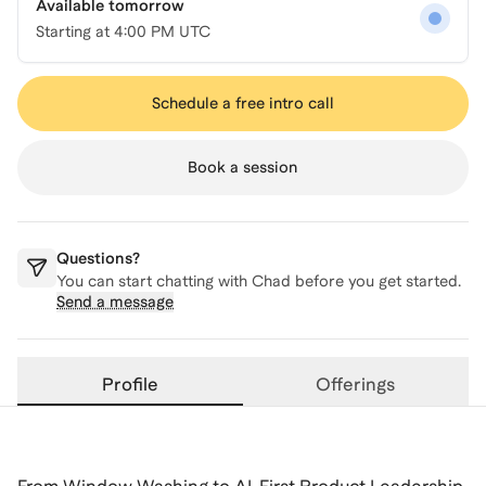
Available tomorrow
Starting at
4:00 PM UTC
Schedule a free intro call
Book a session
Questions?
You can start chatting with
Chad
before you get started.
Send a message
Profile
Offerings