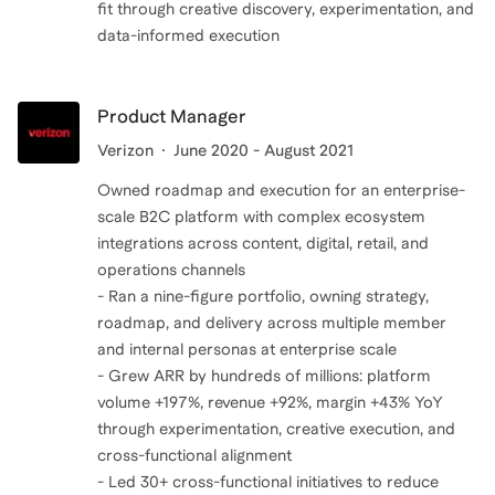
fit through creative discovery, experimentation, and
data-informed execution
Product Manager
Verizon
June 2020 - August 2021
Owned roadmap and execution for an enterprise-
scale B2C platform with complex ecosystem
integrations across content, digital, retail, and
operations channels
- Ran a nine-figure portfolio, owning strategy,
roadmap, and delivery across multiple member
and internal personas at enterprise scale
- Grew ARR by hundreds of millions: platform
volume +197%, revenue +92%, margin +43% YoY
through experimentation, creative execution, and
cross-functional alignment
- Led 30+ cross-functional initiatives to reduce