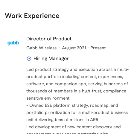
coaches and mentors in my life and I want to pay it
forward.
Work Experience
I've helped friends and family get into undergrad, grad
school, and get jobs.
Director of Product
I mentored for the Big Brothers Big Sisters Program in
Gabb Wireless
August 2021 - Present
Los Angeles and I've coached several sports over my
Hiring Manager
lifetime,
Led product strategy and execution across a multi-
product portfolio including content, experiences,
software, and companion app, serving hundreds of
thousands of members in a high-trust, compliance-
sensitive environment
- Owned E2E platform strategy, roadmap, and
portfolio prioritization for a multi-product business
unit delivering tens of millions in ARR
Led development of new content discovery and