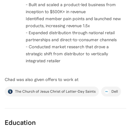
- Built and scaled a product-led business from
inception to $500K+ in revenue
Identified member pain points and launched new
products, increasing revenue 1.5x
- Expanded distribution through national retail
partnerships and direct-to-consumer channels
- Conducted market research that drove a
strategic shift from distributor to vertically
integrated retailer
Chad
was also given offers to work at
The Church of Jesus Christ of Latter-Day Saints
Dell
Education