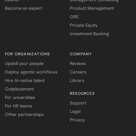
Become an expert
Product Management
GRE
Private Equity
Investment Banking
FOR ORGANIZATIONS
COMPANY
Upskill your people
Reviews
Deploy agentic workflows
Careers
Hire AI-native talent
Library
Outplacement
RESOURCES
For universities
Support
For HR teams
Legal
Other partnerships
Privacy