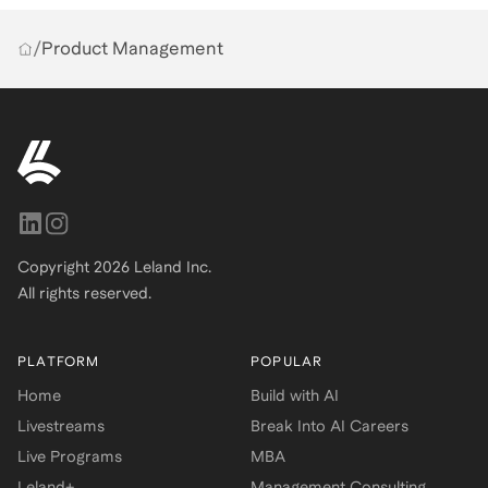
/
Product Management
Copyright
2026
Leland Inc.
All rights reserved.
PLATFORM
POPULAR
Home
Build with AI
Livestreams
Break Into AI Careers
Live Programs
MBA
Leland+
Management Consulting