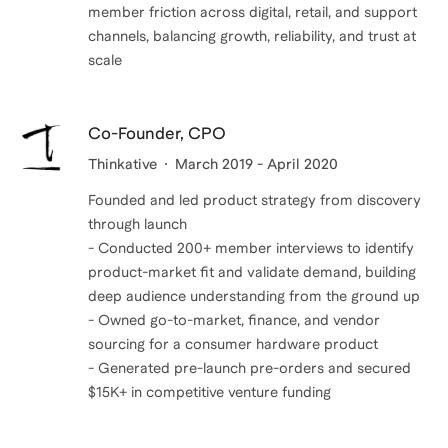
member friction across digital, retail, and support
channels, balancing growth, reliability, and trust at
scale
Co-Founder, CPO
Thinkative
March 2019 - April 2020
Founded and led product strategy from discovery
through launch
- Conducted 200+ member interviews to identify
product-market fit and validate demand, building
deep audience understanding from the ground up
- Owned go-to-market, finance, and vendor
sourcing for a consumer hardware product
- Generated pre-launch pre-orders and secured
$15K+ in competitive venture funding