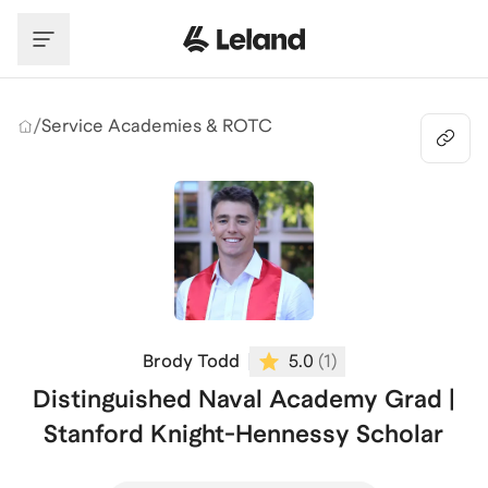
Skip to main content
/
Service Academies & ROTC
Brody Todd
5.0
(
1
)
Distinguished Naval Academy Grad |
Stanford Knight-Hennessy Scholar