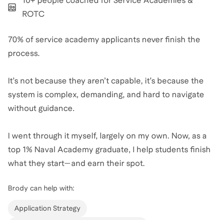
10+ people coached for Service Academies &
ROTC
70% of service academy applicants never finish the
process.
It’s not because they aren’t capable, it’s because the
system is complex, demanding, and hard to navigate
without guidance.
I went through it myself, largely on my own. Now, as a
top 1% Naval Academy graduate, I help students finish
what they start—and earn their spot.
Brody
can help with:
Application Strategy