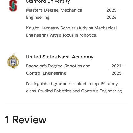
Stanford University
Master’s Degree
, Mechanical
2025 -
Engineering
2026
Knight-Hennessy Scholar studying Mechanical
Engineering with a focus in robotics.
United States Naval Academy
Bachelor’s Degree
, Robotics and
2021 -
Control Engineering
2025
Distinguished graduate ranked in top 1% of my
class. Studied Robotics and Controls Engineering.
1 Review