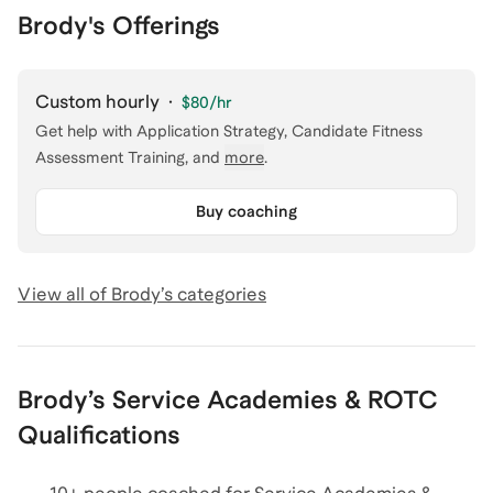
Brody's Offerings
Custom hourly
·
$80
/hr
Get help with
Application Strategy, Candidate Fitness
Assessment Training
, and
more
.
Buy coaching
View all of
Brody
’s categories
Brody
’s
Service Academies & ROTC
Qualifications