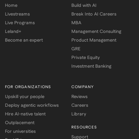
Home
Build with AI
Livestreams
Break Into AI Careers
Live Programs
MBA
Leland+
Management Consulting
Become an expert
Product Management
GRE
Private Equity
Investment Banking
FOR ORGANIZATIONS
COMPANY
Upskill your people
Reviews
Deploy agentic workflows
Careers
Hire AI-native talent
Library
Outplacement
RESOURCES
For universities
Support