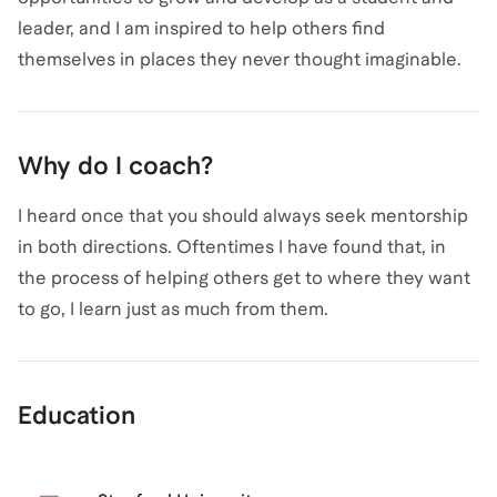
leader, and I am inspired to help others find
themselves in places they never thought imaginable.
Why do I coach?
I heard once that you should always seek mentorship
in both directions. Oftentimes I have found that, in
the process of helping others get to where they want
to go, I learn just as much from them.
Education