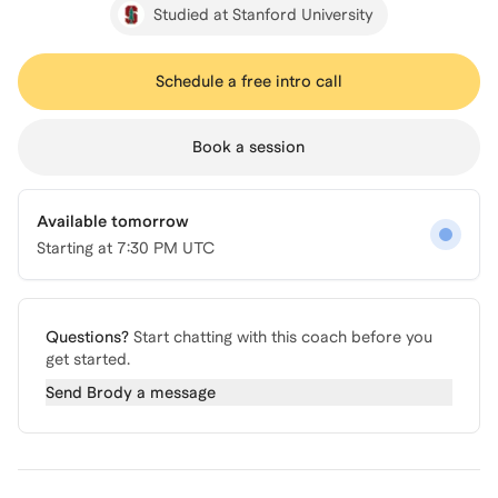
Studied at Stanford University
Schedule a free intro call
Book a session
Available tomorrow
Starting at
7:30 PM UTC
Questions?
Start chatting with this coach before you
get started.
Send
Brody
a message