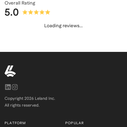
Overall Rating
5.0
Loading reviews...
Copyright
2026
Leland Inc.
All rights reserved.
PLATFORM
POPULAR