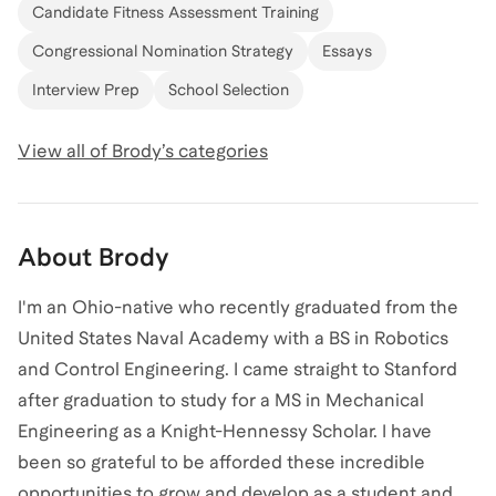
Candidate Fitness Assessment Training
Congressional Nomination Strategy
Essays
Interview Prep
School Selection
View all of
Brody
’s categories
About
Brody
I'm an Ohio-native who recently graduated from the
United States Naval Academy with a BS in Robotics
and Control Engineering. I came straight to Stanford
after graduation to study for a MS in Mechanical
Engineering as a Knight-Hennessy Scholar. I have
been so grateful to be afforded these incredible
opportunities to grow and develop as a student and