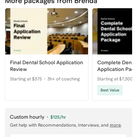
More packages from Brenda
Final Dental School Application
Complete Dental
Review
Application Pac
Your Dream Pro
Starting at $375
3h+ of coaching
Starting at $7,300
coaching
Best Value
Custom hourly
·
$125
/hr
Get help with
Recommendations, Interviews
, and
more
.