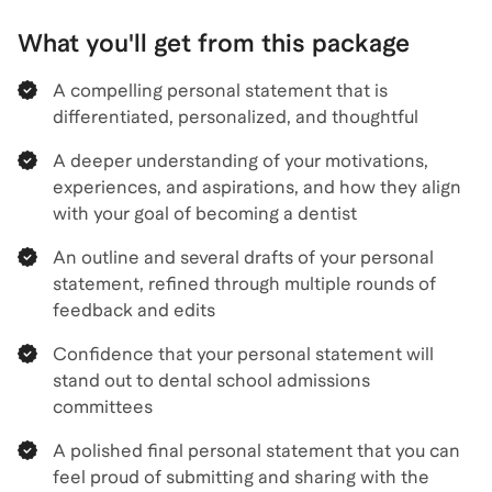
What you'll get from this package
A compelling personal statement that is
differentiated, personalized, and thoughtful
A deeper understanding of your motivations,
experiences, and aspirations, and how they align
with your goal of becoming a dentist
An outline and several drafts of your personal
statement, refined through multiple rounds of
feedback and edits
Confidence that your personal statement will
stand out to dental school admissions
committees
A polished final personal statement that you can
feel proud of submitting and sharing with the