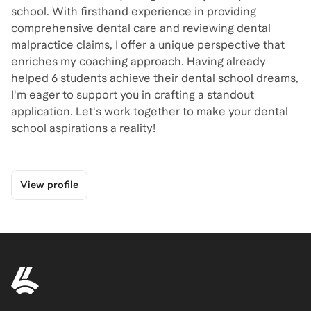
school. With firsthand experience in providing
comprehensive dental care and reviewing dental
malpractice claims, I offer a unique perspective that
enriches my coaching approach. Having already
helped 6 students achieve their dental school dreams,
I'm eager to support you in crafting a standout
application. Let's work together to make your dental
school aspirations a reality!
View profile