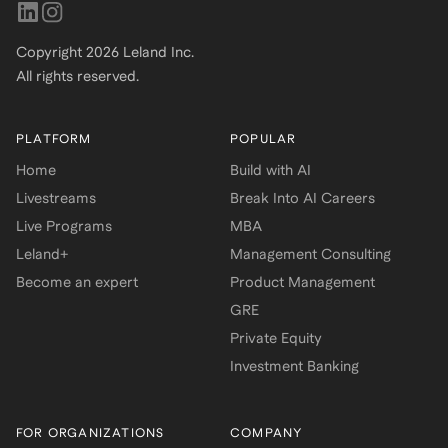
Copyright
2026
Leland Inc.
All rights reserved.
PLATFORM
POPULAR
Home
Build with AI
Livestreams
Break Into AI Careers
Live Programs
MBA
Leland+
Management Consulting
Become an expert
Product Management
GRE
Private Equity
Investment Banking
FOR ORGANIZATIONS
COMPANY