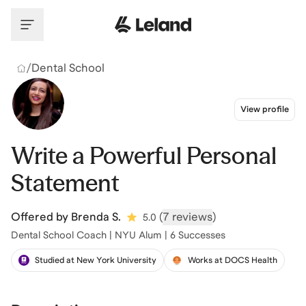
Skip to main content
/
Dental School
View profile
Write a Powerful Personal
Statement
Offered by
Brenda S.
(
7 reviews
)
5.0
Dental School Coach | NYU Alum | 6 Successes
Studied at New York University
Works at DOCS Health