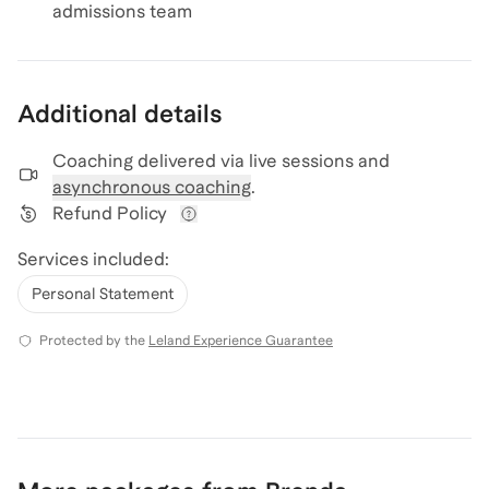
admissions team
Additional details
Coaching delivered via
live sessions and
asynchronous coaching
.
Refund Policy
View refund policy details
Services included:
Personal Statement
Protected by the
Leland Experience Guarantee