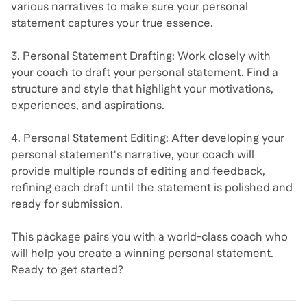
various narratives to make sure your personal
statement captures your true essence.
3. Personal Statement Drafting: Work closely with
your coach to draft your personal statement. Find a
structure and style that highlight your motivations,
experiences, and aspirations.
4. Personal Statement Editing: After developing your
personal statement's narrative, your coach will
provide multiple rounds of editing and feedback,
refining each draft until the statement is polished and
ready for submission.
This package pairs you with a world-class coach who
will help you create a winning personal statement.
Ready to get started?