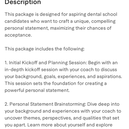
Description
This package is designed for aspiring dental school
candidates who want to craft a unique, compelling
personal statement, maximizing their chances of
acceptance.
This package includes the following:
1. Initial Kickoff and Planning Session: Begin with an
in-depth kickoff session with your coach to discuss
your background, goals, experiences, and aspirations.
This session sets the foundation for creating a
powerful personal statement.
2. Personal Statement Brainstorming: Dive deep into
your background and experiences with your coach to
uncover themes, perspectives, and qualities that set
you apart. Learn more about yourself and explore