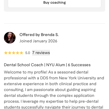
Buy coaching
Offered by
Brenda S.
Joined
January 2026
7 reviews
5.0
Dental School Coach | NYU Alum | 6 Successes
Welcome to my profile! As a seasoned dental
professional with a DDS from New York University and
extensive experience in both clinical practice and
consulting, I am passionate about guiding aspiring
dental students through the complex application
process. I leverage my expertise to help pre-dental
students successfully navigate their journey to dental