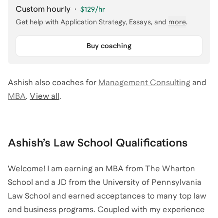
Custom hourly
·
$129
/hr
Get help with
Application Strategy, Essays
, and
more
.
Buy coaching
Ashish
also coaches for
Management Consulting
and
MBA
.
View all
.
Ashish
’s
Law School
Qualifications
Welcome! I am earning an MBA from The Wharton
School and a JD from the University of Pennsylvania
Law School and earned acceptances to many top law
and business programs. Coupled with my experience