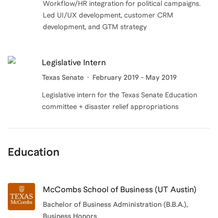
Workflow/HR integration for political campaigns.
Led UI/UX development, customer CRM
development, and GTM strategy
Legislative Intern
Texas Senate
February 2019 - May 2019
Legislative intern for the Texas Senate Education
committee + disaster relief appropriations
Education
McCombs School of Business (UT Austin)
Bachelor of Business Administration (B.B.A.)
,
Business Honors