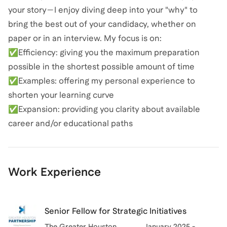
your story—I enjoy diving deep into your "why" to
bring the best out of your candidacy, whether on
paper or in an interview. My focus is on:
✅Efficiency: giving you the maximum preparation
possible in the shortest possible amount of time
✅Examples: offering my personal experience to
shorten your learning curve
✅Expansion: providing you clarity about available
career and/or educational paths
Work Experience
Senior Fellow for Strategic Initiatives
The Greater Houston
January 2025 -