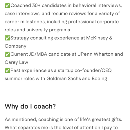
✅Coached 30+ candidates in behavioral interviews,
case interviews, and resume reviews for a variety of
career milestones, including professional corporate
roles and university programs
✅Strategy consulting experience at McKinsey &
Company
✅Current JD/MBA candidate at UPenn Wharton and
Carey Law
✅Past experience as a startup co-founder/CEO,
summer roles with Goldman Sachs and Boeing
Why do I coach?
As mentioned, coaching is one of life's greatest gifts.
What separates me is the level of attention I pay to