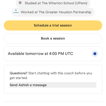
Studied at The Wharton School (UPenn)
Worked at The Greater Houston Partnership
Schedule a trial session
Book a session
Available tomorrow at 4:00 PM UTC
Questions?
Start chatting with this coach before you
get started.
Send
Ashish
a message