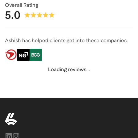
Overall Rating
5.0
Ashish has helped clients get into these companies:
Loading reviews...