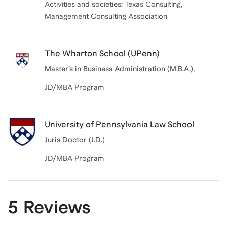
Activities and societies: Texas Consulting,
Management Consulting Association
The Wharton School (UPenn)
Master’s in Business Administration (M.B.A.)
,
JD/MBA Program
University of Pennsylvania Law School
Juris Doctor (J.D.)
JD/MBA Program
5 Reviews