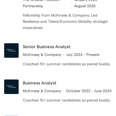
Partnership
August 2025
Fellowship from McKinsey & Company. Led
Resilience and Talent/Economic Mobility strategic
imperatives
Senior Business Analyst
McKinsey & Company
July 2024 - Present
Coached 10+ summer candidates as paired buddy
Business Analyst
McKinsey & Company
October 2022 - June 2024
Coached 10+ summer candidates as paired buddy