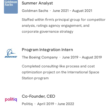
Summer Analyst
Goldman Sachs
June 2021 - August 2021
Staffed within firm’s principal group for competitor
analysis, ratings agency engagement, and
corporate governance strategy
Program Integration Intern
The Boeing Company
June 2019 - August 2019
Completed consulting-like process and cost
optimization project on the International Space
Station program
Co-Founder, CEO
Politiq
April 2019 - June 2022