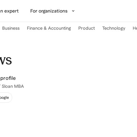
n expert
For organizations
Business
Finance & Accounting
Product
Technology
H
ws
profile
IT Sloan MBA
oogle