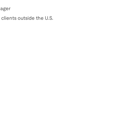
nager
clients outside the U.S.