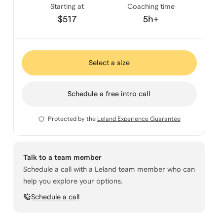
Starting at
Coaching time
$517
5h+
Select a size
Schedule a free intro call
Protected by the
Leland Experience Guarantee
Talk to a team member
Schedule a call with a Leland team member who can
help you explore your options.
Schedule a call