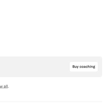
Buy coaching
w all
.