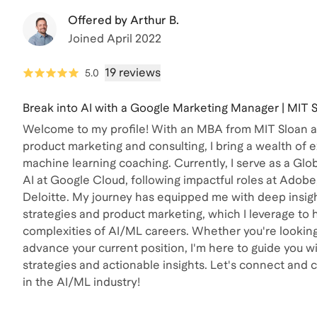
Offered by
Arthur B.
Joined
April 2022
19 reviews
5.0
Break into AI with a Google Marketing Manager | MIT
Welcome to my profile! With an MBA from MIT Sloan an
product marketing and consulting, I bring a wealth of 
machine learning coaching. Currently, I serve as a G
AI at Google Cloud, following impactful roles at Adobe
Deloitte. My journey has equipped me with deep insigh
strategies and product marketing, which I leverage to 
complexities of AI/ML careers. Whether you're looking 
advance your current position, I'm here to guide you w
strategies and actionable insights. Let's connect and 
in the AI/ML industry!