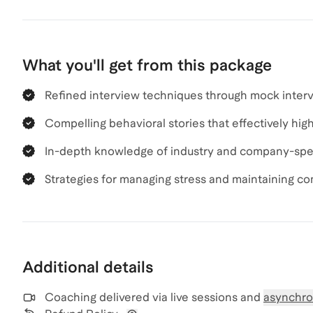
What you'll get from this package
Refined interview techniques through mock inter
Compelling behavioral stories that effectively high
In-depth knowledge of industry and company-speci
Strategies for managing stress and maintaining c
Additional details
Coaching delivered via
live sessions and
asynchro