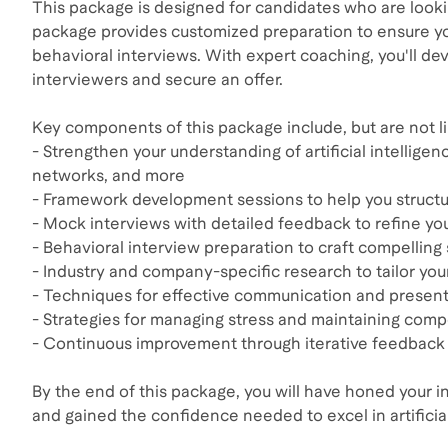
This package is designed for candidates who are looking 
package provides customized preparation to ensure yo
behavioral interviews. With expert coaching, you'll d
interviewers and secure an offer.
Key components of this package include, but are not li
- Strengthen your understanding of artificial intellig
networks, and more
- Framework development sessions to help you structur
- Mock interviews with detailed feedback to refine y
- Behavioral interview preparation to craft compelling 
- Industry and company-specific research to tailor y
- Techniques for effective communication and present
- Strategies for managing stress and maintaining comp
- Continuous improvement through iterative feedback 
By the end of this package, you will have honed your in
and gained the confidence needed to excel in artificial