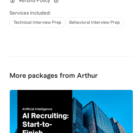
Refund Policy
View refund policy details
Services included:
Technical Interview Prep
Behavioral Interview Prep
More packages from Arthur