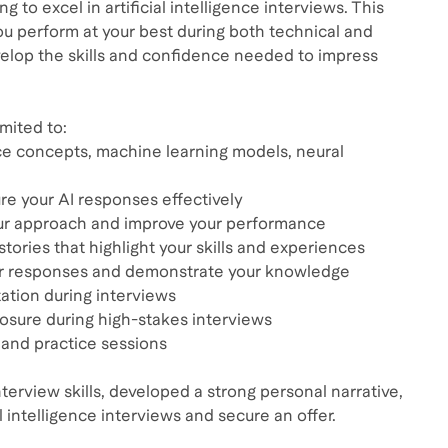
to excel in artificial intelligence interviews. This
u perform at your best during both technical and
evelop the skills and confidence needed to impress
mited to:
ence concepts, machine learning models, neural
e your AI responses effectively
our approach and improve your performance
stories that highlight your skills and experiences
our responses and demonstrate your knowledge
ation during interviews
osure during high-stakes interviews
and practice sessions
terview skills, developed a strong personal narrative,
 intelligence interviews and secure an offer.