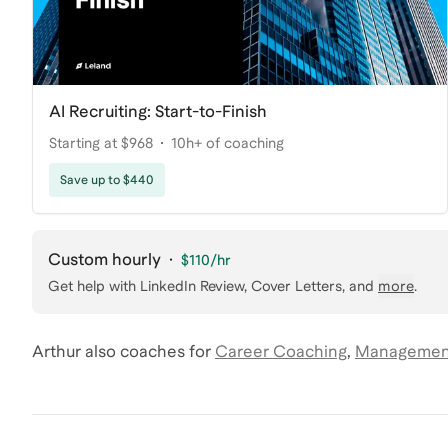
AI Recruiting: Start-to-Finish
Starting at $968
10h+ of coaching
Save up to $440
Custom hourly
·
$110
/hr
Get help with
LinkedIn Review, Cover Letters
, and
more
.
Arthur
also coaches for
Career Coaching
,
Management