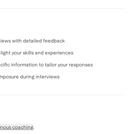
views with detailed feedback
light your skills and experiences
fic information to tailor your responses
omposure during interviews
nous coaching
.