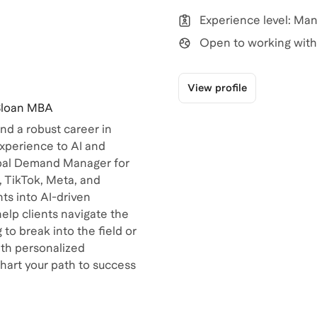
Experience level: Ma
Open to working with 
View profile
 Sloan MBA
d a robust career in
experience to AI and
lobal Demand Manager for
, TikTok, Meta, and
ts into AI-driven
help clients navigate the
to break into the field or
ith personalized
chart your path to success