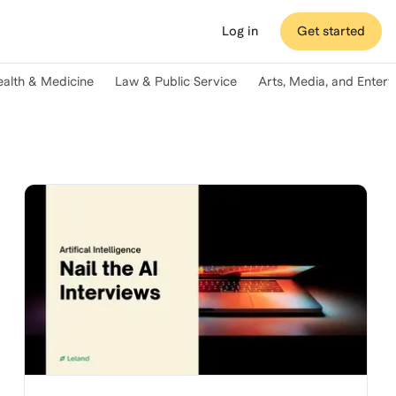
Log in
Get started
ealth & Medicine
Law & Public Service
Arts, Media, and Enter