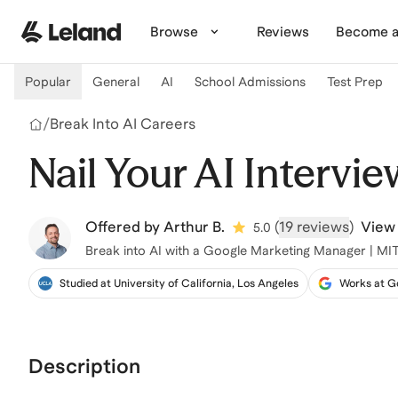
Skip to main content
Browse
Reviews
Become a
Popular
General
AI
School Admissions
Test Prep
/
Break Into AI Careers
Nail Your AI Intervie
Offered by
Arthur B.
(
19 reviews
)
View 
5.0
Break into AI with a Google Marketing Manager | M
Studied at University of California, Los Angeles
Works at G
Description