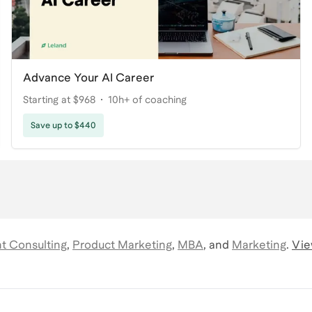
Advance Your AI Career
Starting at $968
10h+ of coaching
Save up to $440
 Consulting
,
Product Marketing
,
MBA
,
and
Marketing
.
Vie