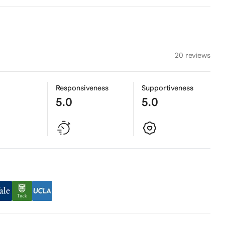
20 reviews
Responsiveness
Supportiveness
5.0
5.0