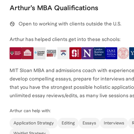
Arthur
’s
MBA
Qualifications
Open to working with clients outside the U.S.
Arthur has helped clients get into these schools:
MIT Sloan MBA and admissions coach with experience 
develop compelling essays, prepare for interviews and
that you have the strongest possible holistic applicat
unlimited essay reviews/edits, as many live sessions as
Arthur
can help with:
Application Strategy
Editing
Essays
Interviews
Waitlist Strategy