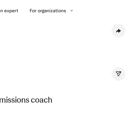
n expert
For organizations
missions coach