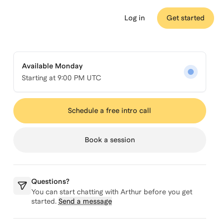
Log in
Get started
Available Monday
Starting at
9:00 PM UTC
Schedule a free intro call
Book a session
Questions?
You can start chatting with
Arthur
before you get
started.
Send a message