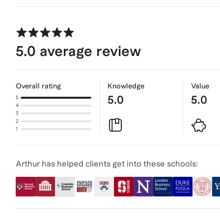
5.0
average review
Overall rating
Knowledge
Value
5.0
5.0
5
4
3
2
1
Arthur has helped clients get into these schools: