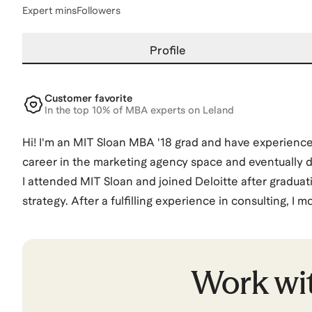
Expert mins
Followers
Profile
Customer favorite
In the top 10% of MBA experts on Leland
Hi! I'm an MIT Sloan MBA '18 grad and have experience 
career in the marketing agency space and eventually de
I attended MIT Sloan and joined Deloitte after graduati
strategy. After a fulfilling experience in consulting, I 
opportunity to work on launching a video streaming ser
few months later. That led me to explore the tech spa
Manager. I spent two years at Facebook, and left to p
Work wi
After a few years at TikTok and most recently at Adobe
demand gen team for Google Cloud.