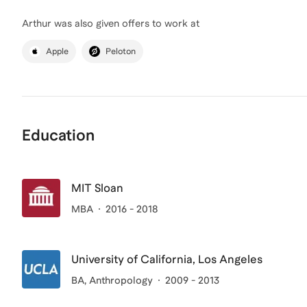
Arthur
was also given offers to work at
Apple
Peloton
Education
MIT Sloan
MBA
2016 - 2018
University of California, Los Angeles
BA
, Anthropology
2009 - 2013