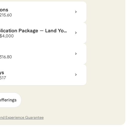
ions
 specifics of the admissions and interview process,
$215.60
ompelling as possible. I've coached people who were
 MBA programs.
ication Package — Land Your
 $4,000
ppy to give guidance on making the transition from a
nd. I have also helped guide people looking to go into
$316.80
o the startup or tech space.
ys
ke your goals a reality!
$517
,
Management Consulting
,
Career Coaching
,
and
Break
offerings
and Experience Guarantee