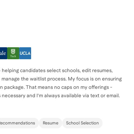
helping candidates select schools, edit resumes,
 manage the waitlist process. My focus is on ensuring
ion package. That means no caps on my offerings -
 necessary and I'm always available via text or email.
Recommendations
Resume
School Selection