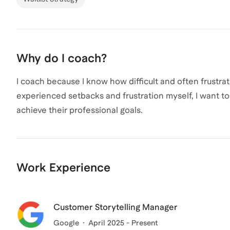
Why do I coach?
I coach because I know how difficult and often frustr
experienced setbacks and frustration myself, I want 
achieve their professional goals.
Work Experience
Customer Storytelling Manager
Google
April 2025 - Present