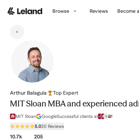
Skip to main content
Browse
Reviews
Become a
Arthur Balagula
·
Top Expert
MIT Sloan MBA and experienced ad
MIT Sloan
Google
Successful clients at
5.0
20 Reviews
10.7k
205