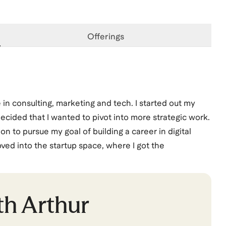
Offerings
in consulting, marketing and tech. I started out my
cided that I wanted to pivot into more strategic work.
on to pursue my goal of building a career in digital
moved into the startup space, where I got the
vice, only to watch it all come crashing down just a
ce, and I joined Facebook as a Product Marketing
ursue a new Product Marketing opportunity at TikTok.
th
Arthur
 as a PMM, I've started a new role at Google on the AI