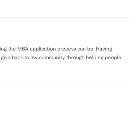
ating the MBA application process can be. Having
to give back to my community through helping people