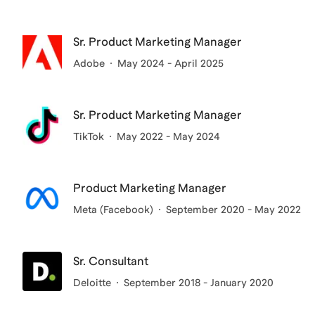
Sr. Product Marketing Manager
Adobe
May 2024 - April 2025
Sr. Product Marketing Manager
TikTok
May 2022 - May 2024
Product Marketing Manager
Meta (Facebook)
September 2020 - May 2022
Sr. Consultant
Deloitte
September 2018 - January 2020