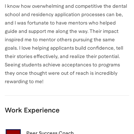
I know how overwhelming and competitive the dental
school and residency application processes can be,
and I was fortunate to have mentors who helped
guide and support me along the way. Their impact
inspired me to mentor others pursuing the same
goals. I love helping applicants build confidence, tell
their stories effectively, and realize their potential.
Seeing students achieve acceptances to programs
they once thought were out of reach is incredibly
rewarding to me!
Work Experience
Peer Success Coach