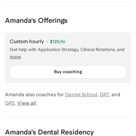
Amanda's Offerings
Custom hourly
·
$125
/hr
Get help with
Application Strategy, Clinical Rotations
, and
more
.
Buy coaching
Amanda
also coaches for
Dental School
,
DAT
,
and
GRE
.
View all
.
Amanda
’s
Dental Residency