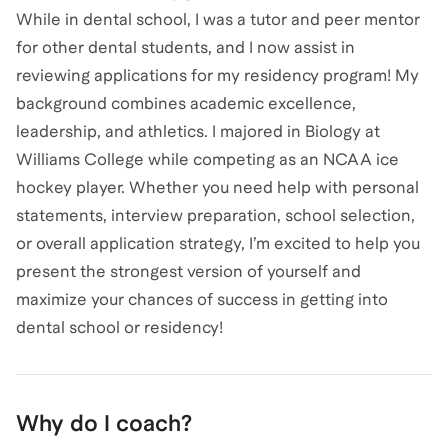
While in dental school, I was a tutor and peer mentor
for other dental students, and I now assist in
reviewing applications for my residency program! My
background combines academic excellence,
leadership, and athletics. I majored in Biology at
Williams College while competing as an NCAA ice
hockey player. Whether you need help with personal
statements, interview preparation, school selection,
or overall application strategy, I’m excited to help you
present the strongest version of yourself and
maximize your chances of success in getting into
dental school or residency!
Why do I coach?