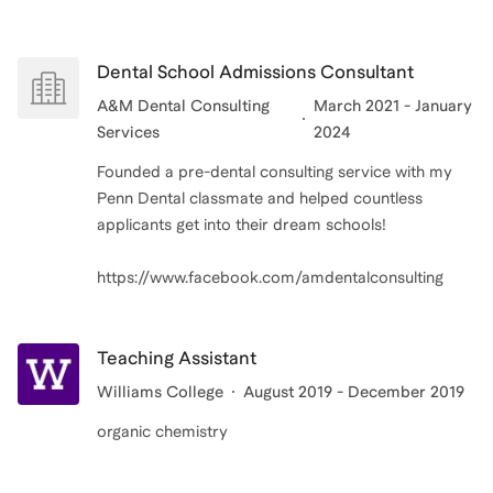
Dental School Admissions Consultant
A&M Dental Consulting
March 2021 - January
Services
2024
Founded a pre-dental consulting service with my
Penn Dental classmate and helped countless
applicants get into their dream schools!
Teaching Assistant
Williams College
August 2019 - December 2019
organic chemistry