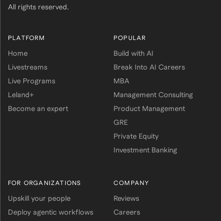
All rights reserved.
PLATFORM
POPULAR
Home
Build with AI
Livestreams
Break Into AI Careers
Live Programs
MBA
Leland+
Management Consulting
Become an expert
Product Management
GRE
Private Equity
Investment Banking
FOR ORGANIZATIONS
COMPANY
Upskill your people
Reviews
Deploy agentic workflows
Careers