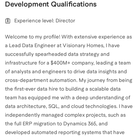
Development
Qualifications
Experience level: Director
Welcome to my profile! With extensive experience as
a Lead Data Engineer at Visionary Homes, I have
successfully spearheaded data strategy and
infrastructure for a $400M+ company, leading a team
of analysts and engineers to drive data insights and
cross-department automation. My journey from being
the first-ever data hire to building a scalable data
team has equipped me with a deep understanding of
data architecture, SQL, and cloud technologies. I have
independently managed complex projects, such as
the full ERP migration to Dynamics 365, and
developed automated reporting systems that have