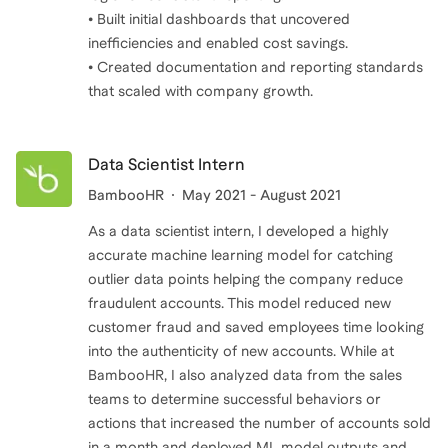
• Built initial dashboards that uncovered
inefficiencies and enabled cost savings.
• Created documentation and reporting standards
that scaled with company growth.
Data Scientist Intern
BambooHR
May 2021 - August 2021
As a data scientist intern, I developed a highly
accurate machine learning model for catching
outlier data points helping the company reduce
fraudulent accounts. This model reduced new
customer fraud and saved employees time looking
into the authenticity of new accounts. While at
BambooHR, I also analyzed data from the sales
teams to determine successful behaviors or
actions that increased the number of accounts sold
in a month and deployed ML model outputs and