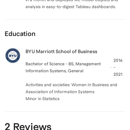
analysis in easy-to-digest Tableau dashboards.
Education
BYU Marriott School of Business
2016
Bachelor of Science - BS, Management
-
Information Systems, General
2021
Activities and societies: Women In Business and
Association of Information Systems
Minor in Statistics
2 Reviews