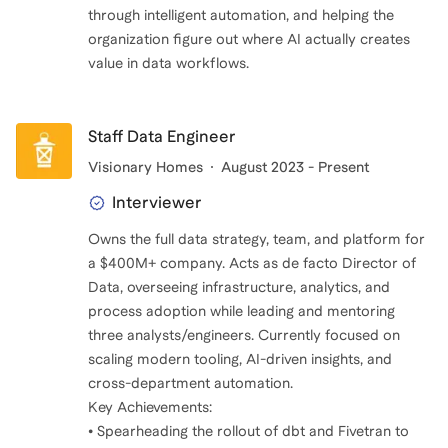
through intelligent automation, and helping the
organization figure out where AI actually creates
value in data workflows.
Staff Data Engineer
Visionary Homes
August 2023 - Present
Interviewer
Owns the full data strategy, team, and platform for
a $400M+ company. Acts as de facto Director of
Data, overseeing infrastructure, analytics, and
process adoption while leading and mentoring
three analysts/engineers. Currently focused on
scaling modern tooling, AI-driven insights, and
cross-department automation.
Key Achievements:
• Spearheading the rollout of dbt and Fivetran to