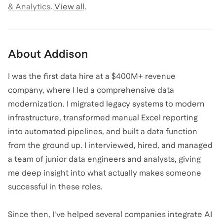
& Analytics
.
View all
.
About
Addison
I was the first data hire at a $400M+ revenue
company, where I led a comprehensive data
modernization. I migrated legacy systems to modern
infrastructure, transformed manual Excel reporting
into automated pipelines, and built a data function
from the ground up. I interviewed, hired, and managed
a team of junior data engineers and analysts, giving
me deep insight into what actually makes someone
successful in these roles.
Since then, I've helped several companies integrate AI