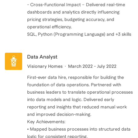
- Cross-Functional Impact – Delivered real-time
dashboards and analytics directly influencing
pricing strategies, budgeting accuracy, and
operational efficiency.
SQL, Python (Programming Language) and +3 skills
Data Analyst
Visionary Homes
March 2022 - July 2022
First-ever data hire, responsible for building the
foundation of data operations. Partnered with
business leaders to translate operational processes
into data models and logic. Delivered early
reporting and insights that reduced manual work
and improved decision-making.
Key Achievements:
• Mapped business processes into structured data
logic for consistent reporting.