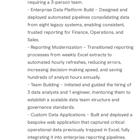
requiring a 3-person team.
- Enterprise Data Platform Build – Designed and
deployed automated pipelines consolidating data
from eight legacy systems, enabling consistent,
trusted reporting for Finance, Operations, and
Sales.
- Reporting Modernization – Transitioned reporting
processes from weekly Excel extracts to
automated hourly refreshes, reducing errors,
increasing decision-making speed, and saving
hundreds of analyst hours annually.
- Team Building – Initiated and guided the hiring of
3 data analysts and 1 engineer, mentoring them to
establish a scalable data team structure and
governance standards.
- Custom Data Applications – Built and deployed a
bespoke web application that captured critical
operational data previously trapped in Excel, fully
integrating it into enterprise reporting pipelines.