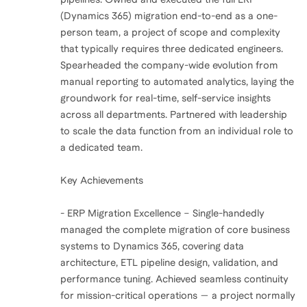
(Dynamics 365) migration end-to-end as a one-
person team, a project of scope and complexity
that typically requires three dedicated engineers.
Spearheaded the company-wide evolution from
manual reporting to automated analytics, laying the
groundwork for real-time, self-service insights
across all departments. Partnered with leadership
to scale the data function from an individual role to
a dedicated team.
Key Achievements
- ERP Migration Excellence – Single-handedly
managed the complete migration of core business
systems to Dynamics 365, covering data
architecture, ETL pipeline design, validation, and
performance tuning. Achieved seamless continuity
for mission-critical operations — a project normally