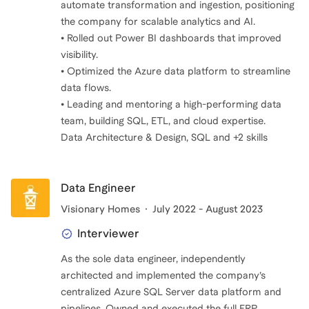
automate transformation and ingestion, positioning
the company for scalable analytics and AI.
• Rolled out Power BI dashboards that improved
visibility.
• Optimized the Azure data platform to streamline
data flows.
• Leading and mentoring a high-performing data
team, building SQL, ETL, and cloud expertise.
Data Architecture & Design, SQL and +2 skills
Data Engineer
Visionary Homes
July 2022 - August 2023
Interviewer
As the sole data engineer, independently
architected and implemented the company’s
centralized Azure SQL Server data platform and
pipelines. Owned and executed the full ERP