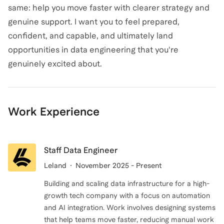
same: help you move faster with clearer strategy and
genuine support. I want you to feel prepared,
confident, and capable, and ultimately land
opportunities in data engineering that you're
Work Experience
Staff Data Engineer
Leland
November 2025 - Present
Building and scaling data infrastructure for a high-
growth tech company with a focus on automation
and AI integration. Work involves designing systems
that help teams move faster, reducing manual work