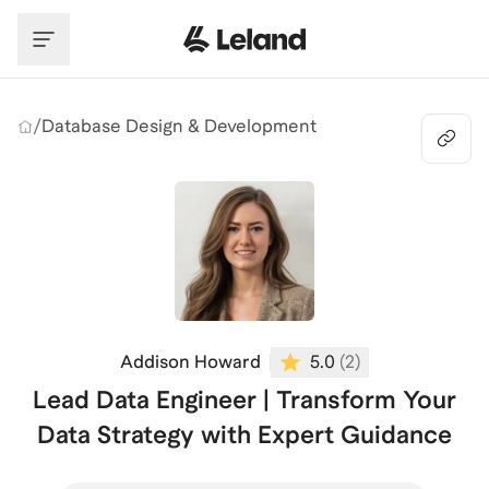
Skip to main content
/
Database Design & Development
Addison Howard
5.0
(
2
)
Lead Data Engineer | Transform Your
Data Strategy with Expert Guidance