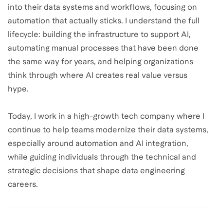
into their data systems and workflows, focusing on
automation that actually sticks. I understand the full
lifecycle: building the infrastructure to support AI,
automating manual processes that have been done
the same way for years, and helping organizations
think through where AI creates real value versus
hype.
Today, I work in a high-growth tech company where I
continue to help teams modernize their data systems,
especially around automation and AI integration,
while guiding individuals through the technical and
strategic decisions that shape data engineering
careers.