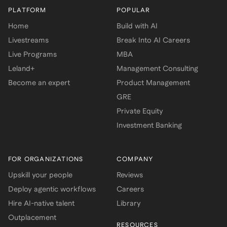
PLATFORM
POPULAR
Home
Build with AI
Livestreams
Break Into AI Careers
Live Programs
MBA
Leland+
Management Consulting
Become an expert
Product Management
GRE
Private Equity
Investment Banking
FOR ORGANIZATIONS
COMPANY
Upskill your people
Reviews
Deploy agentic workflows
Careers
Hire AI-native talent
Library
Outplacement
RESOURCES