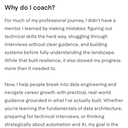
Why do I coach?
For much of my professional journey, I didn't have a
mentor. I learned by making mistakes: figuring out
technical skills the hard way, struggling through
interviews without clear guidance, and building
systems before fully understanding the landscape.
While that built resilience, it also slowed my progress
more than it needed to.
Now, I help people break into data engineering and
navigate career growth with practical, real-world
guidance grounded in what I've actually built. Whether
you're learning the fundamentals of data architecture,
preparing for technical interviews, or thinking
strategically about automation and AI, my goal is the