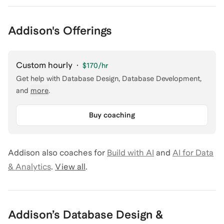
Addison's Offerings
Custom hourly
·
$170
/hr
Get help with
Database Design, Database Development
,
and
more
.
Buy coaching
Addison
also coaches for
Build with AI
and
AI for Data
& Analytics
.
View all
.
Addison
’s
Database Design &