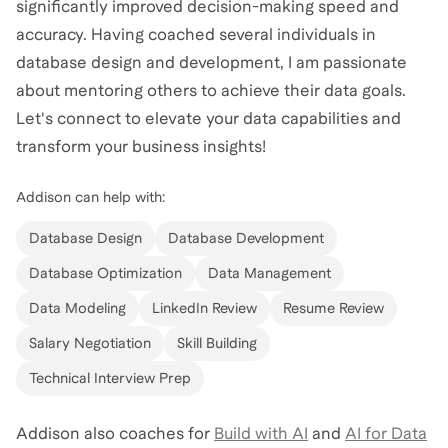
significantly improved decision-making speed and
accuracy. Having coached several individuals in
database design and development, I am passionate
about mentoring others to achieve their data goals.
Let's connect to elevate your data capabilities and
transform your business insights!
Addison
can help with:
Database Design
Database Development
Database Optimization
Data Management
Data Modeling
LinkedIn Review
Resume Review
Salary Negotiation
Skill Building
Technical Interview Prep
Addison
also coaches for
Build with AI
and
AI for Data