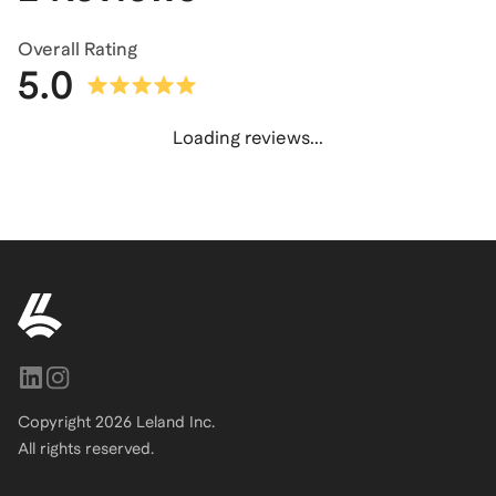
Overall Rating
5.0
Loading reviews...
Copyright
2026
Leland Inc.
All rights reserved.