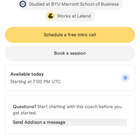
Studied at BYU Marriott School of Business
Works at Leland
Schedule a free intro call
Book a session
Available today
Starting at
7:00 PM UTC
Questions?
Start chatting with this coach before you
get started.
Send
Addison
a message