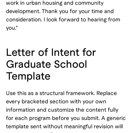
work in urban housing and community
development. Thank you for your time and
consideration. I look forward to hearing from
you."
Letter of Intent for
Graduate School
Template
Use this as a structural framework. Replace
every bracketed section with your own
information and customize the content fully
for each program before you submit. A generic
template sent without meaningful revision will