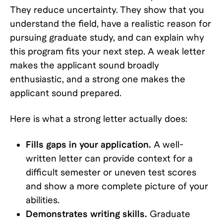
They reduce uncertainty. They show that you
understand the field, have a realistic reason for
pursuing graduate study, and can explain why
this program fits your next step. A weak letter
makes the applicant sound broadly
enthusiastic, and a strong one makes the
applicant sound prepared.
Here is what a strong letter actually does:
Fills gaps in your application.
A well-
written letter can provide context for a
difficult semester or uneven test scores
and show a more complete picture of your
abilities.
Demonstrates writing skills.
Graduate