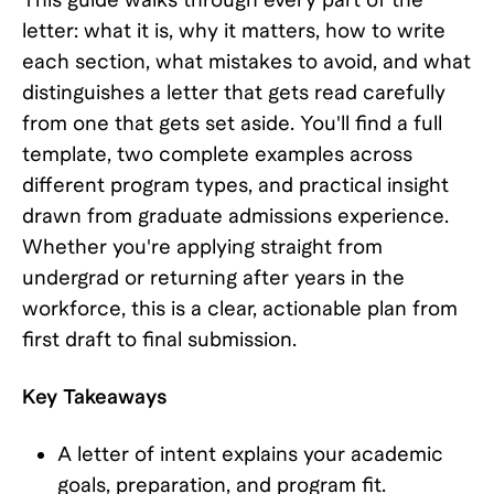
letter: what it is, why it matters, how to write
each section, what mistakes to avoid, and what
distinguishes a letter that gets read carefully
from one that gets set aside. You'll find a full
template, two complete examples across
different program types, and practical insight
drawn from graduate admissions experience.
Whether you're applying straight from
undergrad or returning after years in the
workforce, this is a clear, actionable plan from
first draft to final submission.
Key Takeaways
A letter of intent explains your academic
goals, preparation, and program fit.