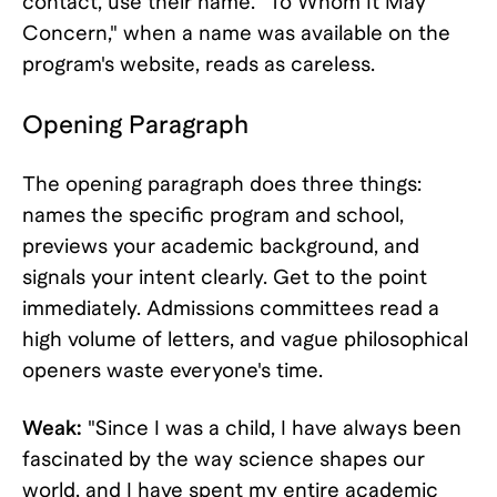
contact, use their name. "To Whom It May
Concern," when a name was available on the
program's website, reads as careless.
Opening Paragraph
The opening paragraph does three things:
names the specific program and school,
previews your academic background, and
signals your intent clearly. Get to the point
immediately. Admissions committees read a
high volume of letters, and vague philosophical
openers waste everyone's time.
Weak:
"Since I was a child, I have always been
fascinated by the way science shapes our
world, and I have spent my entire academic