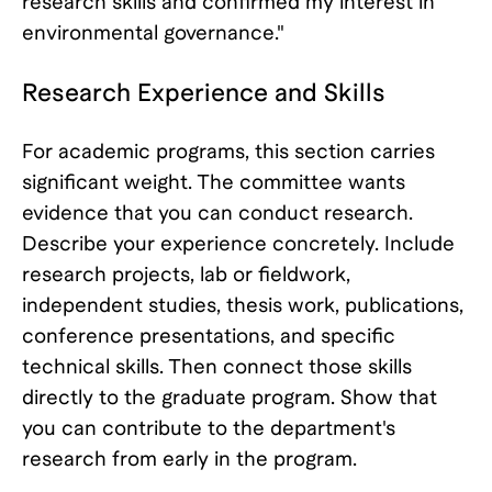
research skills and confirmed my interest in
environmental governance."
Research Experience and Skills
For academic programs, this section carries
significant weight. The committee wants
evidence that you can conduct research.
Describe your experience concretely. Include
research projects, lab or fieldwork,
independent studies, thesis work, publications,
conference presentations, and specific
technical skills. Then connect those skills
directly to the graduate program. Show that
you can contribute to the department's
research from early in the program.