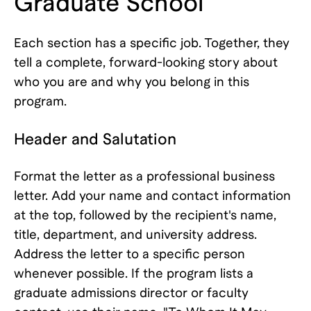
Graduate School
Each section has a specific job. Together, they
tell a complete, forward-looking story about
who you are and why you belong in this
program.
Header and Salutation
Format the letter as a professional business
letter. Add your name and contact information
at the top, followed by the recipient's name,
title, department, and university address.
Address the letter to a specific person
whenever possible. If the program lists a
graduate admissions director or faculty