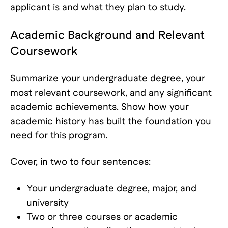
applicant is and what they plan to study.
Academic Background and Relevant
Coursework
Summarize your undergraduate degree, your
most relevant coursework, and any significant
academic achievements. Show how your
academic history has built the foundation you
need for this program.
Cover, in two to four sentences:
Your undergraduate degree, major, and
university
Two or three courses or academic