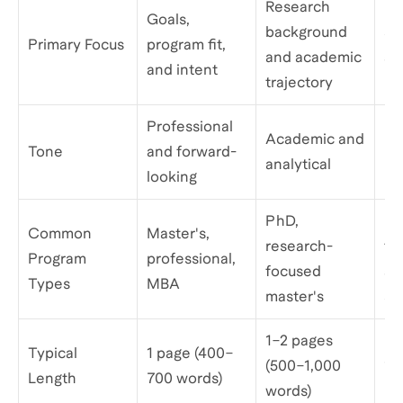
Research
Pe
Goals,
background
sto
Primary Focus
program fit,
and academic
an
and intent
trajectory
mo
Professional
Academic and
Pe
Tone
and forward-
analytical
re
looking
PhD,
Ma
Common
Master's,
research-
ty
Program
professional,
focused
as
Types
MBA
master's
su
1–2 pages
Typical
1 page (400–
(500–1,000
1–
Length
700 words)
words)