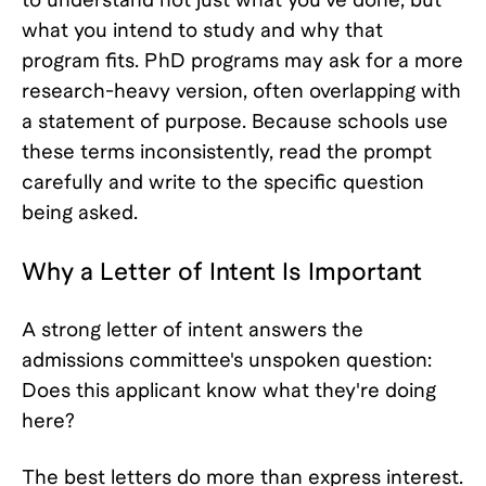
what you intend to study and why that
program fits. PhD programs may ask for a more
research-heavy version, often overlapping with
a statement of purpose. Because schools use
these terms inconsistently, read the prompt
carefully and write to the specific question
being asked.
Why a Letter of Intent Is Important
A strong letter of intent answers the
admissions committee's unspoken question:
Does this applicant know what they're doing
here?
The best letters do more than express interest.