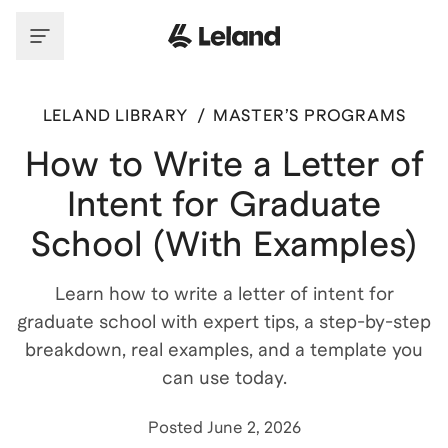
LELAND LIBRARY
/
MASTER’S PROGRAMS
How to Write a Letter of
Intent for Graduate
School (With Examples)
Learn how to write a letter of intent for
graduate school with expert tips, a step-by-step
breakdown, real examples, and a template you
can use today.
Posted
June 2, 2026