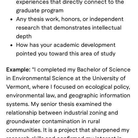
experiences that directly connect to the
graduate program
Any thesis work, honors, or independent
research that demonstrates intellectual
depth
How has your academic development
pointed you toward this area of study
Example:
"I completed my Bachelor of Science
in Environmental Science at the University of
Vermont, where I focused on ecological policy,
environmental law, and geographic information
systems. My senior thesis examined the
relationship between industrial zoning and
groundwater contamination in rural
communities. It is a project that sharpened my