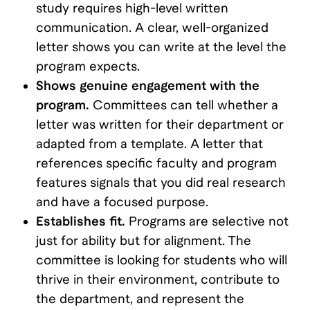
study requires high-level written
communication. A clear, well-organized
letter shows you can write at the level the
program expects.
Shows genuine engagement with the
program.
Committees can tell whether a
letter was written for their department or
adapted from a template. A letter that
references specific faculty and program
features signals that you did real research
and have a focused purpose.
Establishes fit.
Programs are selective not
just for ability but for alignment. The
committee is looking for students who will
thrive in their environment, contribute to
the department, and represent the