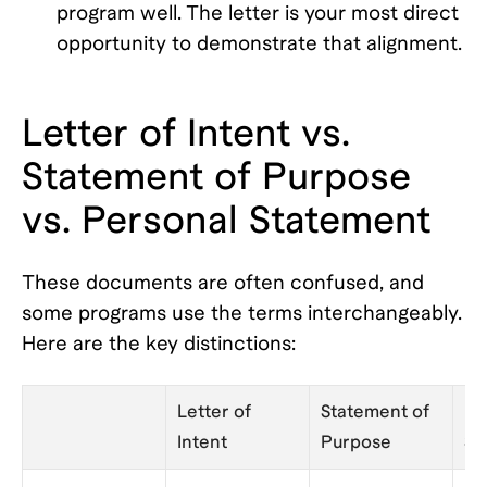
program well. The letter is your most direct
opportunity to demonstrate that alignment.
Letter of Intent vs.
Statement of Purpose
vs. Personal Statement
These documents are often confused, and
some programs use the terms interchangeably.
Here are the key distinctions:
Letter of
Statement of
Pe
Intent
Purpose
St