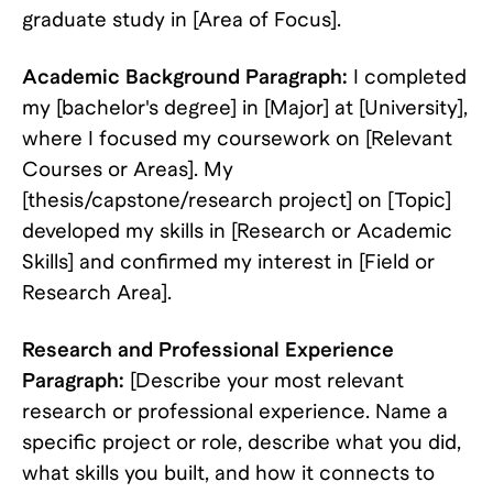
graduate study in [Area of Focus].
Academic Background Paragraph:
I completed
my [bachelor's degree] in [Major] at [University],
where I focused my coursework on [Relevant
Courses or Areas]. My
[thesis/capstone/research project] on [Topic]
developed my skills in [Research or Academic
Skills] and confirmed my interest in [Field or
Research Area].
Research and Professional Experience
Paragraph:
[Describe your most relevant
research or professional experience. Name a
specific project or role, describe what you did,
what skills you built, and how it connects to