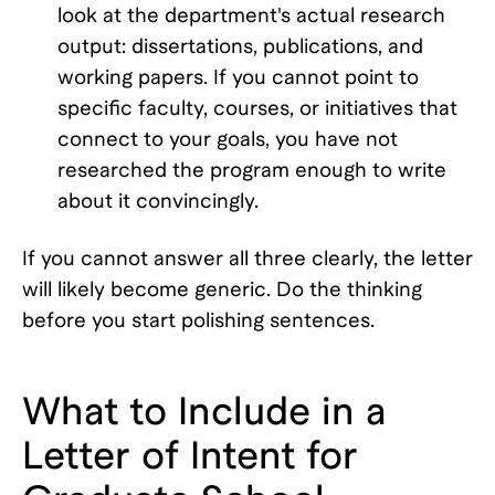
look at the department's actual research
output: dissertations, publications, and
working papers. If you cannot point to
specific faculty, courses, or initiatives that
connect to your goals, you have not
researched the program enough to write
about it convincingly.
If you cannot answer all three clearly, the letter
will likely become generic. Do the thinking
before you start polishing sentences.
What to Include in a
Letter of Intent for