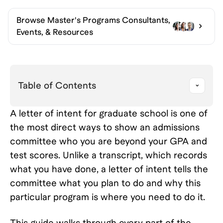
Browse
Master's Programs Consultants,
Events, & Resources
Table of Contents
A letter of intent for graduate school is one of
the most direct ways to show an admissions
committee who you are beyond your GPA and
test scores. Unlike a transcript, which records
what you have done, a letter of intent tells the
committee what you plan to do and why this
particular program is where you need to do it.
This guide walks through every part of the