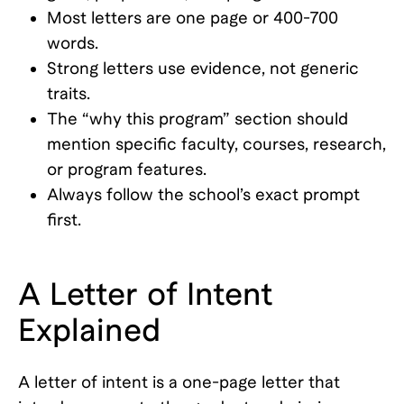
Most letters are one page or 400-700
words.
Strong letters use evidence, not generic
traits.
The “why this program” section should
mention specific faculty, courses, research,
or program features.
Always follow the school’s exact prompt
first.
A Letter of Intent
Explained
A letter of intent is a one-page letter that