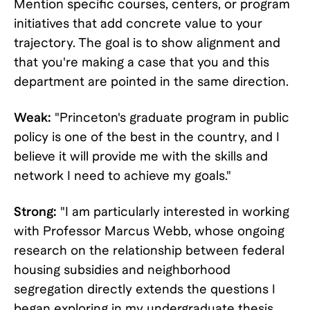
Mention specific courses, centers, or program
initiatives that add concrete value to your
trajectory. The goal is to show alignment and
that you're making a case that you and this
department are pointed in the same direction.
Weak:
"Princeton's graduate program in public
policy is one of the best in the country, and I
believe it will provide me with the skills and
network I need to achieve my goals."
Strong:
"I am particularly interested in working
with Professor Marcus Webb, whose ongoing
research on the relationship between federal
housing subsidies and neighborhood
segregation directly extends the questions I
began exploring in my undergraduate thesis.