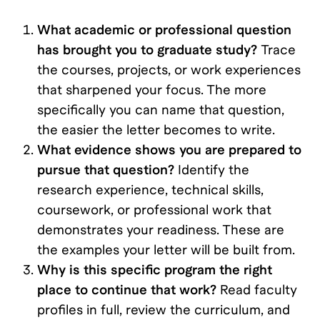
What academic or professional question
has brought you to graduate study?
Trace
the courses, projects, or work experiences
that sharpened your focus. The more
specifically you can name that question,
the easier the letter becomes to write.
What evidence shows you are prepared to
pursue that question?
Identify the
research experience, technical skills,
coursework, or professional work that
demonstrates your readiness. These are
the examples your letter will be built from.
Why is this specific program the right
place to continue that work?
Read faculty
profiles in full, review the curriculum, and