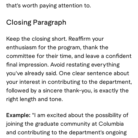
that's worth paying attention to.
Closing Paragraph
Keep the closing short. Reaffirm your
enthusiasm for the program, thank the
committee for their time, and leave a confident
final impression. Avoid restating everything
you've already said. One clear sentence about
your interest in contributing to the department,
followed by a sincere thank-you, is exactly the
right length and tone.
Example:
"I am excited about the possibility of
joining the graduate community at Columbia
and contributing to the department's ongoing