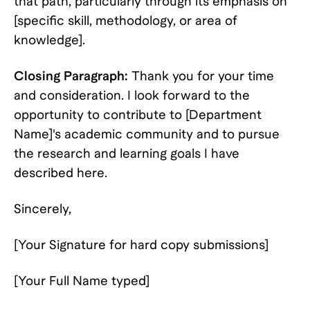
that path, particularly through its emphasis on
[specific skill, methodology, or area of
knowledge].
Closing Paragraph:
Thank you for your time
and consideration. I look forward to the
opportunity to contribute to [Department
Name]'s academic community and to pursue
the research and learning goals I have
described here.
Sincerely,
[Your Signature for hard copy submissions]
[Your Full Name typed]