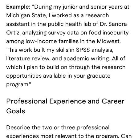
Example:
"During my junior and senior years at
Michigan State, I worked as a research
assistant in the public health lab of Dr. Sandra
Ortiz, analyzing survey data on food insecurity
among low-income families in the Midwest.
This work built my skills in SPSS analysis,
literature review, and academic writing. All of
which I plan to build on through the research
opportunities available in your graduate
program."
Professional Experience and Career
Goals
Describe the two or three professional
experiences most relevant to the program. Can