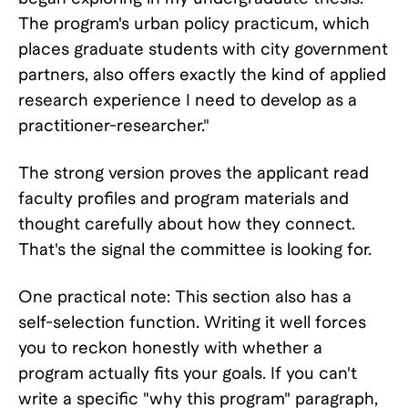
The program's urban policy practicum, which
places graduate students with city government
partners, also offers exactly the kind of applied
research experience I need to develop as a
practitioner-researcher."
The strong version proves the applicant read
faculty profiles and program materials and
thought carefully about how they connect.
That's the signal the committee is looking for.
One practical note: This section also has a
self-selection function. Writing it well forces
you to reckon honestly with whether a
program actually fits your goals. If you can't
write a specific "why this program" paragraph,