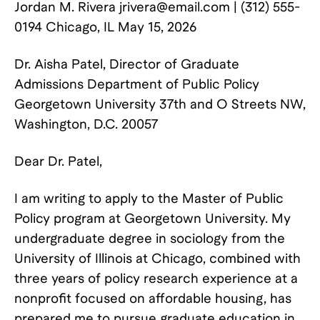
Jordan M. Rivera
jrivera@email.com
| (312) 555-
0194 Chicago, IL May 15, 2026
Dr. Aisha Patel, Director of Graduate
Admissions Department of Public Policy
Georgetown University 37th and O Streets NW,
Washington, D.C. 20057
Dear Dr. Patel,
I am writing to apply to the Master of Public
Policy program at Georgetown University. My
undergraduate degree in sociology from the
University of Illinois at Chicago, combined with
three years of policy research experience at a
nonprofit focused on affordable housing, has
prepared me to pursue graduate education in