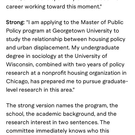
career working toward this moment."
Strong:
"I am applying to the Master of Public
Policy program at Georgetown University to
study the relationship between housing policy
and urban displacement. My undergraduate
degree in sociology at the University of
Wisconsin, combined with two years of policy
research at a nonprofit housing organization in
Chicago, has prepared me to pursue graduate-
level research in this area."
The strong version names the program, the
school, the academic background, and the
research interest in two sentences. The
committee immediately knows who this