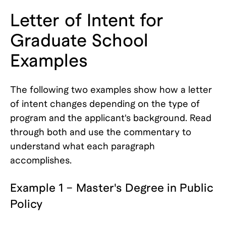
Letter of Intent for
Graduate School
Examples
The following two examples show how a letter
of intent changes depending on the type of
program and the applicant's background. Read
through both and use the commentary to
understand what each paragraph
accomplishes.
Example 1 – Master's Degree in Public
Policy