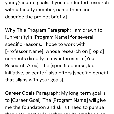
your graduate goals. If you conducted research
with a faculty member, name them and
describe the project briefly.]
Why This Program Paragraph:
I am drawn to
[University]'s [Program Name] for several
specific reasons. I hope to work with
[Professor Name], whose research on [Topic]
connects directly to my interests in [Your
Research Area]. The [specific course, lab,
initiative, or center] also offers [specific benefit
that aligns with your goals].
Career Goals Paragraph:
My long-term goal is
to [Career Goal]. The [Program Name] will give
me the foundation and skills I need to pursue