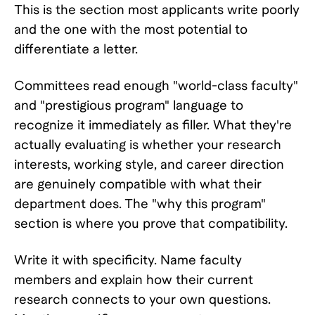
This is the section most applicants write poorly
and the one with the most potential to
differentiate a letter.
Committees read enough "world-class faculty"
and "prestigious program" language to
recognize it immediately as filler. What they're
actually evaluating is whether your research
interests, working style, and career direction
are genuinely compatible with what their
department does. The "why this program"
section is where you prove that compatibility.
Write it with specificity. Name faculty
members and explain how their current
research connects to your own questions.