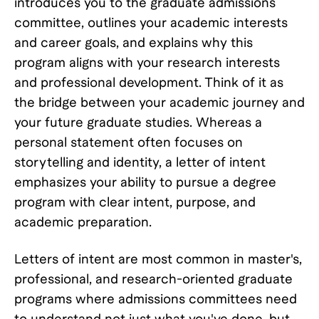
introduces you to the graduate admissions
committee, outlines your academic interests
and career goals, and explains why this
program aligns with your research interests
and professional development. Think of it as
the bridge between your academic journey and
your future graduate studies. Whereas a
personal statement often focuses on
storytelling and identity, a letter of intent
emphasizes your ability to pursue a degree
program with clear intent, purpose, and
academic preparation.
Letters of intent are most common in master's,
professional, and research-oriented graduate
programs where admissions committees need
to understand not just what you've done, but