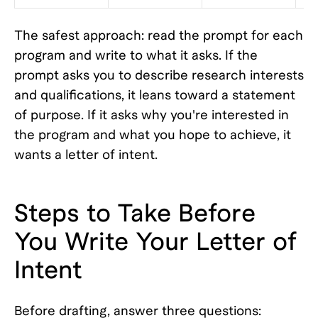
The safest approach: read the prompt for each
program and write to what it asks. If the
prompt asks you to describe research interests
and qualifications, it leans toward a statement
of purpose. If it asks why you're interested in
the program and what you hope to achieve, it
wants a letter of intent.
Steps to Take Before
You Write Your Letter of
Intent
Before drafting, answer three questions: