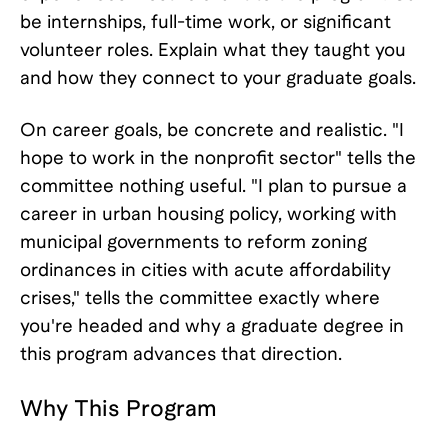
be internships, full-time work, or significant
volunteer roles. Explain what they taught you
and how they connect to your graduate goals.
On career goals, be concrete and realistic. "I
hope to work in the nonprofit sector" tells the
committee nothing useful. "I plan to pursue a
career in urban housing policy, working with
municipal governments to reform zoning
ordinances in cities with acute affordability
crises," tells the committee exactly where
you're headed and why a graduate degree in
this program advances that direction.
Why This Program