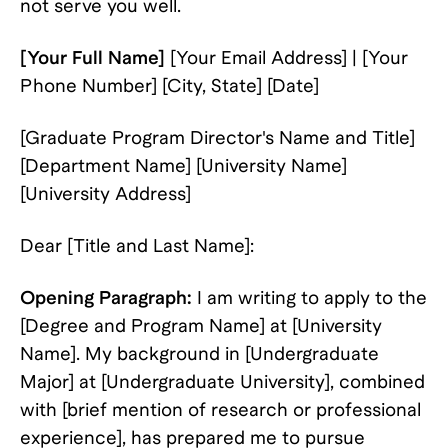
not serve you well.
[Your Full Name]
[Your Email Address] | [Your
Phone Number] [City, State] [Date]
[Graduate Program Director's Name and Title]
[Department Name] [University Name]
[University Address]
Dear [Title and Last Name]:
Opening Paragraph:
I am writing to apply to the
[Degree and Program Name] at [University
Name]. My background in [Undergraduate
Major] at [Undergraduate University], combined
with [brief mention of research or professional
experience], has prepared me to pursue