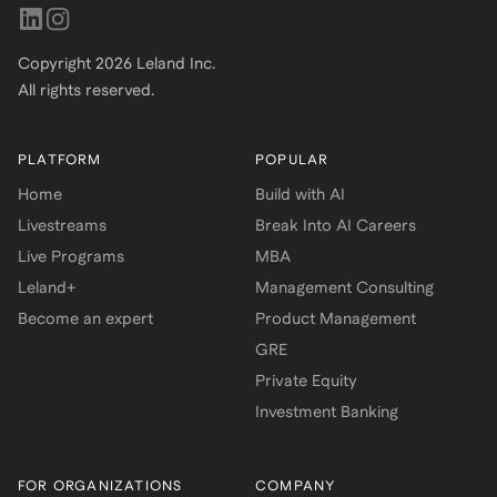
Copyright
2026
Leland Inc.
All rights reserved.
PLATFORM
POPULAR
Home
Build with AI
Livestreams
Break Into AI Careers
Live Programs
MBA
Leland+
Management Consulting
Become an expert
Product Management
GRE
Private Equity
Investment Banking
FOR ORGANIZATIONS
COMPANY