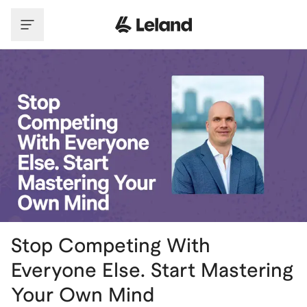
Skip to main content
Stop Competing With
Everyone Else. Start Mastering
Your Own Mind