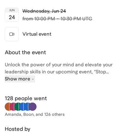
Wednesday
,
Jun 24
JUN
24
from
10:00 PM – 10:30 PM UTC
Virtual event
About the event
Unlock the power of your mind and elevate your
leadership skills in our upcoming event, "Stop
Competing With Everyone Else. Start Mastering Your
Show more
Own Mind." Join David, an experienced talent
acquisition expert and strategist, as he guides you
128 people
went
through the essential skills of decision-making,
strategy, leadership development, and
communication.
Amanda, Boon
, and 126 others
With a rich background that includes roles at Meta,
Hosted by