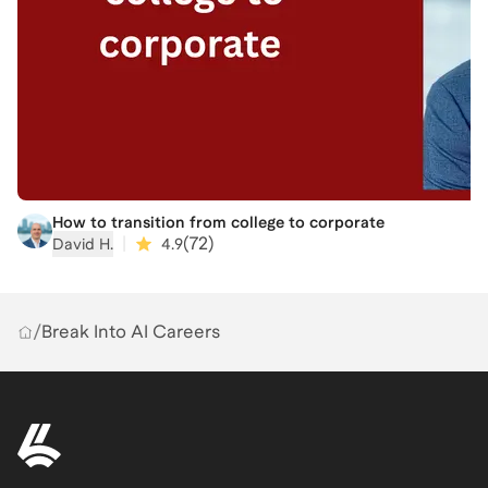
How to transition from college to corporate
|
(
72
)
David H.
4.9
/
Break Into AI Careers