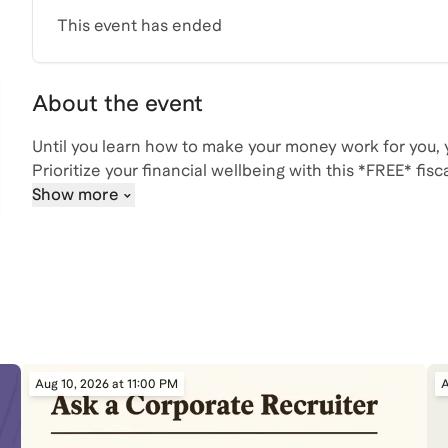
This event has ended
About the event
Until you learn how to make your money work for you,
Prioritize your financial wellbeing with this *FREE* fis
Show more
💰 identifies and corrects the money misconceptions 
💰 breaks down the basics on budgeting, saving, and 
💰 explains the 4% rule and how to plan for retirement
💰 and gives a step by step guide on how to open an 
your investments
Take the first step towards financial freedom today!
Aug 10, 2026 at 11:00 PM
A