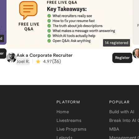
ed
14
registered
ter
Ask a Corporate Recruiter
Register
|
(
36
)
Joel R.
4.97
PLATFORM
POPULAR
Home
Build with AI
Livestreams
Break Into AI
Live Programs
MBA
Leland+
Management C