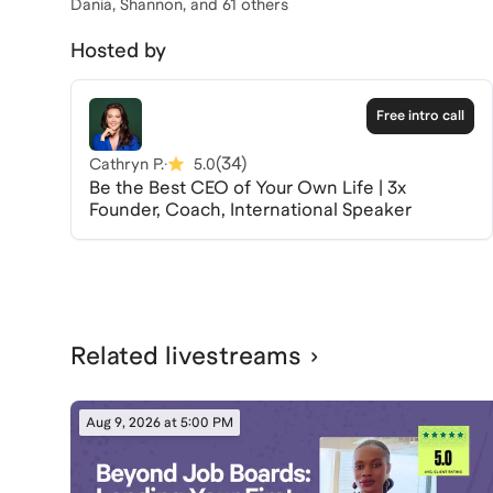
Dania, Shannon
, and 61 others
Hosted by
Free intro call
(
34
)
Cathryn P.
·
5.0
Be the Best CEO of Your Own Life | 3x
Founder, Coach, International Speaker
Related livestreams
Aug 9, 2026 at 5:00 PM