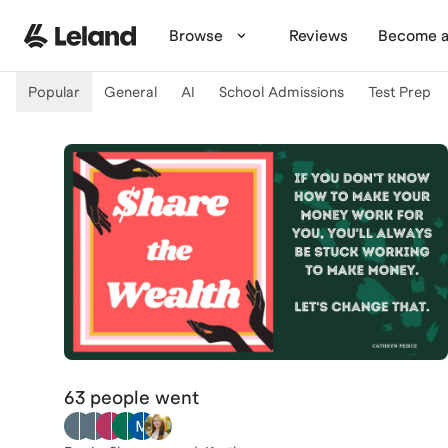
Skip to main content
Browse
Reviews
Become a
Popular
General
AI
School Admissions
Test Prep
63 people
went