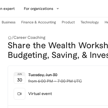
n expert
For organizations
Business
Finance & Accounting
Product
Technology
H
/
Career Coaching
Share the Wealth Worksho
Budgeting, Saving, & Inves
Tuesday
,
Jun 30
JUN
30
from
6:00 PM – 7:00 PM UTC
Virtual event