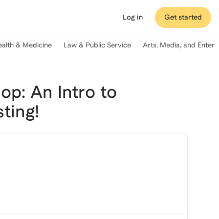
Log in
Get started
ealth & Medicine
Law & Public Service
Arts, Media, and Enter
p: An Intro to
ting!