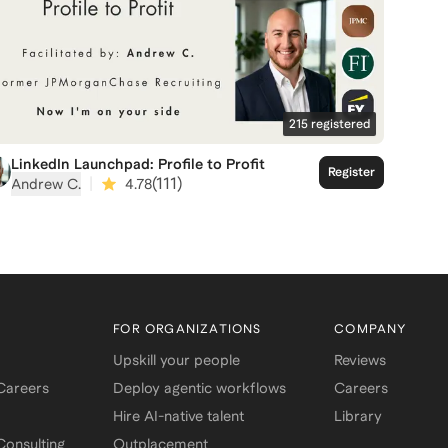
215
registered
LinkedIn Launchpad: Profile to Profit
Register
|
(
111
)
Andrew C.
4.78
FOR ORGANIZATIONS
COMPANY
Upskill your people
Reviews
 Careers
Deploy agentic workflows
Careers
Hire AI-native talent
Library
onsulting
Outplacement