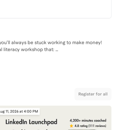
 you’ll always be stuck working to make money!
cal literacy workshop that:
that hold people back from investing
investing
investment account, begin investing, and automate
Register for all
ug 11, 2026 at 4:00 PM