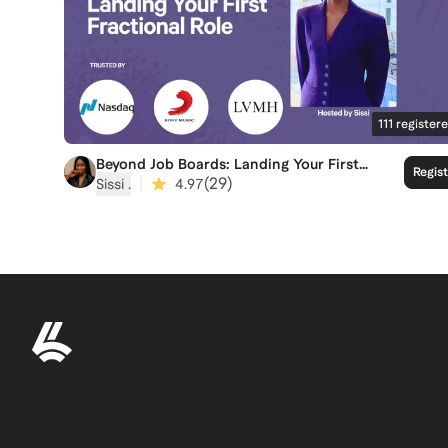
111
register
Beyond Job Boards: Landing Your First
Regis
Fractional Role
|
(
29
)
Sissi ‍.
4.97