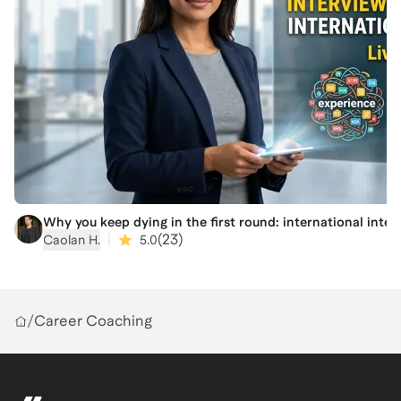
mistakes (like over-researching or under-translating
experience) that cause high-performers to stall during
relocation.
4. Draft a Post-Move Narrative: Begin framing your
move so it fits into a coherent professional story that
international recruiters actually trust.
Outcomes
1. A Clearer Go/No-Go Framework: A structured way
to stop second-guessing your choice between staying
or going.
Why you keep dying in the first round: international inter
|
(
23
)
Caolan H.
5.0
2. A Bridge Audit: Clarity on whether that degree
you're considering is actually necessary for your target
market's visa and hiring rules.
3. The Translation Checklist: A list of what in your
/
Career Coaching
current background needs to be pruned or massaged
to make sense to an employer in a different system.