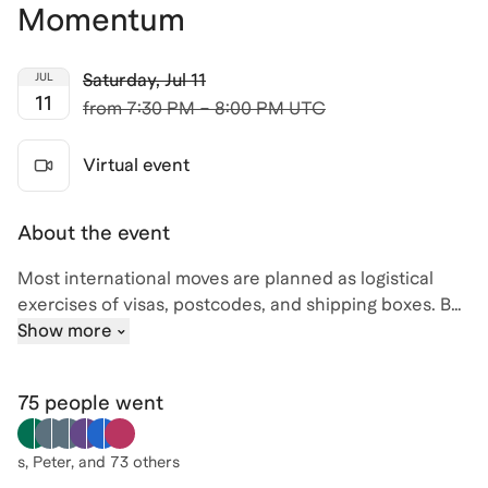
Momentum
Saturday
,
Jul 11
JUL
11
from
7:30 PM – 8:00 PM UTC
Virtual event
About the event
Most international moves are planned as logistical
exercises of visas, postcodes, and shipping boxes. But
for high-performing professionals, the real risk isn't
Show more
the paperwork; it’s the loss of career momentum.
Whether you are choosing between staying where
75 people
went
you are, applying for a degree abroad, or making a
direct leap into a new market, the stakes are high.
s, Peter
, and 73 others
In this session, we move beyond the "backpacking