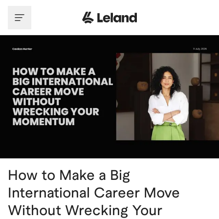
Skip to main content
How to Make a Big
International Career Move
Without Wrecking Your