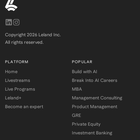
Copyright
2026
Leland Inc.
All rights reserved.
PLATFORM
POPULAR
Home
Build with AI
Livestreams
Break Into AI Careers
Live Programs
MBA
Leland+
Management Consulting
Become an expert
Product Management
GRE
Private Equity
Investment Banking