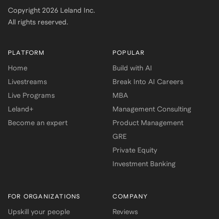
Copyright
2026
Leland Inc.
All rights reserved.
PLATFORM
POPULAR
Home
Build with AI
Livestreams
Break Into AI Careers
Live Programs
MBA
Leland+
Management Consulting
Become an expert
Product Management
GRE
Private Equity
Investment Banking
FOR ORGANIZATIONS
COMPANY
Upskill your people
Reviews