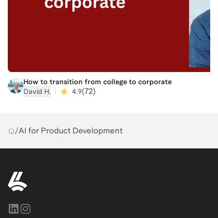
How to transition from college to corporate
|
(
72
)
David H.
4.9
/
AI for Product Development