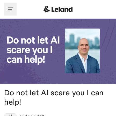
Skip to main content
Do not let AI scare you I can
help!
JUL