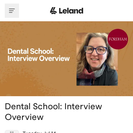
Skip to main content
Dental School: Interview
Overview
JUL