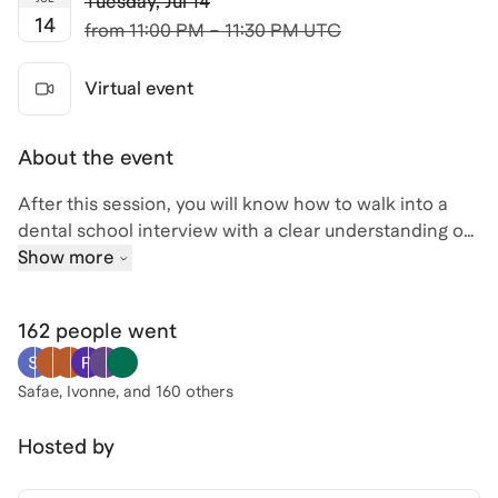
Tuesday
,
Jul 14
14
from
11:00 PM – 11:30 PM UTC
Virtual event
About the event
After this session, you will know how to walk into a
dental school interview with a clear understanding of
what evaluators are actually assessing. We will cover
Show more
the most common interview formats used by dental
programs, how to structure answers that demonstrate
162 people
went
clinical awareness and genuine motivation, and what
separates candidates who advance from those who
stall at this stage.
Safae, Ivonne
, and 160 others
Attending live means you can bring your specific
Hosted by
situation, whether it is a gap in your application or
uncertainty about how to discuss a low GPA, and get a