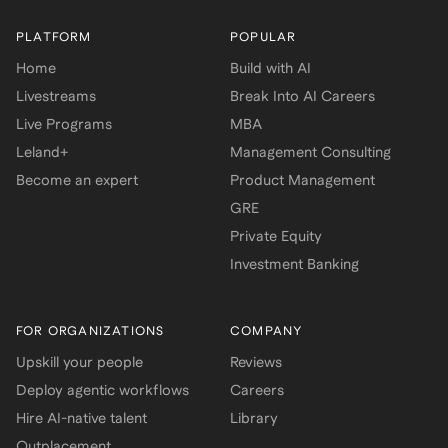
PLATFORM
POPULAR
Home
Build with AI
Livestreams
Break Into AI Careers
Live Programs
MBA
Leland+
Management Consulting
Become an expert
Product Management
GRE
Private Equity
Investment Banking
FOR ORGANIZATIONS
COMPANY
Upskill your people
Reviews
Deploy agentic workflows
Careers
Hire AI-native talent
Library
Outplacement