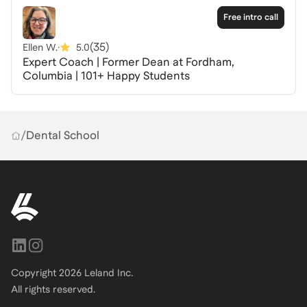
direct response rather than a general one. The coach
Free intro call
works with dental school applicants regularly and will
(
35
)
Ellen W.
·
5.0
share the patterns they see across candidates who
Expert Coach | Former Dean at Fordham,
succeed, giving you a honest look at how this process
Columbia | 101+ Happy Students
is evaluated from the inside.
/
Dental School
Copyright
2026
Leland Inc.
All rights reserved.