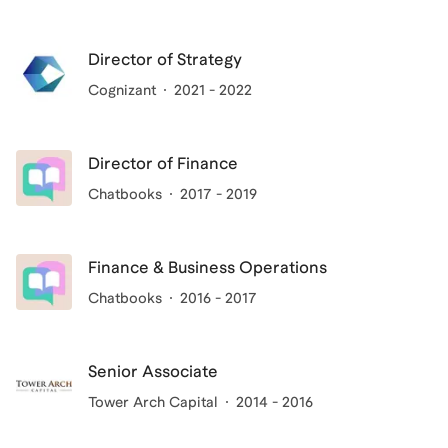
Director of Strategy
Cognizant
2021 - 2022
Director of Finance
Chatbooks
2017 - 2019
Finance & Business Operations
Chatbooks
2016 - 2017
Senior Associate
Tower Arch Capital
2014 - 2016