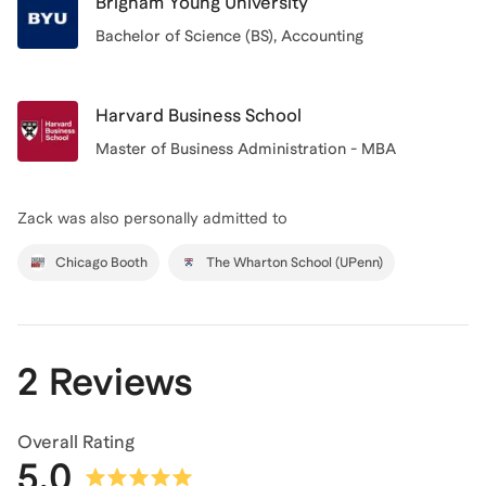
Brigham Young University
Bachelor of Science (BS), Accounting
Harvard Business School
Master of Business Administration - MBA
Zack
was also personally admitted to
Chicago Booth
The Wharton School (UPenn)
2 Reviews
Overall Rating
5.0