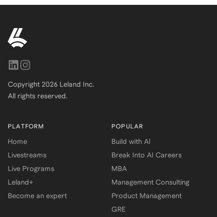
Copyright
2026
Leland Inc.
All rights reserved.
PLATFORM
POPULAR
Home
Build with AI
Livestreams
Break Into AI Careers
Live Programs
MBA
Leland+
Management Consulting
Become an expert
Product Management
GRE