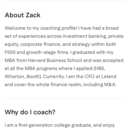
About
Zack
Welcome to my coaching profile! I have had a broad
set of experiences across investment banking, private
equity, corporate finance, and strategy within both
F500 and growth-stage firms. I graduated with my
MBA from Harvard Business School and was accepted
at all the MBA programs where I applied (HBS,
Wharton, Booth). Currently, I am the CFO at Leland
and cover the whole finance realm, including M&A.
Why do I coach?
I am a first-generation college graduate, and enjoy