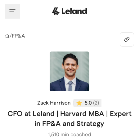
Skip to main content
/
FP&A
Zack Harrison
5.0
(
2
)
CFO at Leland | Harvard MBA | Expert
in FP&A and Strategy
1,510
min coached