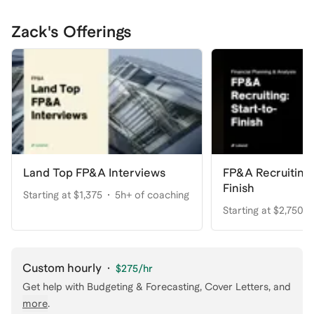
Zack's Offerings
Land Top FP&A Interviews
FP&A Recruiting:
Finish
Starting at $1,375
5h+ of coaching
Starting at $2,750
coaching
Custom hourly
·
$275
/hr
Get help with
Budgeting & Forecasting, Cover Letters
, and
more
.