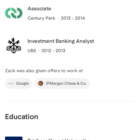
Associate
Century Park
2013 - 2014
Investment Banking Analyst
UBS
2012 - 2013
Zack
was also given offers to work at
Google
JPMorgan Chase & Co.
Education