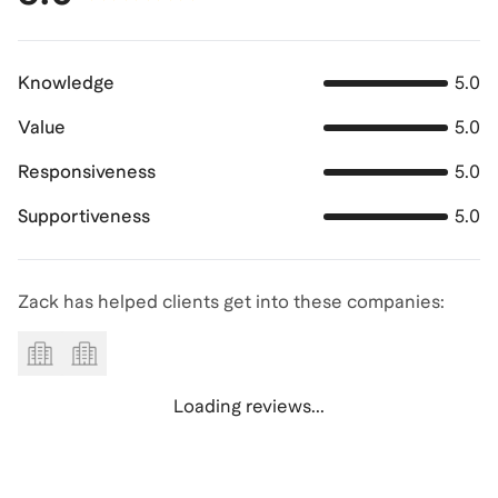
Knowledge
5.0
Value
5.0
Responsiveness
5.0
Supportiveness
5.0
Zack has helped clients get into these companies:
Loading reviews...