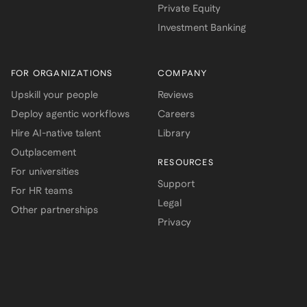
Private Equity
Investment Banking
FOR ORGANIZATIONS
COMPANY
Upskill your people
Reviews
Deploy agentic workflows
Careers
Hire AI-native talent
Library
Outplacement
RESOURCES
For universities
Support
For HR teams
Legal
Other partnerships
Privacy