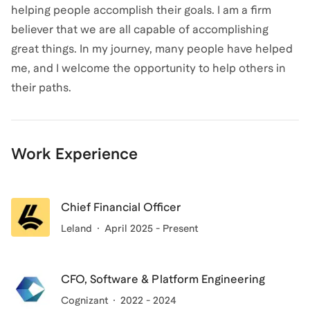
helping people accomplish their goals. I am a firm
believer that we are all capable of accomplishing
great things. In my journey, many people have helped
me, and I welcome the opportunity to help others in
their paths.
Work Experience
Chief Financial Officer
Leland
April 2025 - Present
CFO, Software & Platform Engineering
Cognizant
2022 - 2024