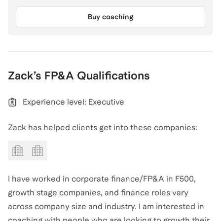
Buy coaching
Zack
’s
FP&A
Qualifications
Experience level: Executive
Zack has helped clients get into these companies:
I have worked in corporate finance/FP&A in F500,
growth stage companies, and finance roles vary
across company size and industry. I am interested in
coaching with people who are looking to growth their