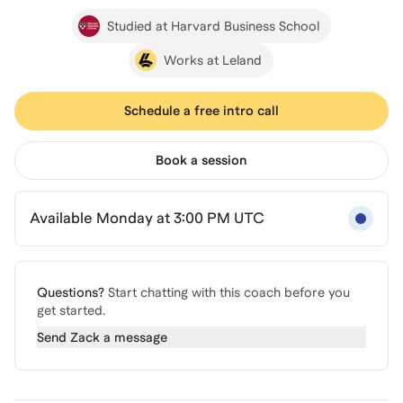
Studied at Harvard Business School
Works at Leland
Schedule a free intro call
Book a session
Available Monday at 3:00 PM UTC
Questions?
Start chatting with this coach before you
get started.
Send
Zack
a message