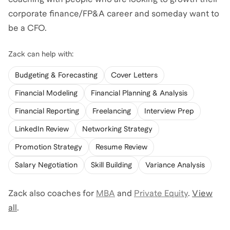
corporate finance/FP&A career and someday want to
be a CFO.
Zack
can help with:
Budgeting & Forecasting
Cover Letters
Financial Modeling
Financial Planning & Analysis
Financial Reporting
Freelancing
Interview Prep
LinkedIn Review
Networking Strategy
Promotion Strategy
Resume Review
Salary Negotiation
Skill Building
Variance Analysis
Zack
also coaches for
MBA
and
Private Equity
.
View
all
.