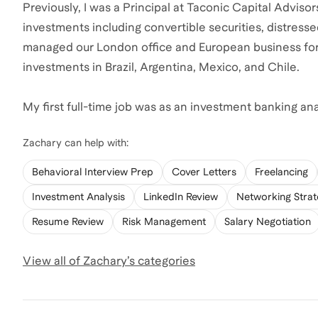
Previously, I was a Principal at Taconic Capital Advis
investments including convertible securities, distressed
managed our London office and European business for
investments in Brazil, Argentina, Mexico, and Chile.
My first full-time job was as an investment banking an
Zachary
can help with:
Behavioral Interview Prep
Cover Letters
Freelancing
Investment Analysis
LinkedIn Review
Networking Stra
Resume Review
Risk Management
Salary Negotiation
View all of
Zachary
’s categories