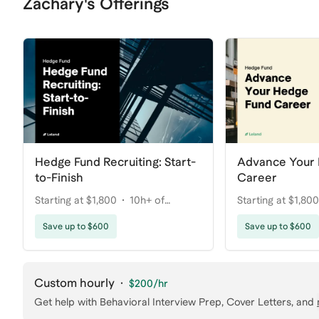
Zachary's Offerings
Hedge Fund Recruiting: Start-
Advance Your
to-Finish
Career
Starting at $1,800
10h+ of
Starting at $1,800
coaching
coaching
Save up to $600
Save up to $600
Custom hourly
·
$200
/hr
Get help with
Behavioral Interview Prep, Cover Letters
, and