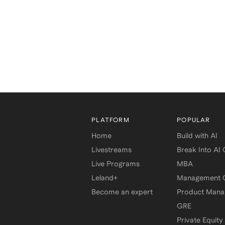
PLATFORM
POPULAR
Home
Build with AI
Livestreams
Break Into AI
Live Programs
MBA
Leland+
Management C
Become an expert
Product Man
GRE
Private Equity