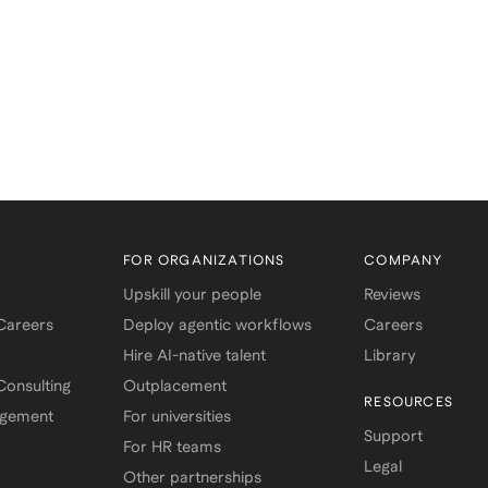
FOR ORGANIZATIONS
COMPANY
Upskill your people
Reviews
 Careers
Deploy agentic workflows
Careers
Hire AI-native talent
Library
onsulting
Outplacement
RESOURCES
agement
For universities
Support
For HR teams
Legal
Other partnerships