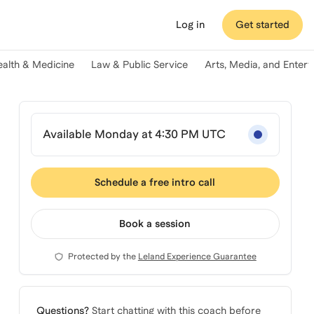
Log in
Get started
ealth & Medicine
Law & Public Service
Arts, Media, and Enter
Available Monday at 4:30 PM UTC
Schedule a free intro call
Book a session
Protected by the
Leland Experience Guarantee
Questions?
Start chatting with this coach before