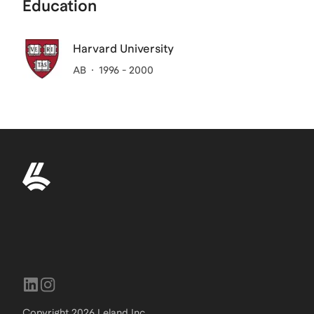
Education
Harvard University
AB
1996 - 2000
Copyright
2026
Leland Inc.