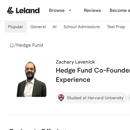
Skip to main content
Browse
Reviews
Become a
Popular
General
AI
School Admissions
Test Prep
/
Hedge Fund
Zachary Levenick
Hedge Fund Co-Founder 
Experience
Studied at Harvard University