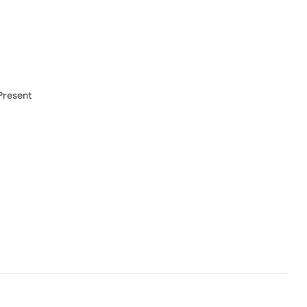
Present