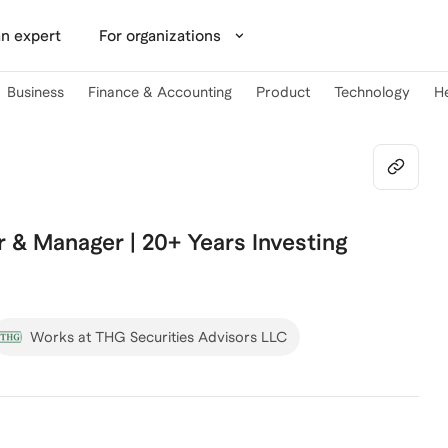
n expert
For organizations
Business
Finance & Accounting
Product
Technology
H
& Manager | 20+ Years Investing
Works at THG Securities Advisors LLC