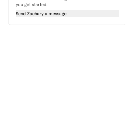
you get started.
Send
Zachary
a message