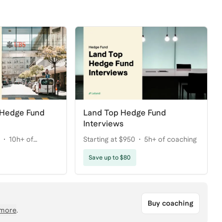
 Hedge Fund
Land Top Hedge Fund
Interviews
10h+ of
Starting at $950
5h+ of coaching
Save up to $80
Buy coaching
more
.