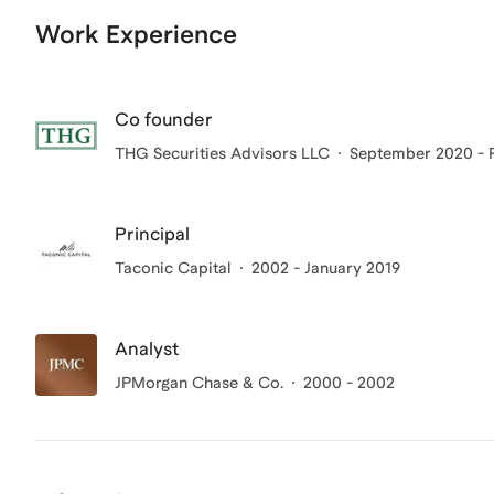
Work Experience
Co founder
THG Securities Advisors LLC
September 2020 - 
Principal
Taconic Capital
2002 - January 2019
Analyst
JPMorgan Chase & Co.
2000 - 2002