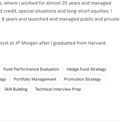
ors, where I worked for almost 20 years and managed
 credit, special situations and long-short equities. I
 8 years and launched and managed public and private
alyst at JP Morgan after I graduated from Harvard.
Fund Performance Evaluation
Hedge Fund Strategy
tegy
Portfolio Management
Promotion Strategy
Skill Building
Technical Interview Prep