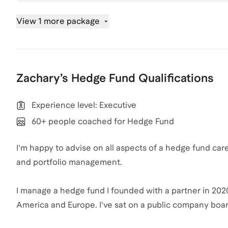
View 1 more package
Zachary
’s
Hedge Fund
Qualifications
Experience level: Executive
60+ people coached for Hedge Fund
I'm happy to advise on all aspects of a hedge fund ca
and portfolio management.
I manage a hedge fund I founded with a partner in 2020
America and Europe. I've sat on a public company bo