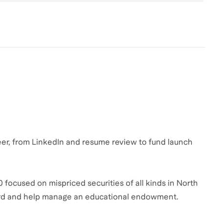
reer, from LinkedIn and resume review to fund launch
 focused on mispriced securities of all kinds in North
ard and help manage an educational endowment.