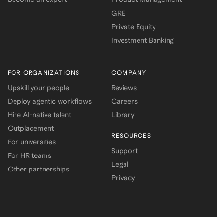
GRE
Private Equity
Investment Banking
FOR ORGANIZATIONS
COMPANY
Upskill your people
Reviews
Deploy agentic workflows
Careers
Hire AI-native talent
Library
Outplacement
RESOURCES
For universities
Support
For HR teams
Legal
Other partnerships
Privacy