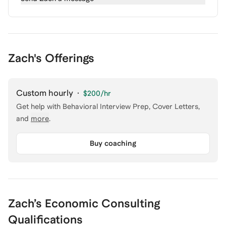
Zach's Offerings
Custom hourly
·
$200
/hr
Get help with
Behavioral Interview Prep, Cover Letters
,
and
more
.
Buy coaching
Zach
’s
Economic Consulting
Qualifications