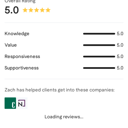
Overall Rating
5.0
Knowledge
5.0
Value
5.0
Responsiveness
5.0
Supportiveness
5.0
Zach has helped clients get into these companies:
Loading reviews...