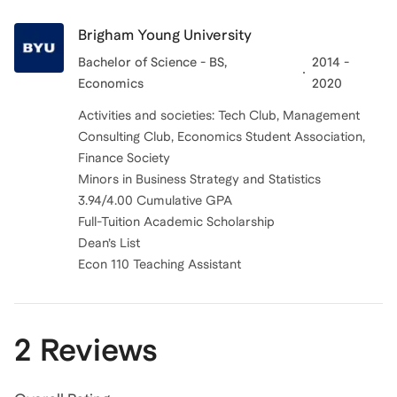
Brigham Young University
Bachelor of Science - BS,
2014 -
Economics
2020
Activities and societies: Tech Club, Management
Consulting Club, Economics Student Association,
Finance Society
Minors in Business Strategy and Statistics
3.94/4.00 Cumulative GPA
Full-Tuition Academic Scholarship
Dean’s List
Econ 110 Teaching Assistant
2 Reviews