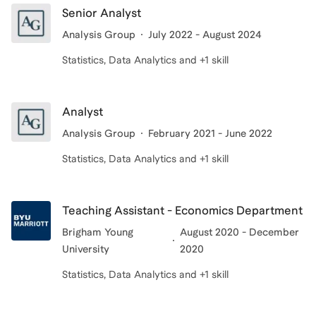
Senior Analyst
Analysis Group
July 2022 - August 2024
Statistics, Data Analytics and +1 skill
Analyst
Analysis Group
February 2021 - June 2022
Statistics, Data Analytics and +1 skill
Teaching Assistant - Economics Department
Brigham Young
August 2020 - December
University
2020
Statistics, Data Analytics and +1 skill