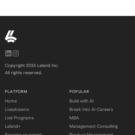
Copyright
2026
Leland Inc.
All rights reserved.
PLATFORM
POPULAR
Home
Build with AI
Livestreams
Break Into AI Careers
Live Programs
MBA
Leland+
Management Consulting
Become an expert
Product Management