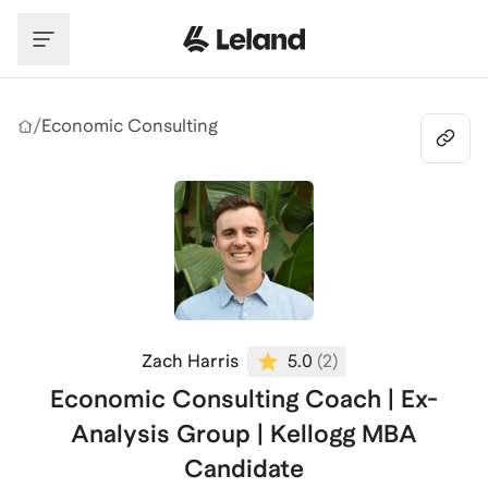
Skip to main content
/
Economic Consulting
Zach Harris
5.0
(
2
)
Economic Consulting Coach | Ex-
Analysis Group | Kellogg MBA
Candidate