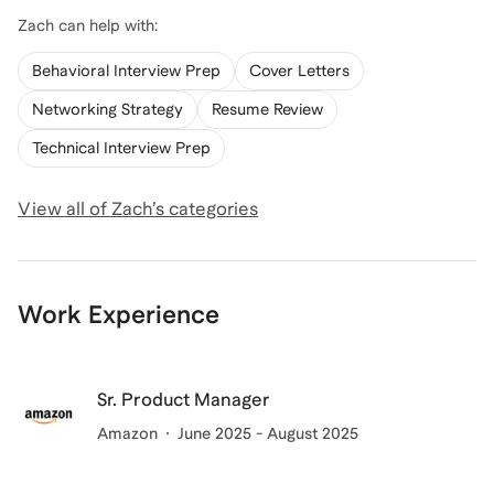
Zach
can help with:
Behavioral Interview Prep
Cover Letters
Networking Strategy
Resume Review
Technical Interview Prep
View all of
Zach
’s categories
Work Experience
Sr. Product Manager
Amazon
June 2025 - August 2025