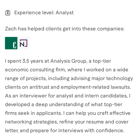
Experience level: Analyst
Zach has helped clients get into these companies:
I spent 3.5 years at Analysis Group, a top-tier
economic consulting firm, where I worked on a wide
range of projects, including advising major technology
clients on antitrust and employment-related lawsuits.
As an interviewer for analyst and intern candidates, I
developed a deep understanding of what top-tier
firms seek in applicants. I can help you craft effective
networking strategies, refine your resume and cover
letter, and prepare for interviews with confidence.