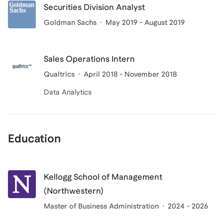
Securities Division Analyst
Goldman Sachs
May 2019 - August 2019
Sales Operations Intern
Qualtrics
April 2018 - November 2018
Data Analytics
Education
Kellogg School of Management
(Northwestern)
Master of Business Administration
2024 - 2026