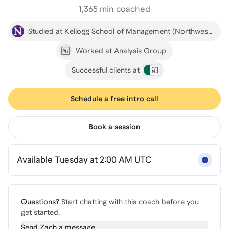
1,365
min coached
Studied at Kellogg School of Management (Northwestern)
Worked at Analysis Group
Successful clients at
Schedule a free intro call
Book a session
Available Tuesday at 2:00 AM UTC
Questions?
Start chatting with this coach before you
get started.
Send
Zach
a message