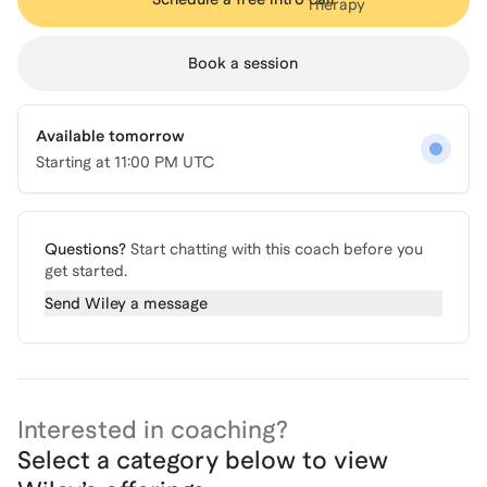
Book a session
Available tomorrow
Starting at
11:00 PM UTC
Questions?
Start chatting with this coach before you
get started.
Send
Wiley
a message
Interested in coaching?
Select a category below to view