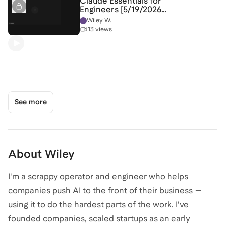
Claude Essentials for
Engineers [5/19/2026]
(Recording)
Wiley W.
13 views
See more
About
Wiley
I'm a scrappy operator and engineer who helps
companies push AI to the front of their business —
using it to do the hardest parts of the work. I've
founded companies, scaled startups as an early