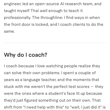
engineer, led an open-source AI research team, and
taught myself Thai well enough to teach it
professionally. The throughline: I find ways in when
the front door is locked, and I coach clients to do the
same.
Why do I coach?
I coach because I love watching people realize they
can solve their own problems. I spent a couple of
years as a language teacher, and the moments that
stuck with me weren't the perfect test scores — they
were the ones where a student's face lit up because
they'd just figured something out on their own. That
shift from "I need help with this" to "wait, I just did it" is