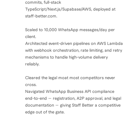
commits, full-stack
TypeScript/Next.js/Supabase/AWS, deployed at
staff-better.com.
Scaled to 10,000 WhatsApp messages/day per
client.
Architected event-driven pipelines on AWS Lambda
with webhook orchestration, rate limiting, and retry
mechanisms to handle high-volume delivery
reliably.
Cleared the legal moat most competitors never
cross.
Navigated WhatsApp Business API compliance
end-to-end — registration, A2P approval, and legal
documentation — giving Staff Better a competitive