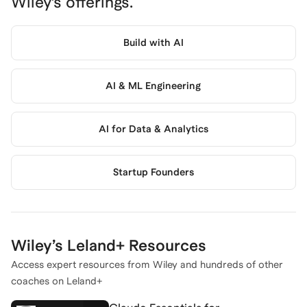
Wiley
’s offerings.
Build with AI
AI & ML Engineering
AI for Data & Analytics
Startup Founders
Wiley
’s Leland+ Resources
Access expert resources from
Wiley
and hundreds of other
coaches on Leland+