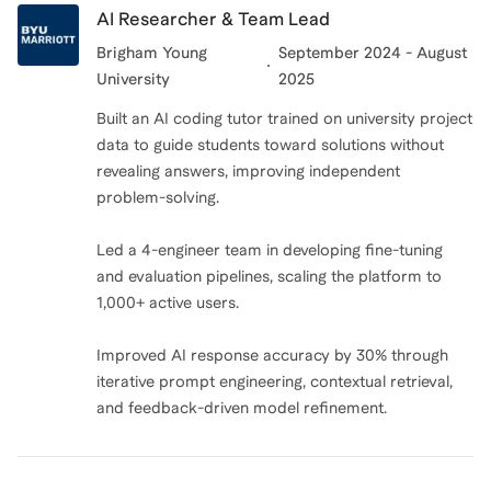
AI Researcher & Team Lead
Brigham Young
September 2024 - August
University
2025
Built an AI coding tutor trained on university project
data to guide students toward solutions without
revealing answers, improving independent
problem-solving.
Led a 4-engineer team in developing fine-tuning
and evaluation pipelines, scaling the platform to
1,000+ active users.
Improved AI response accuracy by 30% through
iterative prompt engineering, contextual retrieval,
and feedback-driven model refinement.