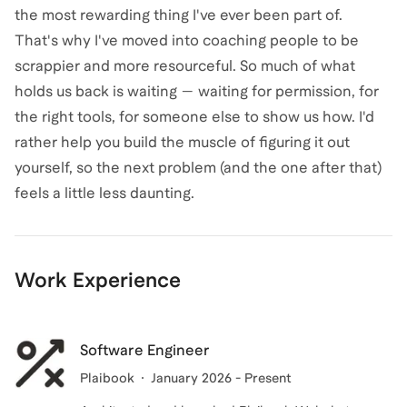
the most rewarding thing I've ever been part of.
That's why I've moved into coaching people to be
scrappier and more resourceful. So much of what
holds us back is waiting — waiting for permission, for
the right tools, for someone else to show us how. I'd
rather help you build the muscle of figuring it out
yourself, so the next problem (and the one after that)
feels a little less daunting.
Work Experience
Software Engineer
Plaibook
January 2026 - Present