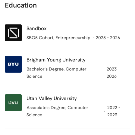
Education
Sandbox
SBO5 Cohort
, Entrepreneurship
2025 - 2026
Brigham Young University
Bachelor's Degree
, Computer
2023 -
Science
2026
Utah Valley University
Associate's Degree
, Computer
2022 -
Science
2023