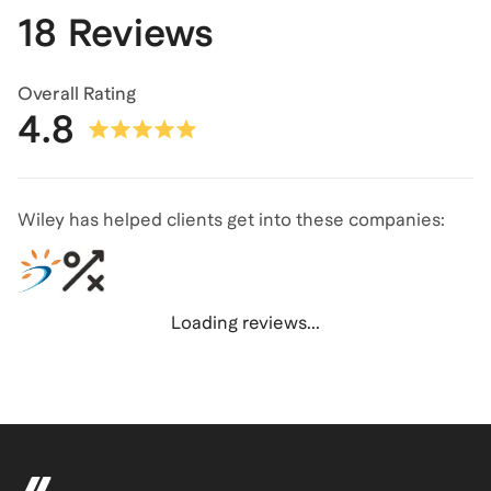
18 Reviews
Overall Rating
4.8
Wiley has helped clients get into these companies:
Loading reviews...