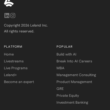
Copyright
2026
Leland Inc.
All rights reserved.
PLATFORM
POPULAR
Home
Build with AI
Livestreams
Break Into AI Careers
Live Programs
MBA
Leland+
Management Consulting
Become an expert
Product Management
GRE
Private Equity
Investment Banking