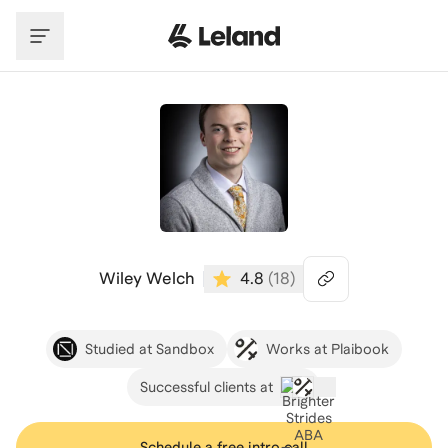
Skip to main content
Wiley Welch
4.8
(
18
)
Studied at Sandbox
Works at Plaibook
Successful clients at
Schedule a free intro call