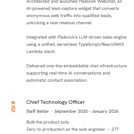
Architected and launched Plaibook Webchat, an
AI-powered lead-capture widget that converts
anonymous web traffic into qualified leads,
unlocking a new revenue channel.
Integrated with Plaibook’s LLM-driven sales engine
using a unified, serverless TypeScript/React/AWS
Lambda stack.
Delivered one-line embeddable chat infrastructure
supporting real-time AI conversations and
automatic contact association.
Chief Technology Officer
Staff Better
September 2025 - January 2026
Built the product solo.
Zero to production as the sole engineer — 277