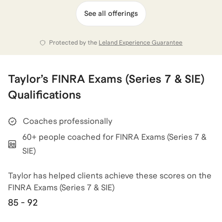
approach is especially helpful for first-time test takers
See all offerings
and career switchers who want a clear, guided path
through the material rather than generic study advice.
Protected by the
Leland Experience Guarantee
View all of
Taylor
’s categories
Taylor
’s
FINRA Exams (Series 7 & SIE)
Qualifications
Coaches professionally
60+ people coached for FINRA Exams (Series 7 &
SIE)
Taylor has helped clients achieve
these scores on the
FINRA Exams (Series 7 & SIE)
85 - 92