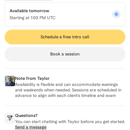
Available tomorrow
Starting at
1:00 PM UTC
Schedule a free intro call
Book a session
Note from
Taylor
Availability is flexible and can accommodate evenings
and weekends when needed. Sessions are scheduled in
advance to align with each client’s timeline and exam
date.
Questions?
You can start chatting with
Taylor
before you get started.
Send a message