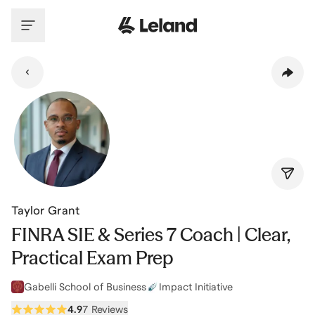
Skip to main content
Taylor Grant
FINRA SIE & Series 7 Coach | Clear,
Practical Exam Prep
Gabelli School of Business
Impact Initiative
4.9
7 Reviews