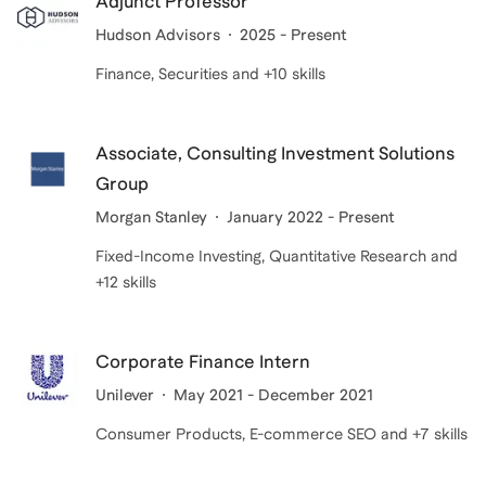
Adjunct Professor
Hudson Advisors
2025 - Present
Finance, Securities and +10 skills
Associate, Consulting Investment Solutions
Group
Morgan Stanley
January 2022 - Present
Fixed-Income Investing, Quantitative Research and
+12 skills
Corporate Finance Intern
Unilever
May 2021 - December 2021
Consumer Products, E-commerce SEO and +7 skills