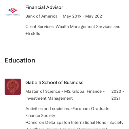
Financial Advisor
Bank of America
May 2019 - May 2021
Client Services, Wealth Management Services and
+5 skills
Education
Gabelli School of Business
Master of Science - MS, Global Finance -
2020 -
Investment Management
2021
Activities and societies: -Fordham Graduate
Finance Society
-Omicron Delta Epsilon International Honor Society