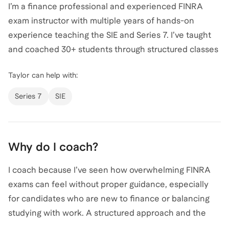
I’m a finance professional and experienced FINRA
exam instructor with multiple years of hands-on
experience teaching the SIE and Series 7. I’ve taught
and coached 30+ students through structured classes
and individualized sessions, helping candidates from
Taylor
can help with:
non-finance backgrounds as well as experienced
professionals successfully prepare for exam day. In
Series 7
SIE
my full-time role in wealth and investment
management, I apply the same concepts tested on
the SIE and Series 7—equities, fixed income, options,
Why do I coach?
suitability, and regulations—on a daily basis. My
teaching style focuses on clarity, exam strategy, and
I coach because I’ve seen how overwhelming FINRA
real-world intuition, breaking down complex material
exams can feel without proper guidance, especially
into simple, testable frameworks so students feel
for candidates who are new to finance or balancing
confident and prepared walking into the exam.
studying with work. A structured approach and the
right mentor can make a significant difference in both