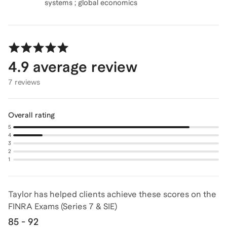
4.9
average review
7 reviews
Overall rating
5
4
3
2
1
Taylor has helped clients achieve
these scores on the
FINRA Exams (Series 7 & SIE)
85 - 92