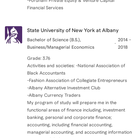
-Fordham Private Equity & Venture Capital
Financial Services
State University of New York at Albany
Bachelor of Science (B.S.),
2014 -
Business/Managerial Economics
2018
Grade: 3.76
Activities and societies: -National Association of
Black Accountants
-Fashion Association of Collegiate Entrepreneurs
-Albany Alternative Investment Club
-Albany Currency Traders
My program of study will prepare me in the
functional areas of finance including, investment
banking, personal and corporate finance;
accounting, including financial accounting,
managerial accounting, and accounting information