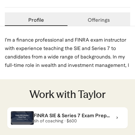
Profile
Offerings
I’m a finance professional and FINRA exam instructor
with experience teaching the SIE and Series 7 to
candidates from a wide range of backgrounds. In my
full-time role in wealth and investment management, I
work daily with the same products and regulations
covered on these exams, which allows me to teach
the material in a practical, real-world way.
Work with
Taylor
I’ve spent the past several years helping students
FINRA SIE & Series 7 Exam Prep
prepare for FINRA licensing through structured
Coaching
6h of coaching · $600
courses and one-on-one coaching, focusing on
clarity, exam strategy, and confidence building. My