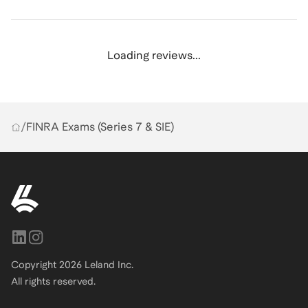
Loading reviews...
/
FINRA Exams (Series 7 & SIE)
Copyright
2026
Leland Inc.
All rights reserved.