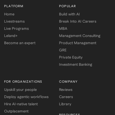
PLATFORM
POPULAR
Home
Build with AI
Livestreams
Break Into AI Careers
Live Programs
MBA
Leland+
Management Consulting
Become an expert
Product Management
GRE
Private Equity
Investment Banking
FOR ORGANIZATIONS
COMPANY
Upskill your people
Reviews
Deploy agentic workflows
Careers
Hire AI-native talent
Library
Outplacement