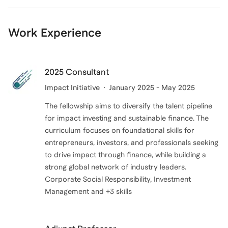
confidence and outcomes.
Work Experience
Coaching allows me to help candidates move beyond
memorization and truly understand the material, while
also learning how FINRA tests concepts. I enjoy
2025 Consultant
helping clients gain confidence, reduce anxiety
Impact Initiative
January 2025 - May 2025
around the exam, and walk into test day feeling
The fellowship aims to diversify the talent pipeline
prepared and in control.
for impact investing and sustainable finance. The
curriculum focuses on foundational skills for
entrepreneurs, investors, and professionals seeking
to drive impact through finance, while building a
strong global network of industry leaders.
Corporate Social Responsibility, Investment
Management and +3 skills