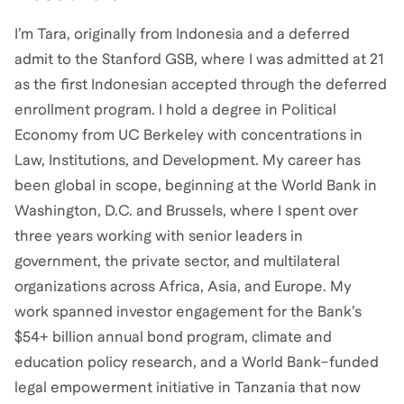
I’m Tara, originally from Indonesia and a deferred
admit to the Stanford GSB, where I was admitted at 21
as the first Indonesian accepted through the deferred
enrollment program. I hold a degree in Political
Economy from UC Berkeley with concentrations in
Law, Institutions, and Development. My career has
been global in scope, beginning at the World Bank in
Washington, D.C. and Brussels, where I spent over
three years working with senior leaders in
government, the private sector, and multilateral
organizations across Africa, Asia, and Europe. My
work spanned investor engagement for the Bank’s
$54+ billion annual bond program, climate and
education policy research, and a World Bank–funded
legal empowerment initiative in Tanzania that now