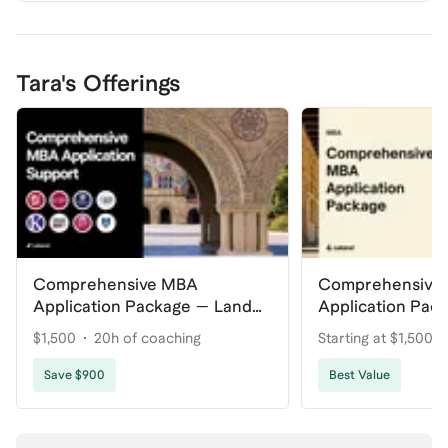
Tara's Offerings
Comprehensive MBA
Comprehensive
Application Package — Land
Application Pac
Your Dream Program
Your Dream Pro
$1,500
20h of coaching
Starting at $1,500
coaching
Save $900
Best Value