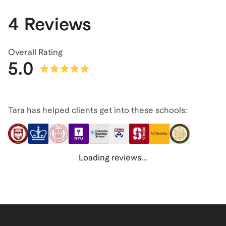
4 Reviews
Overall Rating
5.0
Tara has helped clients get into these schools:
Loading reviews...