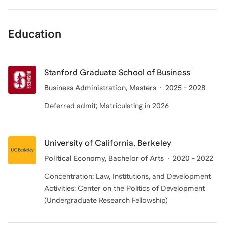
Education
Stanford Graduate School of Business
Business Administration
, Masters
2025 - 2028
Deferred admit; Matriculating in 2026
University of California, Berkeley
Political Economy
, Bachelor of Arts
2020 - 2022
Concentration: Law, Institutions, and Development
Activities: Center on the Politics of Development
(Undergraduate Research Fellowship)