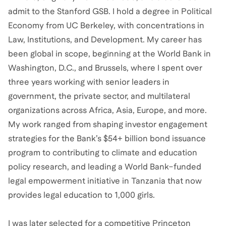
admit to the Stanford GSB. I hold a degree in Political
Economy from UC Berkeley, with concentrations in
Law, Institutions, and Development. My career has
been global in scope, beginning at the World Bank in
Washington, D.C., and Brussels, where I spent over
three years working with senior leaders in
government, the private sector, and multilateral
organizations across Africa, Asia, Europe, and more.
My work ranged from shaping investor engagement
strategies for the Bank’s $54+ billion bond issuance
program to contributing to climate and education
policy research, and leading a World Bank–funded
legal empowerment initiative in Tanzania that now
provides legal education to 1,000 girls.
I was later selected for a competitive Princeton