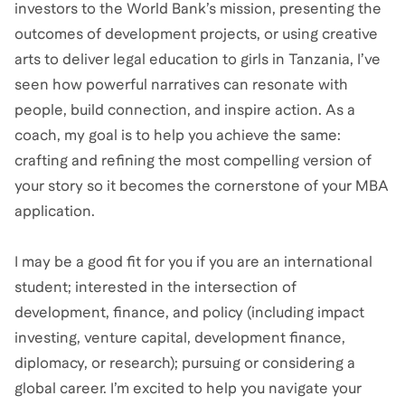
investors to the World Bank’s mission, presenting the
outcomes of development projects, or using creative
arts to deliver legal education to girls in Tanzania, I’ve
seen how powerful narratives can resonate with
people, build connection, and inspire action. As a
coach, my goal is to help you achieve the same:
crafting and refining the most compelling version of
your story so it becomes the cornerstone of your MBA
application.
I may be a good fit for you if you are an international
student; interested in the intersection of
development, finance, and policy (including impact
investing, venture capital, development finance,
diplomacy, or research); pursuing or considering a
global career. I’m excited to help you navigate your