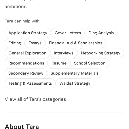
ambitions.
Tara
can help with:
Application Strategy
Cover Letters
Ding Analysis
Editing
Essays
Financial Aid & Scholarships
General Exploration
Interviews
Networking Strategy
Recommendations
Resume
School Selection
Secondary Review
Supplementary Materials
Testing & Assessments
Waitlist Strategy
View all of
Tara
’s categories
About
Tara