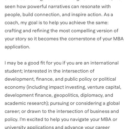
seen how powerful narratives can resonate with
people, build connection, and inspire action. As a
coach, my goal is to help you achieve the same:
crafting and refining the most compelling version of
your story so it becomes the cornerstone of your MBA
application.
I may be a good fit for you if you are an international
student; interested in the intersection of
development, finance, and public policy or political
economy (including impact investing, venture capital,
development finance, geopolitics, diplomacy, and
academic research); pursuing or considering a global
career; or drawn to the intersection of business and
policy. I’m excited to help you navigate your MBA or
university applications and advance your career