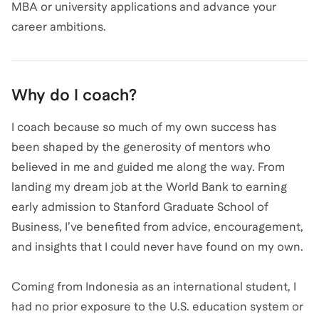
MBA or university applications and advance your
career ambitions.
Why do I coach?
I coach because so much of my own success has
been shaped by the generosity of mentors who
believed in me and guided me along the way. From
landing my dream job at the World Bank to earning
early admission to Stanford Graduate School of
Business, I’ve benefited from advice, encouragement,
and insights that I could never have found on my own.
Coming from Indonesia as an international student, I
had no prior exposure to the U.S. education system or