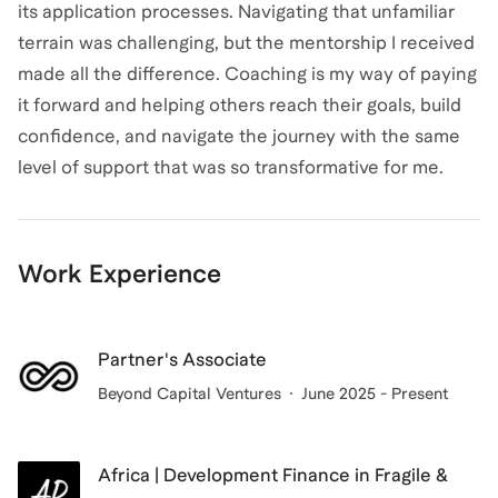
its application processes. Navigating that unfamiliar
terrain was challenging, but the mentorship I received
made all the difference. Coaching is my way of paying
it forward and helping others reach their goals, build
confidence, and navigate the journey with the same
level of support that was so transformative for me.
Work Experience
Partner's Associate
Beyond Capital Ventures
June 2025 - Present
Africa | Development Finance in Fragile &