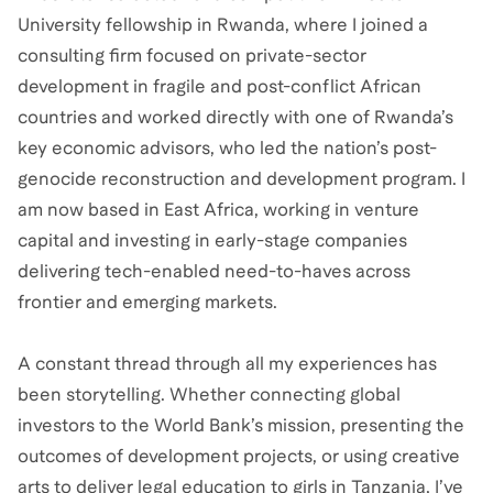
University fellowship in Rwanda, where I joined a
consulting firm focused on private-sector
development in fragile and post-conflict African
countries and worked directly with one of Rwanda’s
key economic advisors, who led the nation’s post-
genocide reconstruction and development program. I
am now based in East Africa, working in venture
capital and investing in early-stage companies
delivering tech-enabled need-to-haves across
frontier and emerging markets.
A constant thread through all my experiences has
been storytelling. Whether connecting global
investors to the World Bank’s mission, presenting the
outcomes of development projects, or using creative
arts to deliver legal education to girls in Tanzania, I’ve