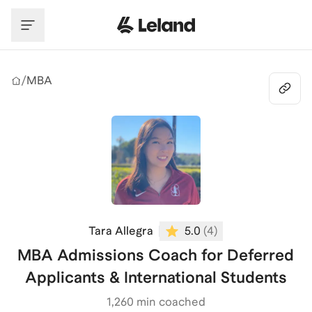
Skip to main content
/
MBA
Tara Allegra
5.0
(
4
)
MBA Admissions Coach for Deferred
Applicants & International Students
1,260
min coached