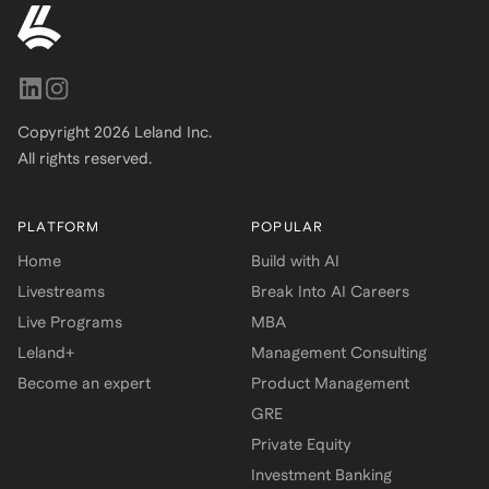
Copyright
2026
Leland Inc.
All rights reserved.
PLATFORM
POPULAR
Home
Build with AI
Livestreams
Break Into AI Careers
Live Programs
MBA
Leland+
Management Consulting
Become an expert
Product Management
GRE
Private Equity
Investment Banking