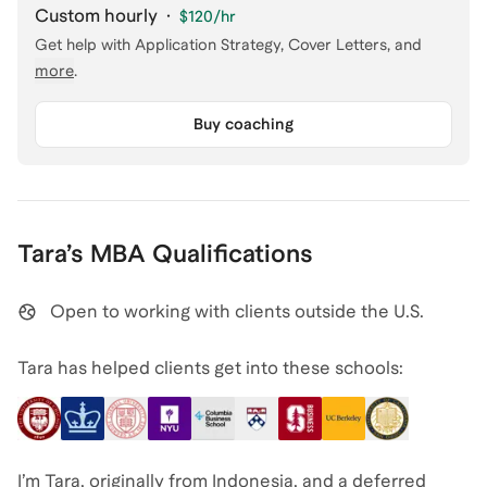
Custom hourly
·
$120
/hr
Get help with
Application Strategy, Cover Letters
, and
more
.
Buy coaching
Tara
’s
MBA
Qualifications
Open to working with clients outside the U.S.
Tara has helped clients get into these schools:
I’m Tara, originally from Indonesia, and a deferred