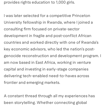
provides rights education to 1,000 girls.
I was later selected for a competitive Princeton
University fellowship in Rwanda, where I joined a
consulting firm focused on private-sector
development in fragile and post-conflict African
countries and worked directly with one of Rwanda’s
key economic advisors, who led the nation’s post-
genocide reconstruction and development program. I
am now based in East Africa, working in venture
capital and investing in early-stage companies
delivering tech-enabled need-to-haves across
frontier and emerging markets.
A constant thread through all my experiences has
been storytelling. Whether connecting global