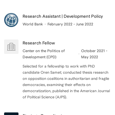
Research Assistant | Development Policy
World Bank
February 2022 - June 2022
Research Fellow
Center on the Politics of
October 2021 -
Development (CPD)
May 2022
Selected for a fellowship to work with PhD
candidate Oren Samet; conducted thesis research
on opposition coalitions in authoritarian and fragile
democracies, examining their effects on
democratization, published in the American Journal
of Political Science (AJPS).