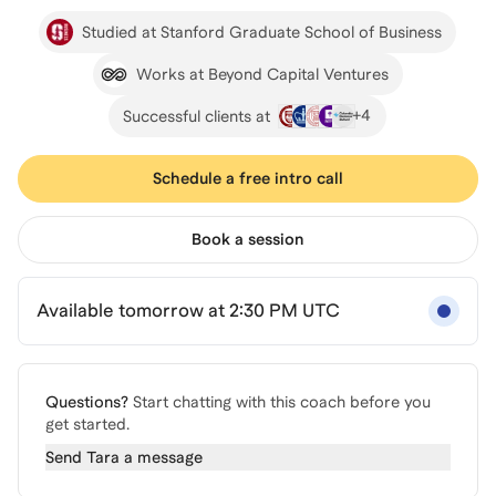
Studied at Stanford Graduate School of Business
Works at Beyond Capital Ventures
+
4
Successful clients at
Schedule a free intro call
Book a session
Available tomorrow at 2:30 PM UTC
Questions?
Start chatting with this coach before you
get started.
Send
Tara
a message