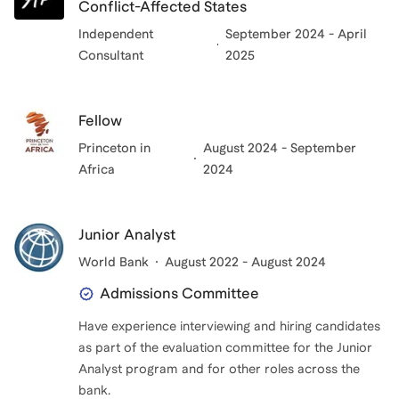
Conflict-Affected States
Independent
September 2024 - April
Consultant
2025
Fellow
Princeton in
August 2024 - September
Africa
2024
Junior Analyst
World Bank
August 2022 - August 2024
Admissions Committee
Have experience interviewing and hiring candidates
as part of the evaluation committee for the Junior
Analyst program and for other roles across the
bank.