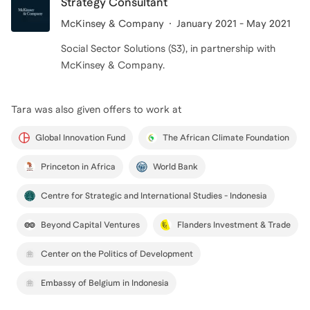
Strategy Consultant
McKinsey & Company
January 2021 - May 2021
Social Sector Solutions (S3), in partnership with
McKinsey & Company.
Tara
was also given offers to work at
Global Innovation Fund
The African Climate Foundation
Princeton in Africa
World Bank
Centre for Strategic and International Studies - Indonesia
Beyond Capital Ventures
Flanders Investment & Trade
Center on the Politics of Development
Embassy of Belgium in Indonesia