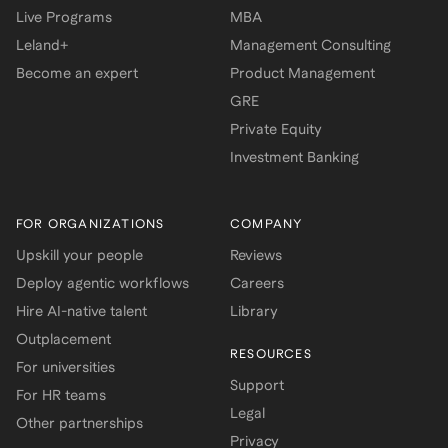
Live Programs
MBA
Leland+
Management Consulting
Become an expert
Product Management
GRE
Private Equity
Investment Banking
FOR ORGANIZATIONS
COMPANY
Upskill your people
Reviews
Deploy agentic workflows
Careers
Hire AI-native talent
Library
Outplacement
RESOURCES
For universities
Support
For HR teams
Legal
Other partnerships
Privacy