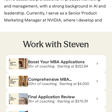
and management, with a strong background in AI and
leadership. Currently, I serve as a Senior Product
Marketing Manager at NVIDIA, where I develop and
execute go-to-market strategies for NVIDIA's Data
Center platforms. My previous roles include positions
at Microsoft, Intel Corporation, Hewlett Packard
Work with
Steven
Enterprise, and Google, where I have consistently
demonstrated expertise in storytelling, presentations,
Boost Your MBA Applications
training strategy, branding, and business-to-business
2h+ of coaching · Starting at $252.84
marketing. My career also includes significant
experience in the United States Air Force, where I
Comprehensive MBA
held various engineering and leadership roles. My
Application Package — Land
20h+ of coaching · Starting at $4,000
Your Dream Program
skills span a wide range of areas, including generative
Final Application Review
AI, business alliances, and product management,
3h+ of coaching · Starting at $375.39
showcasing my versatility and depth in the tech
industry.