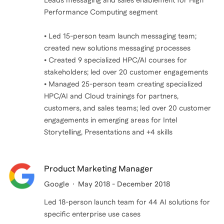
Leads messaging and sales enablement for High
Performance Computing segment
• Led 15-person team launch messaging team;
created new solutions messaging processes
• Created 9 specialized HPC/AI courses for
stakeholders; led over 20 customer engagements
• Managed 25-person team creating specialized
HPC/AI and Cloud trainings for partners,
customers, and sales teams; led over 20 customer
engagements in emerging areas for Intel
Product Marketing Manager
Google
May 2018 - December 2018
Led 18-person launch team for 44 AI solutions for
specific enterprise use cases