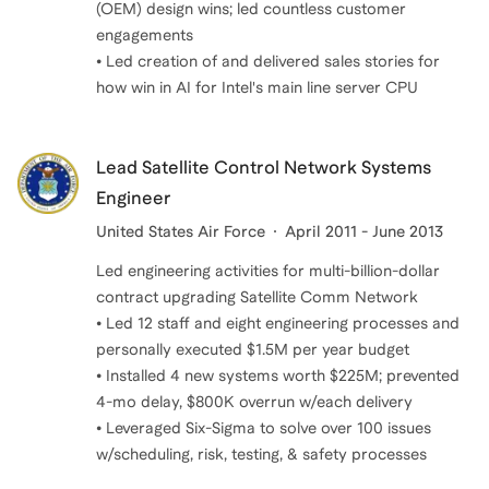
(OEM) design wins; led countless customer
engagements
• Led creation of and delivered sales stories for
how win in AI for Intel's main line server CPU
Lead Satellite Control Network Systems
Engineer
United States Air Force
April 2011 - June 2013
Led engineering activities for multi-billion-dollar
contract upgrading Satellite Comm Network
• Led 12 staff and eight engineering processes and
personally executed $1.5M per year budget
• Installed 4 new systems worth $225M; prevented
4-mo delay, $800K overrun w/each delivery
• Leveraged Six-Sigma to solve over 100 issues
w/scheduling, risk, testing, & safety processes