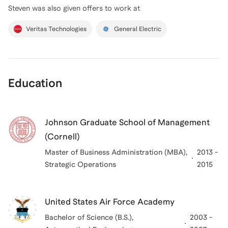
Steven
was also given offers to work at
Veritas Technologies
General Electric
Education
Johnson Graduate School of Management
(Cornell)
Master of Business Administration (MBA),
2013 -
Strategic Operations
2015
United States Air Force Academy
Bachelor of Science (B.S.),
2003 -