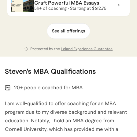
Craft Powerful MBA Essays
5h+ of coaching · Starting at $612.75
Steven
also coaches for
Career Coaching
,
Military
,
AI
for Sales & Marketing
,
and
Product Marketing
.
View
See all offerings
all
.
Protected by the
Leland Experience Guarantee
Steven
’s
MBA
Qualifications
20+ people coached for MBA
I am well-qualified to offer coaching for an MBA
program due to my diverse background and relevant
education. Notably, I hold an MBA degree from
Cornell University, which has provided me with a