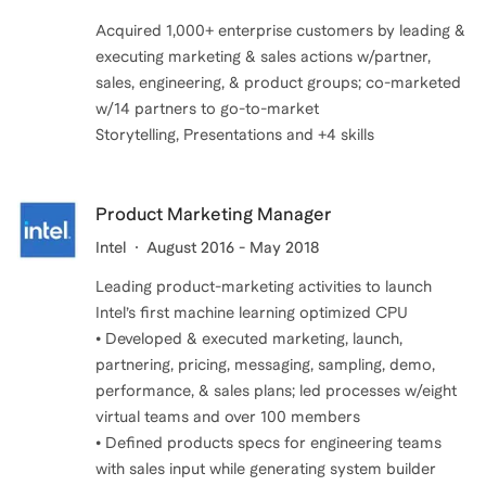
Acquired 1,000+ enterprise customers by leading &
executing marketing & sales actions w/partner,
sales, engineering, & product groups; co-marketed
w/14 partners to go-to-market
Product Marketing Manager
Intel
August 2016 - May 2018
Leading product-marketing activities to launch
Intel’s first machine learning optimized CPU
• Developed & executed marketing, launch,
partnering, pricing, messaging, sampling, demo,
performance, & sales plans; led processes w/eight
virtual teams and over 100 members
• Defined products specs for engineering teams
with sales input while generating system builder