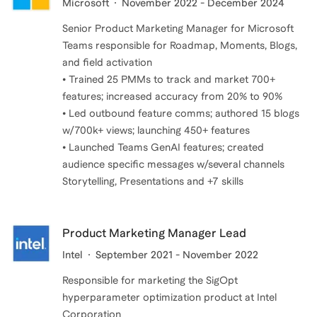
Microsoft
November 2022 - December 2024
Senior Product Marketing Manager for Microsoft
Teams responsible for Roadmap, Moments, Blogs,
and field activation
• Trained 25 PMMs to track and market 700+
features; increased accuracy from 20% to 90%
• Led outbound feature comms; authored 15 blogs
w/700k+ views; launching 450+ features
• Launched Teams GenAI features; created
audience specific messages w/several channels
Storytelling, Presentations and +7 skills
Product Marketing Manager Lead
Intel
September 2021 - November 2022
Responsible for marketing the SigOpt
hyperparameter optimization product at Intel
Corporation