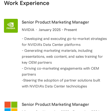
technology allows me to offer guidance on the latest
professional experience, I can offer valuable insights
Work Experience
trends and innovations, while my military experience
and practical advice to MBA students, helping them
has taught me the importance of resilience,
bridge the gap between theoretical knowledge and
teamwork, and strategic planning.
real-world application. This makes me an ideal
Senior Product Marketing Manager
candidate to provide coaching for an MBA program.
NVIDIA
January 2025 - Present
- Developing and executing go-to-market strategies
for NVIDIA's Data Center platforms
- Generating marketing materials, including
presentations, web content, and sales training for
key OEM partners
- Driving co-marketing engagements with OEM
partners
-Steering the adoption of partner solutions built
with NVIDIA's Data Center technologies
Senior Product Marketing Manager