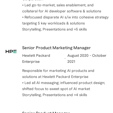
• Led go-to-market, sales enablement, and
collateral for AI developer software & solutions
• Refocused disparate AI s/w into cohesive strategy
targeting 5 key workloads & solutions
Storytelling, Presentations and +5 skills
Senior Product Marketing Manager
Hewlett Packard
August 2020 - October
Enterprise
2021
Responsible for marketing AI products and
solutions at Hewlett Packard Enterprise
• Led all AI messaging; influenced product design;
shifted focus to sweet spot of AI market
Storytelling, Presentations and +4 skills