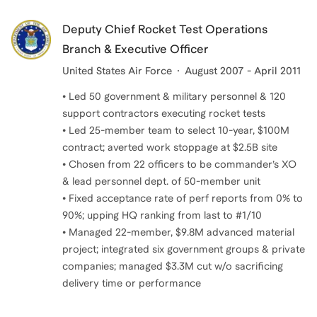
Deputy Chief Rocket Test Operations
Branch & Executive Officer
United States Air Force
August 2007 - April 2011
• Led 50 government & military personnel & 120
support contractors executing rocket tests
• Led 25-member team to select 10-year, $100M
contract; averted work stoppage at $2.5B site
• Chosen from 22 officers to be commander’s XO
& lead personnel dept. of 50-member unit
• Fixed acceptance rate of perf reports from 0% to
90%; upping HQ ranking from last to #1/10
• Managed 22-member, $9.8M advanced material
project; integrated six government groups & private
companies; managed $3.3M cut w/o sacrificing
delivery time or performance