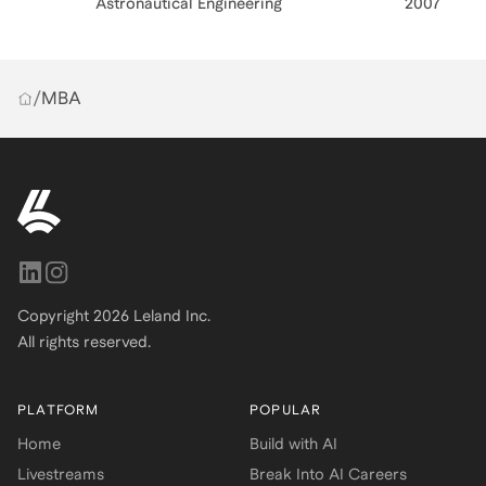
Astronautical Engineering
2007
/
MBA
Copyright
2026
Leland Inc.
All rights reserved.
PLATFORM
POPULAR
Home
Build with AI
Livestreams
Break Into AI Careers