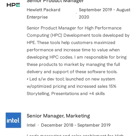
Senior Product Manager
Hewlett Packard
September 2019 - August
Enterprise
2020
Senior Product Manager for High Performance
Computing (HPC) Development tools developed by
HPE. These tools help customers maximized
performance and increase time to value when
developing HPC codes. I am responsible for bring
these products to market by managing the full
delivery and support of these software tools.
• Led s/w dev tool; launched on new system
w/optimized pricing and increased sales 15%
Storytelling, Presentations and +4 skills
Senior Manager, Marketing
Intel
December 2018 - September 2019