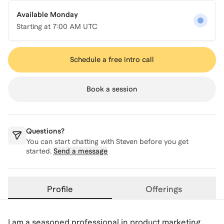
Available Monday
Starting at
7:00 AM UTC
Schedule a free intro call
Book a session
Questions?
You can start chatting with
Steven
before you get
started.
Send a message
Profile
Offerings
I am a seasoned professional in product marketing