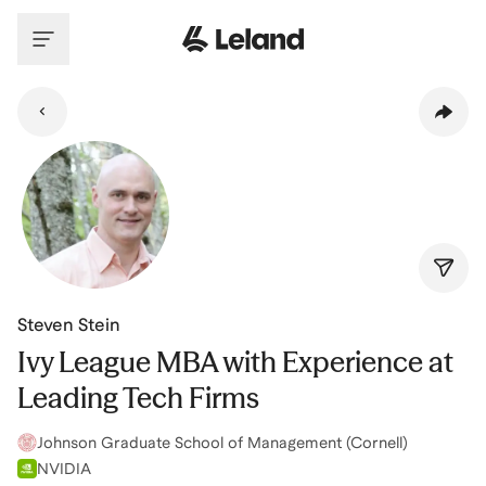
Skip to main content
Steven Stein
Ivy League MBA with Experience at
Leading Tech Firms
Johnson Graduate School of Management (Cornell)
NVIDIA