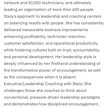
network and 50,000 technicians, and ultimately
leading an organization of more than 600 people.
Stacy’s approach to leadership and coaching centers
on balancing results with people. She has consistently
delivered measurable business improvements
enhancing profitability, technician retention,
customer satisfaction, and operational productivity
while fostering cultures built on trust, accountability,
and personal development. Her leadership style is
deeply influenced by her firsthand understanding of
the transformative power of encouragement, as well
as the consequences when it is absent.
Executive/Leadership Coaching with Stacy: She
challenges those she coaches to think about
conventional, pressure-driven leadership paradigms
and demonstrates how disciplined encouragement,