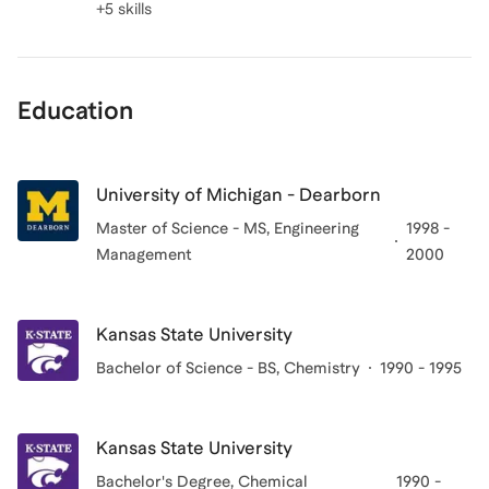
+5 skills
Education
University of Michigan - Dearborn
Master of Science - MS, Engineering
1998 -
Management
2000
Kansas State University
Bachelor of Science - BS, Chemistry
1990 - 1995
Kansas State University
Bachelor's Degree
, Chemical
1990 -