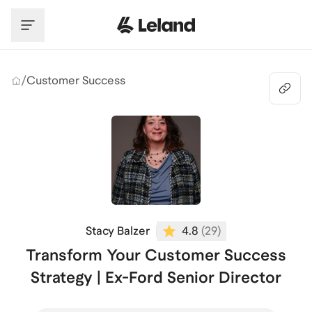
Skip to main content
/
Customer Success
Stacy Balzer
4.8
(
29
)
Transform Your Customer Success
Strategy | Ex-Ford Senior Director