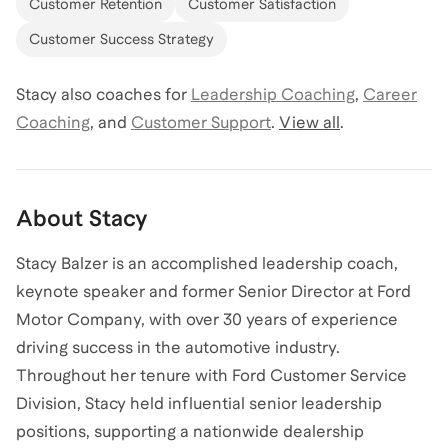
Customer Retention
Customer Satisfaction
Customer Success Strategy
Stacy
also coaches for
Leadership Coaching
,
Career
Coaching
,
and
Customer Support
.
View all
.
About
Stacy
Stacy Balzer is an accomplished leadership coach,
keynote speaker and former Senior Director at Ford
Motor Company, with over 30 years of experience
driving success in the automotive industry.
Throughout her tenure with Ford Customer Service
Division, Stacy held influential senior leadership
positions, supporting a nationwide dealership