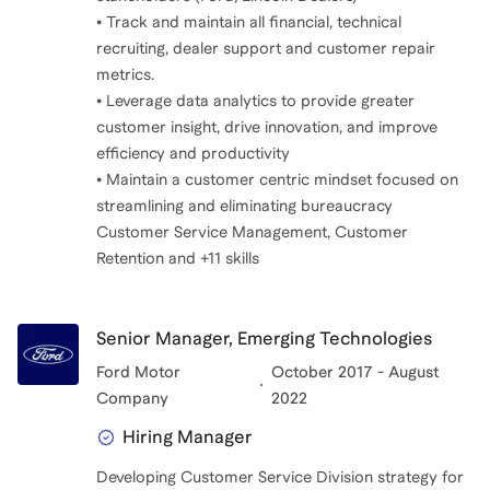
• Track and maintain all financial, technical
recruiting, dealer support and customer repair
metrics.
• Leverage data analytics to provide greater
customer insight, drive innovation, and improve
efficiency and productivity
• Maintain a customer centric mindset focused on
streamlining and eliminating bureaucracy
Customer Service Management, Customer
Retention and +11 skills
Senior Manager, Emerging Technologies
Ford Motor
October 2017 - August
Company
2022
Hiring Manager
Developing Customer Service Division strategy for