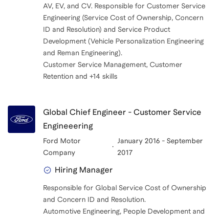
AV, EV, and CV. Responsible for Customer Service
Engineering (Service Cost of Ownership, Concern
ID and Resolution) and Service Product
Development (Vehicle Personalization Engineering
and Reman Engineering).
Customer Service Management, Customer
Retention and +14 skills
Global Chief Engineer - Customer Service
Engineeering
Ford Motor
January 2016 - September
Company
2017
Hiring Manager
Responsible for Global Service Cost of Ownership
and Concern ID and Resolution.
Automotive Engineering, People Development and