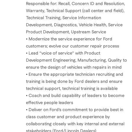
Responsible for: Recall, Concern ID and Resolution,
Warranty, Technical Support (call center and field),
Technical Training, Service Information
Development, Diagnostics, Vehicle Health, Service
Product Development, Upstream Service
• Modernize the service experience for Ford
customers; evolve our customer repair process
• Lead “voice of service” with Product
Development Engineering, Manufacturing, Quality to
ensure the design of vehicles with repairs in mind
• Ensure the appropriate technician recruiting and
training is being done by Ford dealers and ensure
technical support, technical training is available
• Coach and build capability of leaders to become
effective people leaders
• Deliver on Ford’s commitment to provide best in
class customer and product experience by
collaborating closely with key internal and external
stakeholders (Ford/Lincoln Dealers)