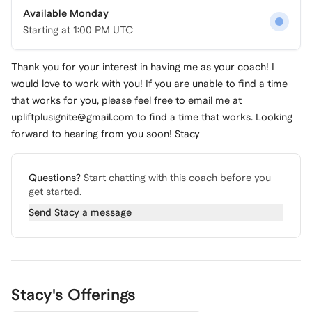
Available Monday
Starting at
1:00 PM UTC
Thank you for your interest in having me as your coach! I
would love to work with you! If you are unable to find a time
that works for you, please feel free to email me at
upliftplusignite@gmail.com
to find a time that works. Looking
forward to hearing from you soon! Stacy
Questions?
Start chatting with this coach before you
get started.
Send
Stacy
a message
Stacy's Offerings