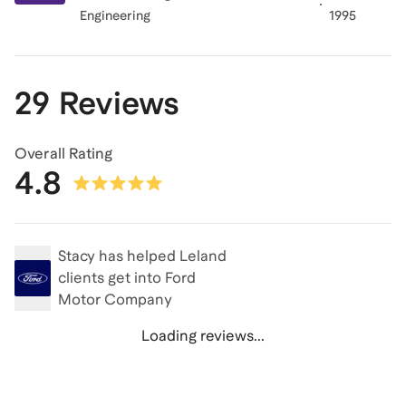
Engineering
1995
29 Reviews
Overall Rating
4.8
Stacy
has helped Leland
clients get into
Ford
Motor Company
Loading reviews...