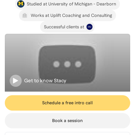
Studied at University of Michigan - Dearborn
Works at Uplift Coaching and Consulting
Successful clients at
Get to know
Stacy
Schedule a free intro call
Book a session