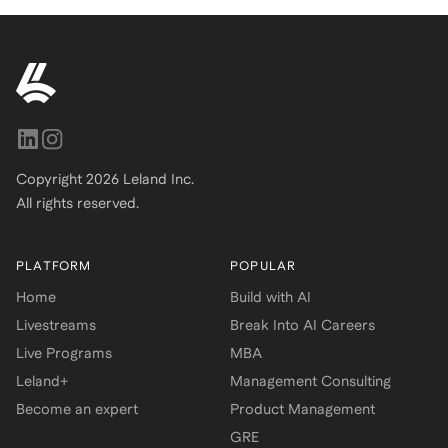
Copyright
2026
Leland Inc.
All rights reserved.
PLATFORM
POPULAR
Home
Build with AI
Livestreams
Break Into AI Careers
Live Programs
MBA
Leland+
Management Consulting
Become an expert
Product Management
GRE