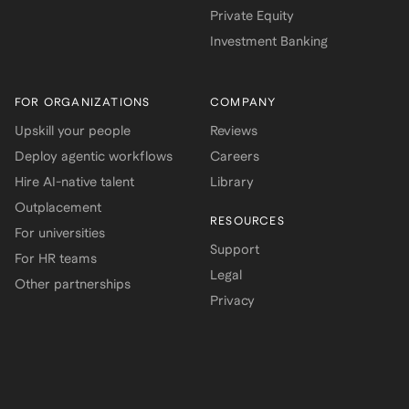
Private Equity
Investment Banking
FOR ORGANIZATIONS
COMPANY
Upskill your people
Reviews
Deploy agentic workflows
Careers
Hire AI-native talent
Library
Outplacement
RESOURCES
For universities
Support
For HR teams
Legal
Other partnerships
Privacy