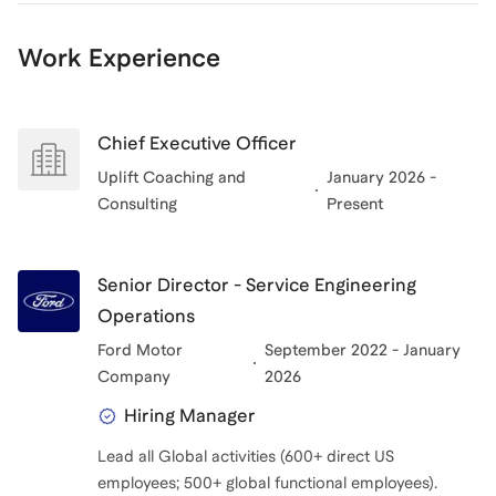
Work Experience
Chief Executive Officer
Uplift Coaching and
January 2026 -
Consulting
Present
Senior Director - Service Engineering
Operations
Ford Motor
September 2022 - January
Company
2026
Hiring Manager
Lead all Global activities (600+ direct US
employees; 500+ global functional employees).