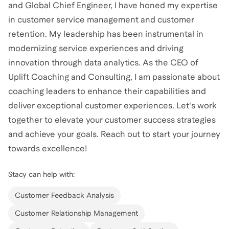
and Global Chief Engineer, I have honed my expertise
in customer service management and customer
retention. My leadership has been instrumental in
modernizing service experiences and driving
innovation through data analytics. As the CEO of
Uplift Coaching and Consulting, I am passionate about
coaching leaders to enhance their capabilities and
deliver exceptional customer experiences. Let's work
together to elevate your customer success strategies
and achieve your goals. Reach out to start your journey
towards excellence!
Stacy
can help with:
Customer Feedback Analysis
Customer Relationship Management