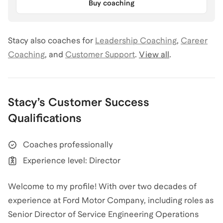
Buy coaching
Stacy
also coaches for
Leadership Coaching
,
Career
Coaching
,
and
Customer Support
.
View all
.
Stacy
’s
Customer Success
Qualifications
Coaches professionally
Experience level: Director
Welcome to my profile! With over two decades of
experience at Ford Motor Company, including roles as
Senior Director of Service Engineering Operations