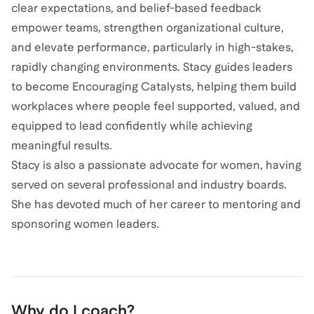
clear expectations, and belief-based feedback
empower teams, strengthen organizational culture,
and elevate performance, particularly in high-stakes,
rapidly changing environments. Stacy guides leaders
to become Encouraging Catalysts, helping them build
workplaces where people feel supported, valued, and
equipped to lead confidently while achieving
meaningful results.
Stacy is also a passionate advocate for women, having
served on several professional and industry boards.
She has devoted much of her career to mentoring and
sponsoring women leaders.
Why do I coach?