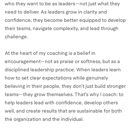
who they want to be as leaders—not just what they
need to deliver. As leaders grow in clarity and
confidence, they become better equipped to develop
their teams, navigate complexity, and lead through
challenge.
At the heart of my coaching is a belief in
encouragement—not as praise or softness, but as a
disciplined leadership practice. When leaders learn
how to set clear expectations while genuinely
believing in their people, they don’t just build stronger
teams—they grow themselves. That’s why I coach: to
help leaders lead with confidence, develop others
well, and create results that are sustainable for both
the organization and the individual.