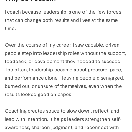
I coach because leadership is one of the few forces
that can change both results and lives at the same
time.
Over the course of my career, I saw capable, driven
people step into leadership roles without the support,
feedback, or development they needed to succeed.
Too often, leadership became about pressure, pace,
and performance alone—leaving people disengaged,
burned out, or unsure of themselves, even when the
results looked good on paper.
Coaching creates space to slow down, reflect, and
lead with intention. It helps leaders strengthen self-
awareness, sharpen judgment, and reconnect with