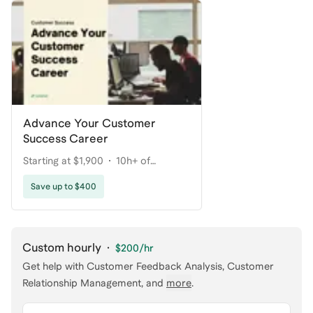
Advance Your Customer
Success Career
Starting at $1,900
10h+ of
coaching
Save up to $400
Custom hourly
·
$200
/hr
Get help with
Customer Feedback Analysis, Customer
Relationship Management
, and
more
.