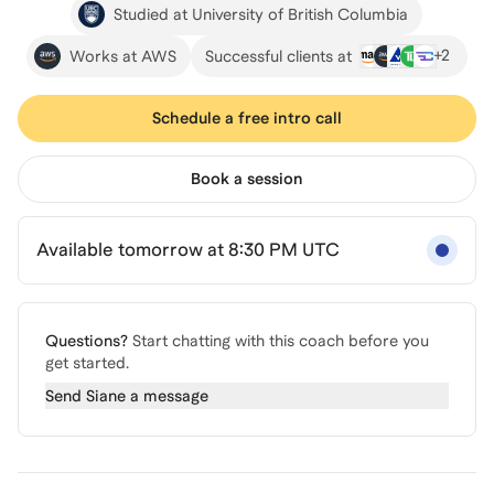
Studied at University of British Columbia
+
2
Works at AWS
Successful clients at
Schedule a free intro call
Book a session
Available tomorrow at 8:30 PM UTC
Questions?
Start chatting with this coach before you
get started.
Send
Siane
a message