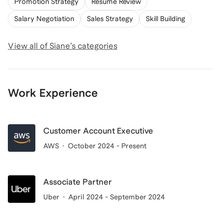
Promotion Strategy
Resume Review
Salary Negotiation
Sales Strategy
Skill Building
View all of
Siane
’s categories
Work Experience
Customer Account Executive
AWS
October 2024 - Present
Associate Partner
Uber
April 2024 - September 2024