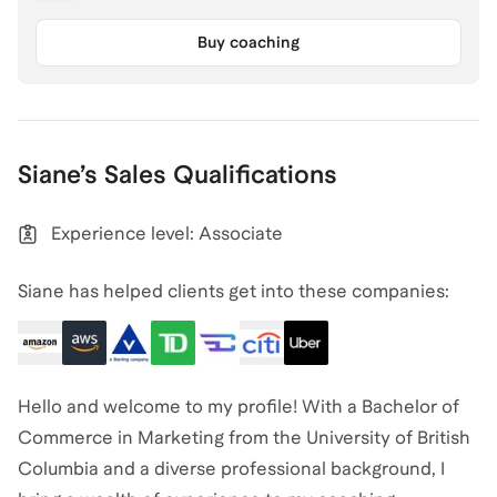
Buy coaching
Siane
’s
Sales
Qualifications
Experience level: Associate
Siane has helped clients get into these companies:
Hello and welcome to my profile! With a Bachelor of
Commerce in Marketing from the University of British
Columbia and a diverse professional background, I