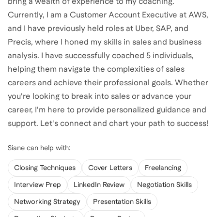
bring a wealth of experience to my coaching.
Currently, I am a Customer Account Executive at AWS,
and I have previously held roles at Uber, SAP, and
Precis, where I honed my skills in sales and business
analysis. I have successfully coached 5 individuals,
helping them navigate the complexities of sales
careers and achieve their professional goals. Whether
you're looking to break into sales or advance your
career, I'm here to provide personalized guidance and
support. Let's connect and chart your path to success!
Siane
can help with:
Closing Techniques
Cover Letters
Freelancing
Interview Prep
LinkedIn Review
Negotiation Skills
Networking Strategy
Presentation Skills