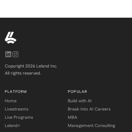
Copyright
2026
Leland Inc.
All rights reserved.
PLATFORM
POPULAR
Home
Build with AI
Livestreams
Break Into AI Careers
Live Programs
MBA
Leland+
Management Consulting