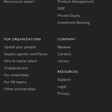
Become an expert
Product Management
GRE
Private Equity
Investment Banking
FOR ORGANIZATIONS
COMPANY
Upskill your people
Reviews
Deploy agentic workflows
Careers
Hire AI-native talent
Library
Outplacement
RESOURCES
For universities
Support
For HR teams
Legal
Other partnerships
Privacy