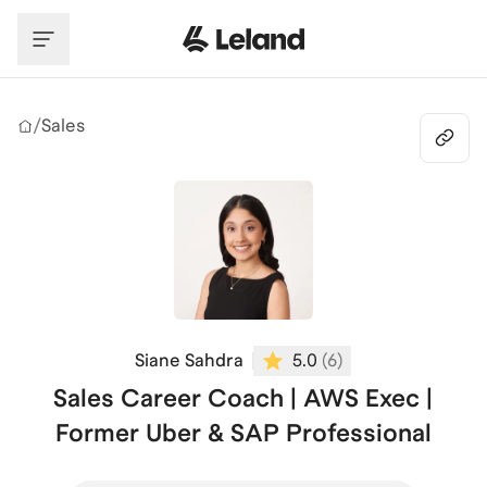
Skip to main content
/
Sales
Siane Sahdra
5.0
(
6
)
Sales Career Coach | AWS Exec |
Former Uber & SAP Professional