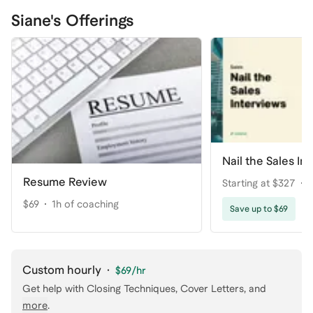
Siane's Offerings
Nail the Sales In
Resume Review
Starting at $327
$69
1h of coaching
Save up to $69
Custom hourly
·
$69
/hr
Get help with
Closing Techniques, Cover Letters
, and
more
.