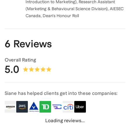
Introduction to Marketing), Research Assistant
(Marketing & Behavioural Science Division), AIESEC
Canada, Dean's Honour Roll
6 Reviews
Overall Rating
5.0
Siane has helped clients get into these companies:
Loading reviews...