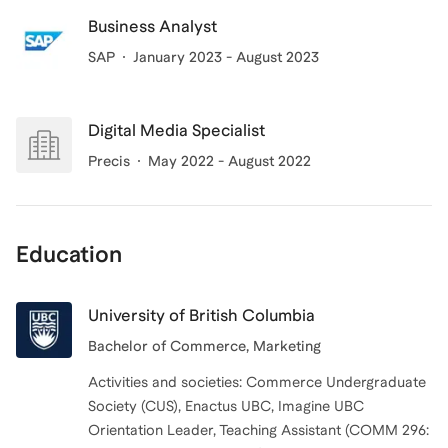
Business Analyst
SAP
January 2023 - August 2023
Digital Media Specialist
Precis
May 2022 - August 2022
Education
University of British Columbia
Bachelor of Commerce, Marketing
Activities and societies: Commerce Undergraduate
Society (CUS), Enactus UBC, Imagine UBC
Orientation Leader, Teaching Assistant (COMM 296: