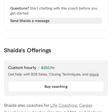
Questions?
Start chatting with this coach before you
get started.
Send
Shaida
a message
Shaida's Offerings
Custom hourly
·
$250
/hr
Get help with
B2B Sales, Closing Techniques
, and
more
.
Buy coaching
Shaida
also coaches for
Life Coaching
,
Career