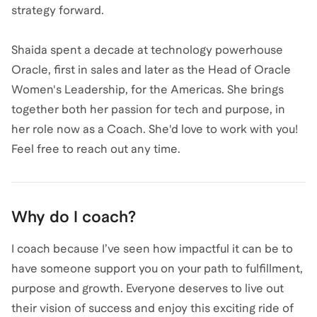
strategy forward.
Shaida spent a decade at technology powerhouse
Oracle, first in sales and later as the Head of Oracle
Women's Leadership, for the Americas. She brings
together both her passion for tech and purpose, in
her role now as a Coach. She'd love to work with you!
Feel free to reach out any time.
Why do I coach?
I coach because I’ve seen how impactful it can be to
have someone support you on your path to fulfillment,
purpose and growth. Everyone deserves to live out
their vision of success and enjoy this exciting ride of