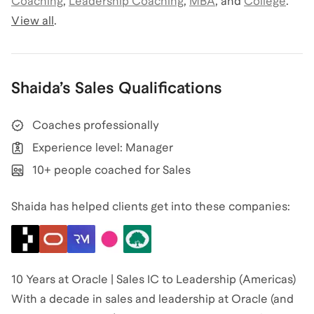
Coaching
,
Leadership Coaching
,
MBA
,
and
College
.
View all
.
Shaida
’s
Sales
Qualifications
Coaches professionally
Experience level: Manager
10+ people coached for Sales
Shaida has helped clients get into these companies:
10 Years at Oracle | Sales IC to Leadership (Americas)
With a decade in sales and leadership at Oracle (and