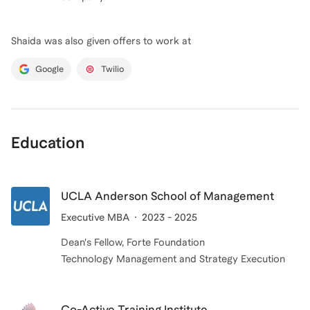
Shaida
was also given offers to work at
Google
Twilio
Education
UCLA Anderson School of Management
Executive MBA
2023 - 2025
Dean's Fellow, Forte Foundation
Technology Management and Strategy Execution
Co-Active Training Institute