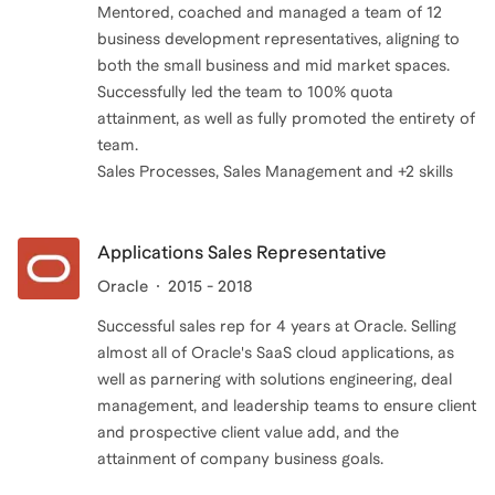
Mentored, coached and managed a team of 12
business development representatives, aligning to
both the small business and mid market spaces.
Successfully led the team to 100% quota
attainment, as well as fully promoted the entirety of
team.
Sales Processes, Sales Management and +2 skills
Applications Sales Representative
Oracle
2015 - 2018
Successful sales rep for 4 years at Oracle. Selling
almost all of Oracle's SaaS cloud applications, as
well as parnering with solutions engineering, deal
management, and leadership teams to ensure client
and prospective client value add, and the
attainment of company business goals.