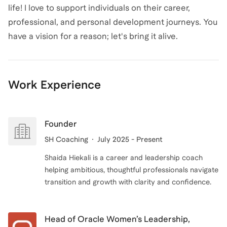
life! I love to support individuals on their career,
professional, and personal development journeys. You
have a vision for a reason; let's bring it alive.
Work Experience
Founder
SH Coaching
July 2025 - Present
Shaida Hiekali is a career and leadership coach
helping ambitious, thoughtful professionals navigate
transition and growth with clarity and confidence.
Head of Oracle Women’s Leadership,