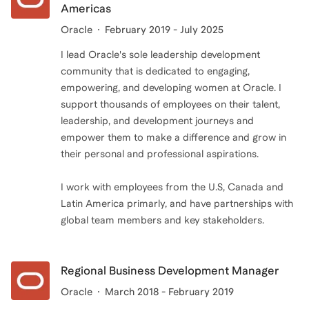
Americas
Oracle
February 2019 - July 2025
I lead Oracle's sole leadership development
community that is dedicated to engaging,
empowering, and developing women at Oracle. I
support thousands of employees on their talent,
leadership, and development journeys and
empower them to make a difference and grow in
their personal and professional aspirations.
I work with employees from the U.S, Canada and
Latin America primarly, and have partnerships with
global team members and key stakeholders.
Regional Business Development Manager
Oracle
March 2018 - February 2019