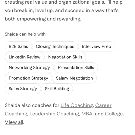
creating real value and organizational goals. I’ll help
you break in, level up, and succeed in a way that’s
both empowering and rewarding.
Shaida
can help with:
B2B Sales
Closing Techniques
Interview Prep
LinkedIn Review
Negotiation Skills
Networking Strategy
Presentation Skills
Promotion Strategy
Salary Negotiation
Sales Strategy
Skill Building
Shaida
also coaches for
Life Coaching
,
Career
Coaching
,
Leadership Coaching
,
MBA
,
and
College
.
View all
.