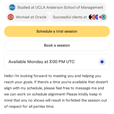
Studied at UCLA Anderson School of Management
Worked at Oracle
Successful clients at
Schedule a trial session
Book a session
Available Monday at 3:00 PM UTC
Hello! I’m looking forward to meeting you and helping you
reach your goals. If there’s a time you’re available that doesn’t
align with my schedule, please feel free to message me and
we can work on schedule alignment! Please kindly keep in
mind that any no shows will result in forfeited the session out
of respect for all parties time.