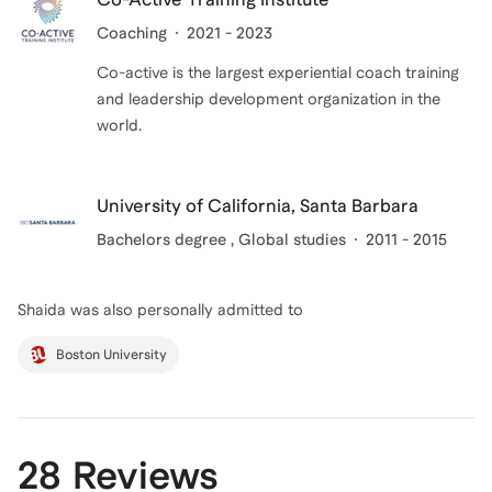
Coaching
2021 - 2023
Co-active is the largest experiential coach training
and leadership development organization in the
world.
University of California, Santa Barbara
Bachelors degree
, Global studies
2011 - 2015
Shaida
was also personally admitted to
Boston University
28 Reviews