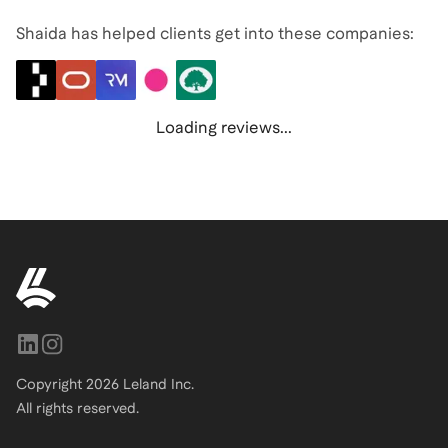
Shaida has helped clients get into these companies:
Loading reviews...
Copyright
2026
Leland Inc.
All rights reserved.