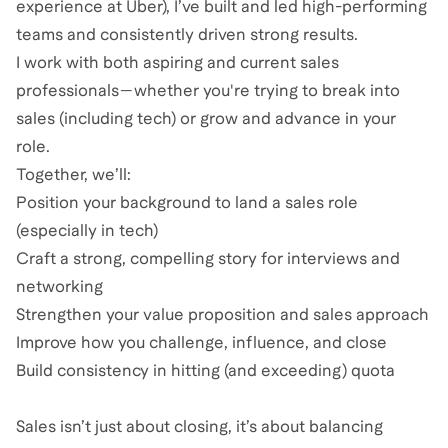
experience at Uber), I’ve built and led high-performing
teams and consistently driven strong results.
I work with both aspiring and current sales
professionals—whether you're trying to break into
sales (including tech) or grow and advance in your
role.
Together, we’ll:
Position your background to land a sales role
(especially in tech)
Craft a strong, compelling story for interviews and
networking
Strengthen your value proposition and sales approach
Improve how you challenge, influence, and close
Build consistency in hitting (and exceeding) quota
Sales isn’t just about closing, it’s about balancing