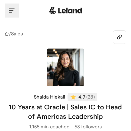
Skip to main content
/
Sales
Shaida Hiekali
4.9
(
28
)
10 Years at Oracle | Sales IC to Head
of Americas Leadership
1,155
min coached
53 followers