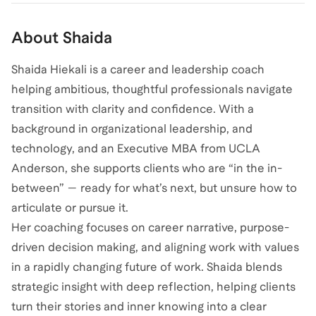
About
Shaida
Shaida Hiekali is a career and leadership coach
helping ambitious, thoughtful professionals navigate
transition with clarity and confidence. With a
background in organizational leadership, and
technology, and an Executive MBA from UCLA
Anderson, she supports clients who are “in the in-
between” — ready for what’s next, but unsure how to
articulate or pursue it.
Her coaching focuses on career narrative, purpose-
driven decision making, and aligning work with values
in a rapidly changing future of work. Shaida blends
strategic insight with deep reflection, helping clients
turn their stories and inner knowing into a clear