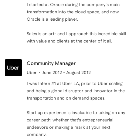
I started at Oracle during the company's main
transformation into the cloud space, and now
Oracle is a leading player.
Sales is an art- and I approach this incredible skill
with value and clients at the center of it all.
Community Manager
Uber
June 2012 - August 2012
I was Intern #1 at Uber LA, prior to Uber scaling
and being a global disruptor and innovator in the
transportation and on demand spaces.
Start up experience is invaluable to taking on any
career path: whether that's entrepreneurial
endeavors or making a mark at your next