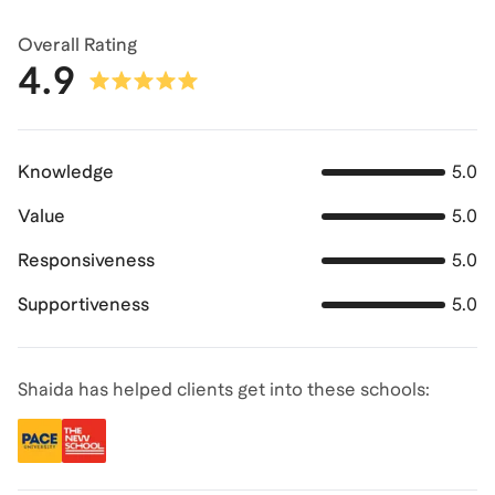
Overall Rating
4.9
Knowledge
5.0
Value
5.0
Responsiveness
5.0
Supportiveness
5.0
Shaida has helped clients get into these schools: