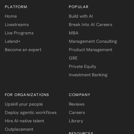
PLATFORM
POPULAR
Home
Build with AI
Livestreams
Break Into AI Careers
Live Programs
MBA
Leland+
Management Consulting
Become an expert
Product Management
GRE
Private Equity
Investment Banking
FOR ORGANIZATIONS
COMPANY
Upskill your people
Reviews
Deploy agentic workflows
Careers
Hire AI-native talent
Library
Outplacement
RESOURCES