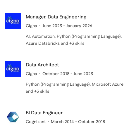
Manager, Data Engineering
Cigna
June 2023 - January 2026
AI, Automation. Python (Programming Language),
Azure Databricks and +3 skills
Data Architect
Cigna
October 2018 - June 2023
Python (Programming Language), Microsoft Azure
and +3 skills
BI Data Engineer
Cognizant
March 2014 - October 2018