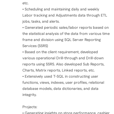
etc.
• Scheduling and maintaining daily and weekly
Labor tracking and Adjustments data through ETL
jobs, tasks, and alerts.
• Generated periodic sales/labor reports based on
the statistical analysis of the data from various time
frame and division using SQL Server Reporting
Services (SSRS)
• Based on the client requirement, developed
various operational Drill-through and Drill-down
reports using SSRS. Also developed Sub Reports,
Charts, Matrix reports, Linked reports, etc.
• Extensively used T-SQL in constructing user
functions, views, indexes, user profiles, relational
database models, data dictionaries, and data
integrity.
Projects:
• Generating insights on store performance, cashier