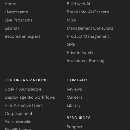
Home
Build with AI
Livestreams
Break Into AI Careers
Live Programs
MBA
Leland+
Management Consulting
Become an expert
Product Management
GRE
Private Equity
Investment Banking
FOR ORGANIZATIONS
COMPANY
Upskill your people
Reviews
Deploy agentic workflows
Careers
Hire AI-native talent
Library
Outplacement
RESOURCES
For universities
Support
For HR teams