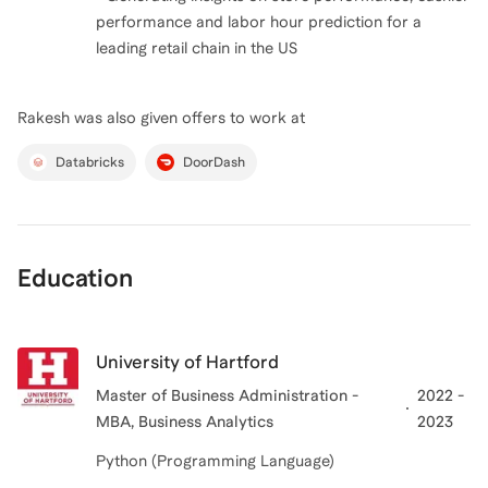
performance and labor hour prediction for a
Rakesh
was also given offers to work at
Databricks
DoorDash
Education
University of Hartford
Master of Business Administration -
2022 -
MBA, Business Analytics
2023
Python (Programming Language)