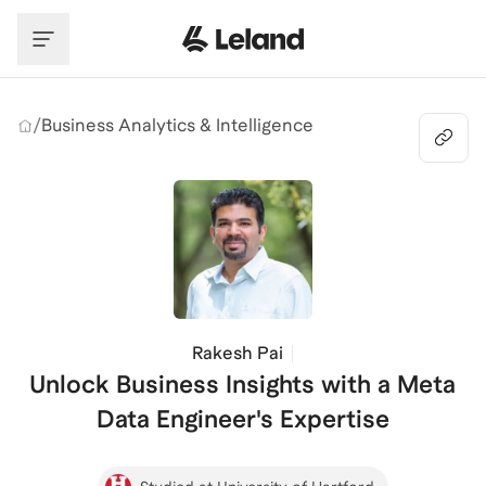
Skip to main content
/
Business Analytics & Intelligence
Rakesh Pai
Unlock Business Insights with a Meta
Data Engineer's Expertise