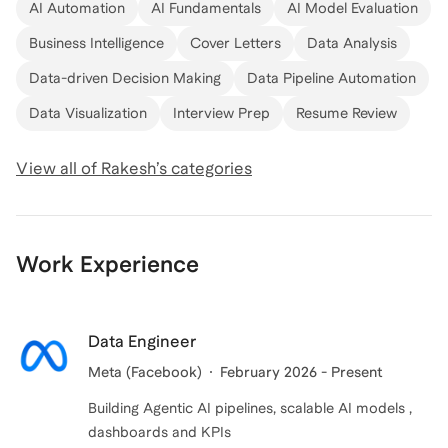
AI Automation
AI Fundamentals
AI Model Evaluation
Business Intelligence
Cover Letters
Data Analysis
Data-driven Decision Making
Data Pipeline Automation
Data Visualization
Interview Prep
Resume Review
View all of
Rakesh
’s categories
Work Experience
Data Engineer
Meta (Facebook)
February 2026 - Present
Building Agentic AI pipelines, scalable AI models ,
dashboards and KPIs