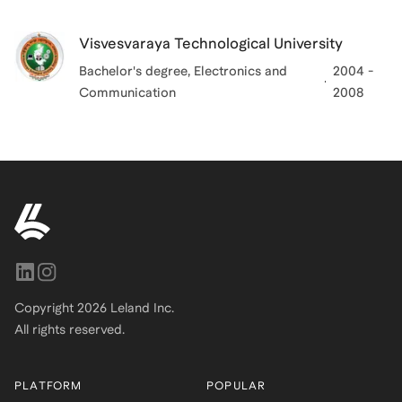
Visvesvaraya Technological University
Bachelor's degree, Electronics and
2004 -
Communication
2008
Copyright
2026
Leland Inc.
All rights reserved.
PLATFORM
POPULAR