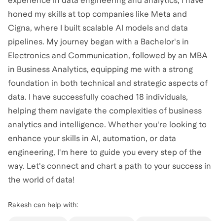
experience in data engineering and analytics, I have
honed my skills at top companies like Meta and
Cigna, where I built scalable AI models and data
pipelines. My journey began with a Bachelor's in
Electronics and Communication, followed by an MBA
in Business Analytics, equipping me with a strong
foundation in both technical and strategic aspects of
data. I have successfully coached 18 individuals,
helping them navigate the complexities of business
analytics and intelligence. Whether you're looking to
enhance your skills in AI, automation, or data
engineering, I'm here to guide you every step of the
way. Let's connect and chart a path to your success in
the world of data!
Rakesh
can help with: