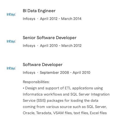
BI Data Engineer
Infosys
April 2012 - March 2014
Senior Software Developer
Infosys
April 2010 - March 2012
Software Developer
Infosys
September 2008 - April 2010
Responsibilities:
• Design and support of ETL applications using
Informatica workflows and SQL Server Integration
Service (SSIS) packages for loading the data
coming from various source such as SQL Server,
Oracle, Teradata, VSAM files, text files, Excel files