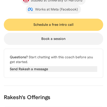
Studied at University of Hartford
Works at Meta (Facebook)
Schedule a free intro call
Book a session
Questions?
Start chatting with this coach before you
get started.
Send
Rakesh
a message
Rakesh's Offerings