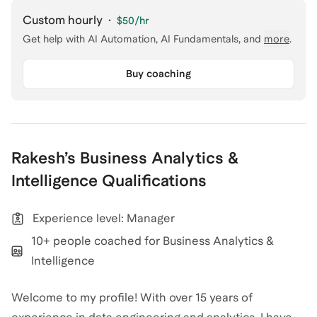
Custom hourly
·
$50
/hr
Get help with
AI Automation, AI Fundamentals
, and
more
.
Buy coaching
Rakesh
’s
Business Analytics &
Intelligence
Qualifications
Experience level: Manager
10+ people coached for Business Analytics &
Intelligence
Welcome to my profile! With over 15 years of