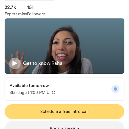
22.7k
151
Expert mins
Followers
Get to know
Raha
Available tomorrow
Starting at
1:00 PM UTC
Schedule a free intro call
Book a session