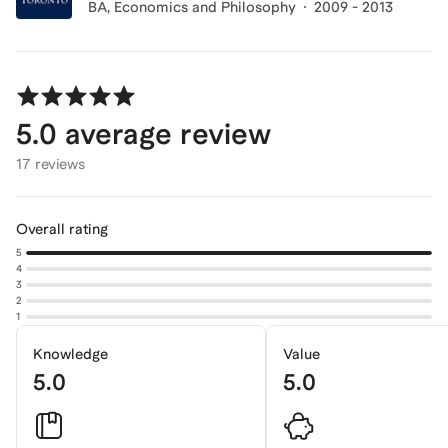
BA
, Economics and Philosophy
2009 - 2013
5.0
average review
17 reviews
Overall rating
5
4
3
2
1
Knowledge
Value
5.0
5.0