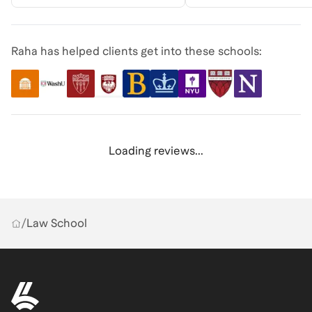
Raha has helped clients get into these schools:
Loading reviews...
/
Law School