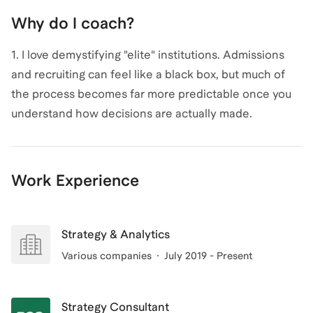
Why do I coach?
1. I love demystifying "elite" institutions. Admissions
and recruiting can feel like a black box, but much of
the process becomes far more predictable once you
understand how decisions are actually made.
2. I'm passionate about helping folks figure out their
Why - so that they can create their own custom-fitted
career rocket ship, and craft a compelling narrative
Work Experience
for it.
3. Coaching leverages some of my greatest strengths
and desires for 1:1 impact.
Strategy & Analytics
Various companies
July 2019 - Present
Strategy Consultant