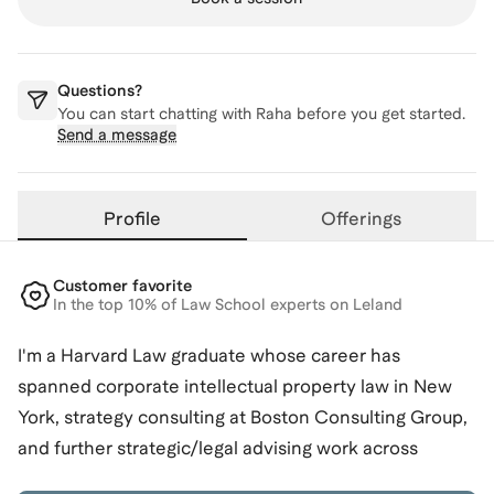
Questions?
You can start chatting with
Raha
before you get started.
Send a message
Profile
Offerings
Customer favorite
In the top 10% of Law School experts on Leland
I'm a Harvard Law graduate whose career has
spanned corporate intellectual property law in New
York, strategy consulting at Boston Consulting Group,
and further strategic/legal advising work across
industries (including education, startups, and public