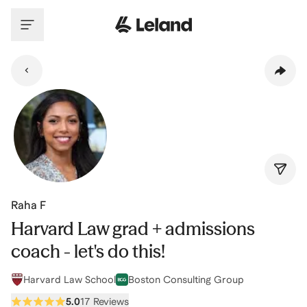
Skip to main content
Raha F
Harvard Law grad + admissions
coach - let's do this!
Harvard Law School
Boston Consulting Group
5.0
17 Reviews