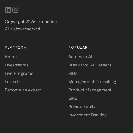
Copyright
2026
Leland Inc.
All rights reserved.
PLATFORM
POPULAR
Home
Build with AI
Livestreams
Break Into AI Careers
Live Programs
MBA
Leland+
Management Consulting
Become an expert
Product Management
GRE
Private Equity
Investment Banking