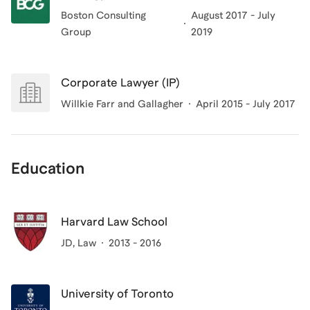
Boston Consulting
August 2017 - July
Group
2019
Corporate Lawyer (IP)
Willkie Farr and Gallagher
April 2015 - July 2017
Education
Harvard Law School
JD
, Law
2013 - 2016
University of Toronto