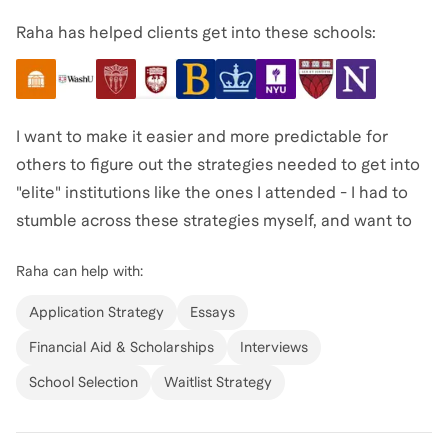
Raha has helped clients get into these schools:
I want to make it easier and more predictable for
others to figure out the strategies needed to get into
"elite" institutions like the ones I attended - I had to
stumble across these strategies myself, and want to
take the guesswork out of the process for others!
Raha
can help with:
Most importantly: I'm passionate about helping folks
Application Strategy
Essays
figure out their unique Why - so that they can create a
Financial Aid & Scholarships
Interviews
career rocket ship, and craft a compelling narrative
School Selection
Waitlist Strategy
for it.