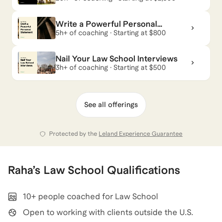
Your Dream School
Write a Powerful Personal
Raha
also coaches for
Management Consulting
and
Statement
5h+ of coaching · Starting at $800
Career Coaching
.
View all
.
Nail Your Law School Interviews
3h+ of coaching · Starting at $500
See all offerings
Protected by the
Leland Experience Guarantee
Raha
’s
Law School
Qualifications
10+ people coached for Law School
Open to working with clients outside the U.S.