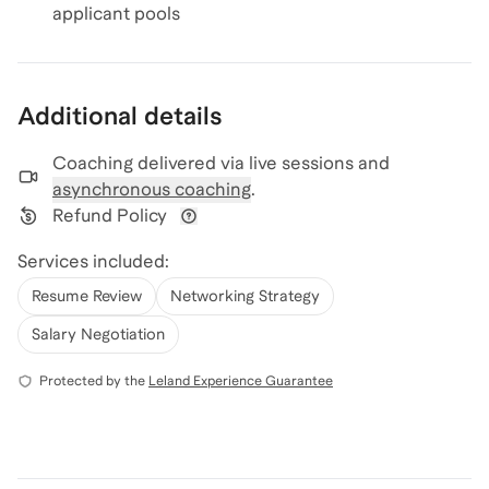
applicant pools
Additional details
Coaching delivered via
live sessions and
asynchronous coaching
.
Refund Policy
View refund policy details
Services included:
Resume Review
Networking Strategy
Salary Negotiation
Protected by the
Leland Experience Guarantee