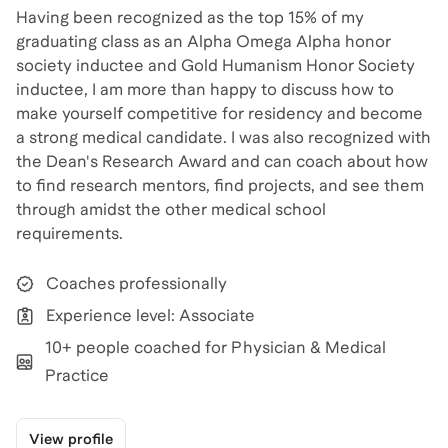
Having been recognized as the top 15% of my
graduating class as an Alpha Omega Alpha honor
society inductee and Gold Humanism Honor Society
inductee, I am more than happy to discuss how to
make yourself competitive for residency and become
a strong medical candidate. I was also recognized with
the Dean's Research Award and can coach about how
to find research mentors, find projects, and see them
through amidst the other medical school
requirements.
Coaches professionally
Experience level: Associate
10+ people coached for Physician & Medical
Practice
View profile