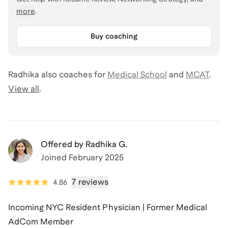
more
.
Buy coaching
Radhika
also coaches for
Medical School
and
MCAT
.
View all
.
Offered by
Radhika G.
Joined
February 2025
7 reviews
4.86
Incoming NYC Resident Physician | Former Medical
AdCom Member