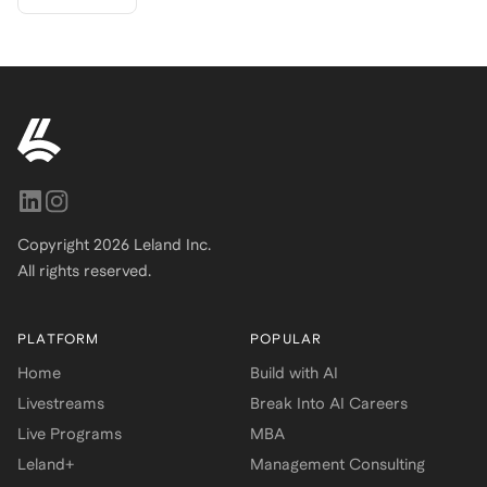
Copyright
2026
Leland Inc.
All rights reserved.
PLATFORM
POPULAR
Home
Build with AI
Livestreams
Break Into AI Careers
Live Programs
MBA
Leland+
Management Consulting