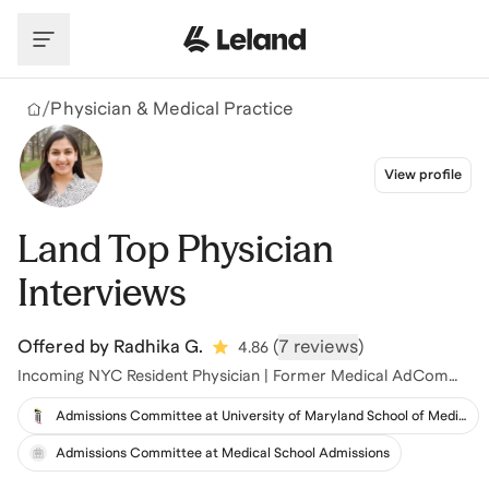
Skip to main content
/
Physician & Medical Practice
View profile
Land Top Physician
Interviews
Offered by
Radhika G.
(
7 reviews
)
4.86
Incoming NYC Resident Physician | Former Medical AdCom
Member
Admissions Committee at University of Maryland School of Medicine
Admissions Committee at Medical School Admissions