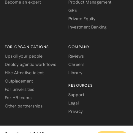
Become an expert
Product Management
GRE
Private Equity
Investment Banking
FOR ORGANIZATIONS
COMPANY
Upskill your people
Reviews
Deploy agentic workflows
Careers
Hire AI-native talent
Library
Outplacement
RESOURCES
For universities
Support
For HR teams
Legal
Other partnerships
Privacy