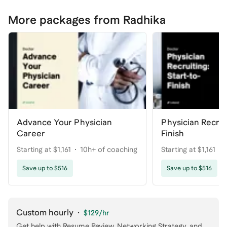
More packages from Radhika
Advance Your Physician
Physician Recruit
Career
Finish
Starting at $1,161
10h+ of coaching
Starting at $1,161
Save up to $516
Save up to $516
Custom hourly
·
$129
/hr
Get help with
Resume Review, Networking Strategy
, and