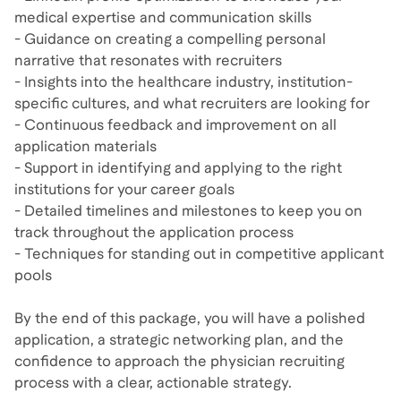
medical expertise and communication skills
- Guidance on creating a compelling personal
narrative that resonates with recruiters
- Insights into the healthcare industry, institution-
specific cultures, and what recruiters are looking for
- Continuous feedback and improvement on all
application materials
- Support in identifying and applying to the right
institutions for your career goals
- Detailed timelines and milestones to keep you on
track throughout the application process
- Techniques for standing out in competitive applicant
pools
By the end of this package, you will have a polished
application, a strategic networking plan, and the
confidence to approach the physician recruiting
process with a clear, actionable strategy.