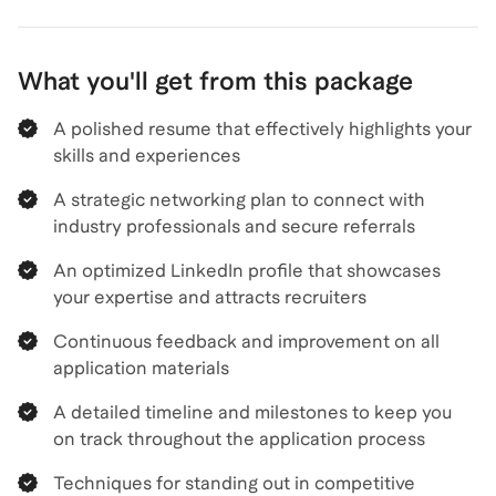
What you'll get from this package
A polished resume that effectively highlights your
skills and experiences
A strategic networking plan to connect with
industry professionals and secure referrals
An optimized LinkedIn profile that showcases
your expertise and attracts recruiters
Continuous feedback and improvement on all
application materials
A detailed timeline and milestones to keep you
on track throughout the application process
Techniques for standing out in competitive