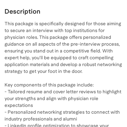
Description
This package is specifically designed for those aiming
to secure an interview with top institutions for
physician roles. This package offers personalized
guidance on all aspects of the pre-interview process,
ensuring you stand out in a competitive field. With
expert help, you'll be equipped to craft compelling
application materials and develop a robust networking
strategy to get your foot in the door.
Key components of this package include:
- Tailored resume and cover letter reviews to highlight
your strengths and align with physician role
expectations
- Personalized networking strategies to connect with
industry professionals and alumni
- LinkedIn profile optimization to showcase your