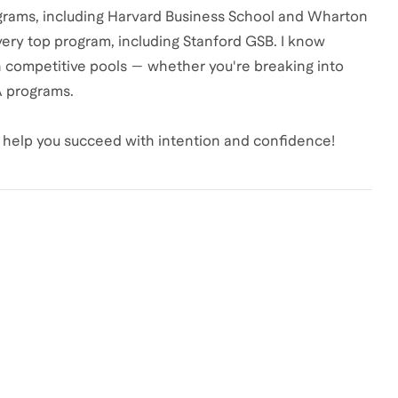
grams, including Harvard Business School and Wharton
every top program, including Stanford GSB. I know
in competitive pools — whether you're breaking into
BA programs.
to help you succeed with intention and confidence!