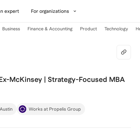
n expert
For organizations
Business
Finance & Accounting
Product
Technology
H
 Ex-McKinsey | Strategy-Focused MBA
 Austin
Works at Propelis Group