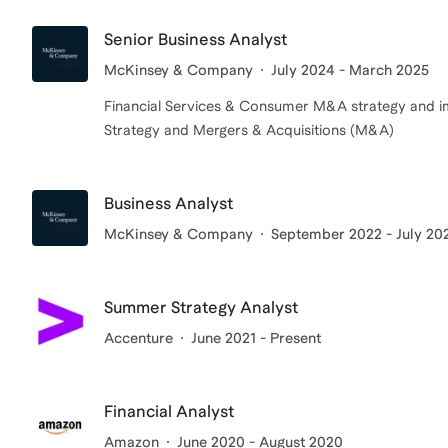
Senior Business Analyst
McKinsey & Company
July 2024 - March 2025
Financial Services & Consumer M&A strategy and 
Strategy and Mergers & Acquisitions (M&A)
Business Analyst
McKinsey & Company
September 2022 - July 20
Summer Strategy Analyst
Accenture
June 2021 - Present
Financial Analyst
Amazon
June 2020 - August 2020