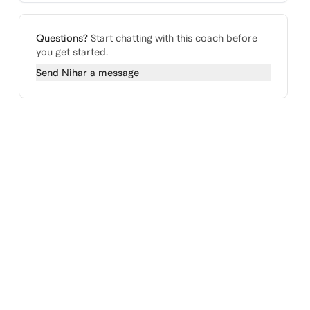
Questions?
Start chatting with this coach before
you get started.
Send
Nihar
a message