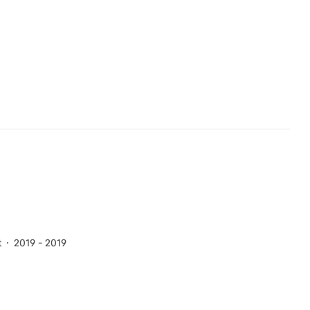
t
2019 - 2019