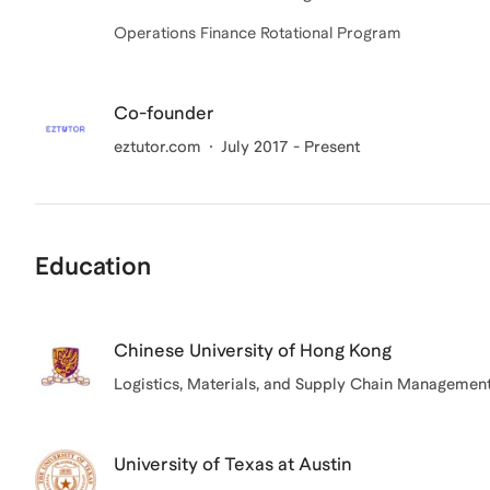
Operations Finance Rotational Program
Co-founder
eztutor.com
July 2017 - Present
Education
Chinese University of Hong Kong
Logistics, Materials, and Supply Chain Managemen
University of Texas at Austin