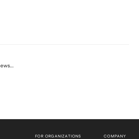
ews...
FOR ORGANIZATIONS
COMPANY