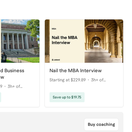
rd Business
Nail the MBA Interview
ew
Starting at $229.89
3h+ of
89
3h+ of
coaching
Save up to $19.75
Buy coaching