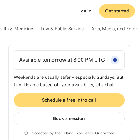
Log in
Get started
ealth & Medicine
Law & Public Service
Arts, Media, and Enter
Available tomorrow at 3:00 PM UTC
Weekends are usually safer - especially Sundays. But
I am flexible based off your availability, let's chat.
Schedule a free intro call
Book a session
Protected by the
Leland Experience Guarantee