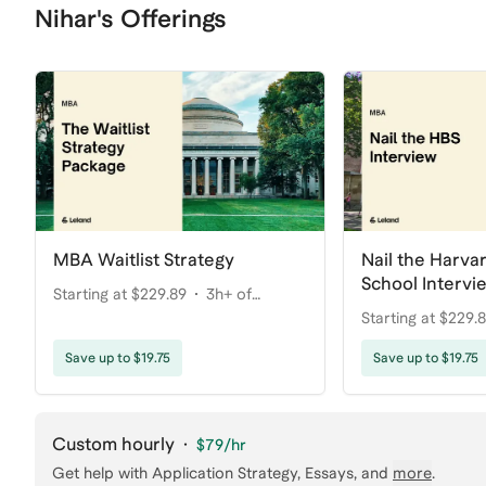
Nihar's Offerings
MBA Waitlist Strategy
Nail the Harva
School Intervi
Starting at $229.89
3h+ of
Starting at $229.
coaching
coaching
Save up to $19.75
Save up to $19.75
Custom hourly
·
$79
/hr
Get help with
Application Strategy, Essays
, and
more
.