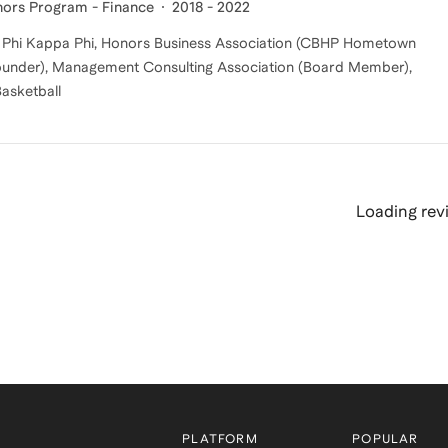
nors Program - Finance
2018 - 2022
s, Phi Kappa Phi, Honors Business Association (CBHP Hometown
-Founder), Management Consulting Association (Board Member),
Basketball
Loading revi
PLATFORM
POPULAR