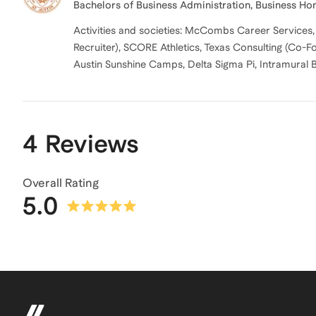
Bachelors of Business Administration, Business Ho
Activities and societies: McCombs Career Service
Recruiter), SCORE Athletics, Texas Consulting (Co
Austin Sunshine Camps, Delta Sigma Pi, Intramural 
4 Reviews
Overall Rating
5.0