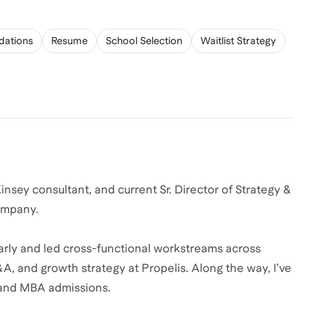
ations
Resume
School Selection
Waitlist Strategy
sey consultant, and current Sr. Director of Strategy &
company.
arly and led cross-functional workstreams across
A, and growth strategy at Propelis. Along the way, I’ve
 and MBA admissions.