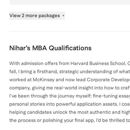
View 2 more packages
Nihar
’s
MBA
Qualifications
With admission offers from Harvard Business School, C
fall, I bring a firsthand, strategic understanding of wha
worked at McKinsey and now lead Corporate Developm
company, giving me real-world insight into how to craf
I’ve been through the journey myself: fine-tuning essay
personal stories into powerful application assets. I co
helping candidates unlock the most authentic and high-
the process or polishing your final app, I’d be thrilled to