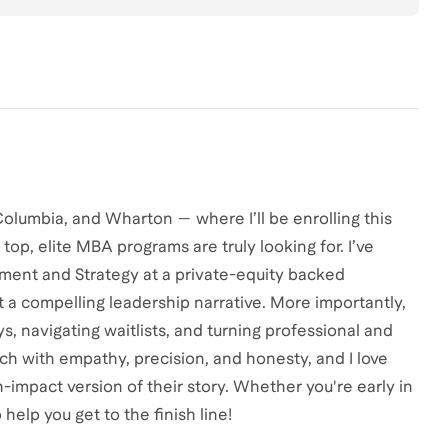
olumbia, and Wharton — where I’ll be enrolling this
t top, elite MBA programs are truly looking for. I’ve
ent and Strategy at a private-equity backed
t a compelling leadership narrative. More importantly,
s, navigating waitlists, and turning professional and
ach with empathy, precision, and honesty, and I love
impact version of their story. Whether you're early in
 help you get to the finish line!