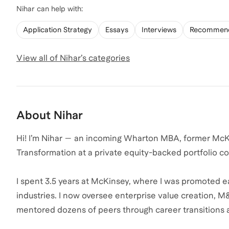
Nihar
can help with:
Application Strategy
Essays
Interviews
Recommend
View all of
Nihar
’s categories
About
Nihar
Hi! I’m Nihar — an incoming Wharton MBA, former McKin
Transformation at a private equity-backed portfolio 
I spent 3.5 years at McKinsey, where I was promoted e
industries. I now oversee enterprise value creation, M&
mentored dozens of peers through career transitions