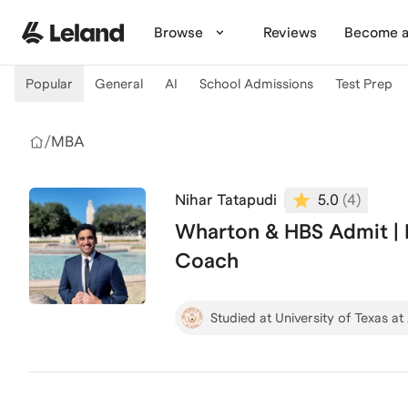
Skip to main content
Browse
Reviews
Become a
Popular
General
AI
School Admissions
Test Prep
/
MBA
Nihar Tatapudi
5.0
(
4
)
Wharton & HBS Admit |
Coach
Studied at University of Texas at