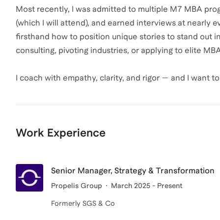
Most recently, I was admitted to multiple M7 MBA pro
(which I will attend), and earned interviews at nearly 
firsthand how to position unique stories to stand out 
consulting, pivoting industries, or applying to elite M
I coach with empathy, clarity, and rigor — and I want 
Work Experience
Senior Manager, Strategy & Transformation
Propelis Group
March 2025 - Present
Formerly SGS & Co