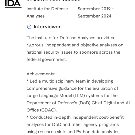
Institute for Defense
September 2019 -
Analyses
September 2024
Interviewer
The Institute for Defense Analyses provides
rigorous, independent and objective analyses on
national security issues to sponsors across the
federal government.
Achievements:
* Led a multidisciplinary team in developing
comprehensive guidance for the evaluation of
Large Language Model (LLM) systems for the
Department of Defense's (DoD) Chief Digital and AI
Office (CDAO).
* Conducted in-depth, independent cost-benefit
analyses for DoD and other agency programs
using research skills and Python data analytics,