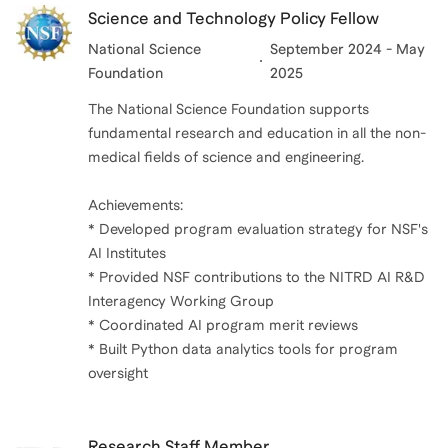
Science and Technology Policy Fellow
National Science
September 2024 - May
Foundation
2025
The National Science Foundation supports
fundamental research and education in all the non-
medical fields of science and engineering.
Achievements:
* Developed program evaluation strategy for NSF's
AI Institutes
* Provided NSF contributions to the NITRD AI R&D
Interagency Working Group
* Coordinated AI program merit reviews
* Built Python data analytics tools for program
oversight
Research Staff Member