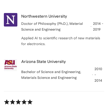
Northwestern University
Doctor of Philosophy (Ph.D.)
, Material
2014 -
Science and Engineering
2019
Applied AI to scientific research of new materials
for electronics.
Arizona State University
2010
Bachelor of Science and Engineering
,
-
Materials Science and Engineering
2014