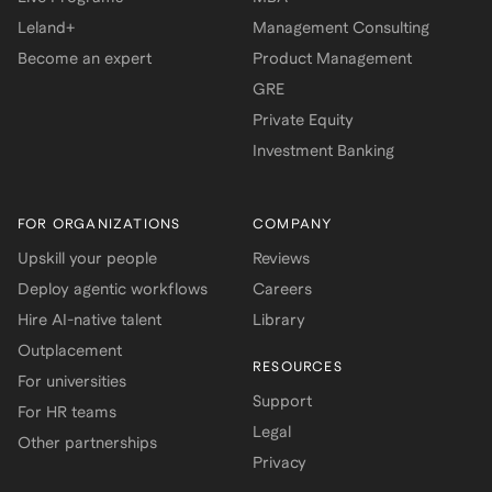
Leland+
Management Consulting
Become an expert
Product Management
GRE
Private Equity
Investment Banking
FOR ORGANIZATIONS
COMPANY
Upskill your people
Reviews
Deploy agentic workflows
Careers
Hire AI-native talent
Library
Outplacement
RESOURCES
For universities
Support
For HR teams
Legal
Other partnerships
Privacy