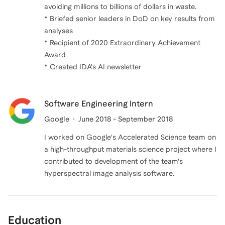
avoiding millions to billions of dollars in waste.
* Briefed senior leaders in DoD on key results from
analyses
* Recipient of 2020 Extraordinary Achievement
Award
Software Engineering Intern
Google
June 2018 - September 2018
I worked on Google's Accelerated Science team on
a high-throughput materials science project where I
contributed to development of the team's
hyperspectral image analysis software.
Education