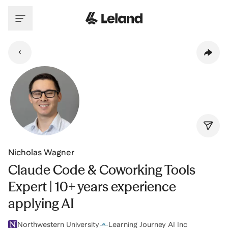
Skip to main content
Nicholas Wagner
Claude Code & Coworking Tools
Expert | 10+ years experience
applying AI
Northwestern University
Learning Journey AI Inc