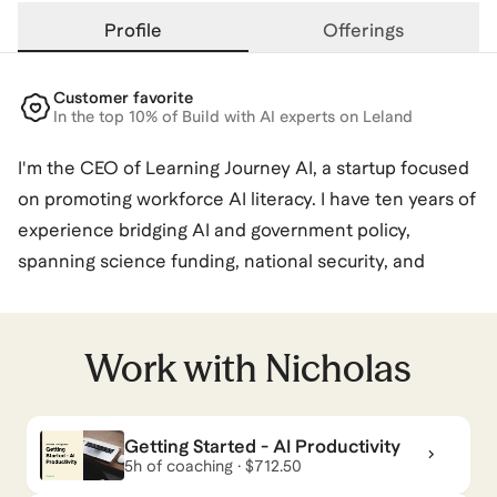
Profile
Offerings
Customer favorite
In the top 10% of Build with AI experts on Leland
I'm the CEO of Learning Journey AI, a startup focused
on promoting workforce AI literacy. I have ten years of
experience bridging AI and government policy,
spanning science funding, national security, and
materials research. In my spare time, I organize and
attend tech policy meetups and hackathons in DC.
Work with
Nicholas
Nicholas
also coaches for
AI Services
and
AI for Data
& Analytics
.
View all
.
Getting Started - AI Productivity
5h of coaching · $712.50