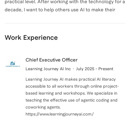
practical level. After working with the technology for a
challenges that you can showcase in your work
decade, I want to help others use AI to make their
portfolio along with plenty of reading
lives easier and recognize snake oil.
recommendations for further growth.
Outside of coaching, I like to organize tech meetups in
Work Experience
the DC area, play video games, and curl up with my
cat and a good scifi book.
Chief Executive Officer
Learning Journey AI Inc
July 2025 - Present
Learning Journey AI makes practical AI literacy
accessible to all workers through online project-
based learning and workshops. We specialize in
teaching the effective use of agentic coding and
coworking agents.
https://www.learningjourneyai.com/