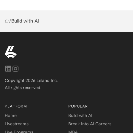
/
Build with AI
Copyright
2026
Leland Inc.
All rights reserved.
PLATFORM
POPULAR
Home
Build with AI
Livestreams
Break Into AI Careers
Live Programs
MBA