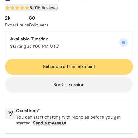
5.0
15 Reviews
2k
80
Expert mins
Followers
Available Tuesday
Starting at
1:00 PM UTC
Schedule a free intro call
Book a session
Questions?
You can start chatting with
Nicholas
before you get
started.
Send a message