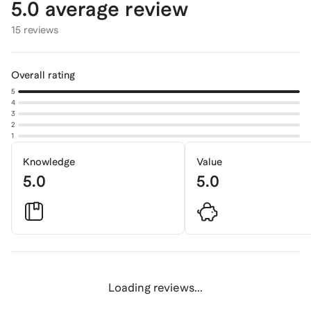
5.0
average review
15 reviews
Overall rating
5
4
3
2
1
Knowledge
Value
5.0
5.0
Loading reviews...