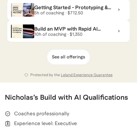
Getting Started - Prototyping &
Vibe Coding
5h of coaching · $712.50
Build an MVP with Rapid AI
Prototyping
10h of coaching · $1,350
See all offerings
Protected by the
Leland Experience Guarantee
Nicholas
’s
Build with AI
Qualifications
Coaches professionally
Experience level: Executive