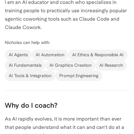
I am an AI educator and coach who specializes in
training people to practically use increasingly popular
agentic coworking tools such as Claude Code and
Claude Cowork.
Nicholas
can help with:
My expertise is grounded in more than ten years of
experience working with data and AI in a variety of
AI Agents
AI Automation
AI Ethics & Responsible AI
contexts, whether that be as a physical scientist,
AI Fundamentals
AI Graphics Creation
AI Research
research analyst, government program manager, or
AI Tools & Integration
Prompt Engineering
tech startup builder. I understand how AI
fundamentally functions and use that knowledge to
show how AI can elevate instead of replacing your
work.
Why do I coach?
As AI rapidly evolves, it is more important than ever
My coaching style is casual and emphasizes learning
that people understand what it can and can't do at a
by doing. Expect practical projects based on your own