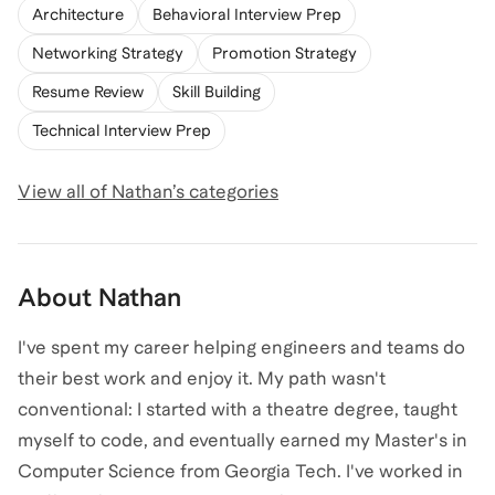
Architecture
Behavioral Interview Prep
Networking Strategy
Promotion Strategy
Resume Review
Skill Building
Technical Interview Prep
View all of
Nathan
’s categories
About
Nathan
I've spent my career helping engineers and teams do
their best work and enjoy it. My path wasn't
conventional: I started with a theatre degree, taught
myself to code, and eventually earned my Master's in
Computer Science from Georgia Tech. I've worked in