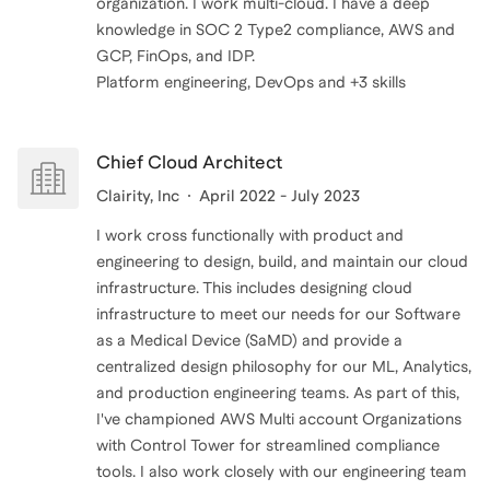
organization. I work multi-cloud. I have a deep
knowledge in SOC 2 Type2 compliance, AWS and
GCP, FinOps, and IDP.
Platform engineering, DevOps and +3 skills
Chief Cloud Architect
Clairity, Inc
April 2022 - July 2023
I work cross functionally with product and
engineering to design, build, and maintain our cloud
infrastructure. This includes designing cloud
infrastructure to meet our needs for our Software
as a Medical Device (SaMD) and provide a
centralized design philosophy for our ML, Analytics,
and production engineering teams. As part of this,
I've championed AWS Multi account Organizations
with Control Tower for streamlined compliance
tools. I also work closely with our engineering team