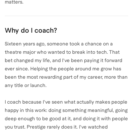
matters.
Why do I coach?
Sixteen years ago, someone took a chance on a
theatre major who wanted to break into tech. That
bet changed my life, and I've been paying it forward
ever since. Helping the people around me grow has
been the most rewarding part of my career, more than
any title or launch.
I coach because I've seen what actually makes people
happy in this work: doing something meaningful, going
deep enough to be good at it, and doing it with people
you trust. Prestige rarely does it. I've watched