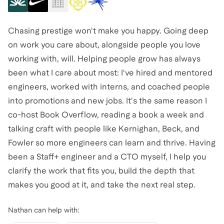
Chasing prestige won't make you happy. Going deep
on work you care about, alongside people you love
working with, will. Helping people grow has always
been what I care about most: I've hired and mentored
engineers, worked with interns, and coached people
into promotions and new jobs. It's the same reason I
co-host Book Overflow, reading a book a week and
talking craft with people like Kernighan, Beck, and
Fowler so more engineers can learn and thrive. Having
been a Staff+ engineer and a CTO myself, I help you
clarify the work that fits you, build the depth that
makes you good at it, and take the next real step.
Nathan
can help with: