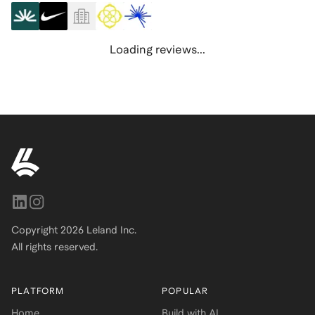
Loading reviews...
Copyright
2026
Leland Inc.
All rights reserved.
PLATFORM
POPULAR
Home
Build with AI