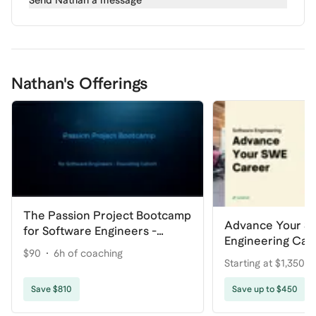
Send
Nathan
a message
Nathan's Offerings
The Passion Project Bootcamp
Advance Your S
for Software Engineers -
Engineering Car
Founding Cohort
$90
6h of coaching
Starting at $1,350
coaching
Save $810
Save up to $450