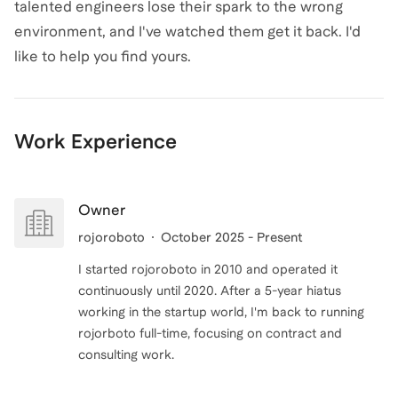
talented engineers lose their spark to the wrong
environment, and I've watched them get it back. I'd
like to help you find yours.
Work Experience
Owner
rojoroboto
October 2025 - Present
I started rojoroboto in 2010 and operated it
continuously until 2020. After a 5-year hiatus
working in the startup world, I'm back to running
rojorboto full-time, focusing on contract and
consulting work.