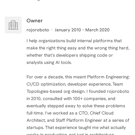
Owner
rojoroboto
January 2010 - March 2020
I help organizations build internal platforms that
make the right thing easy and the wrong thing hard,
whether that's developers shipping code or
analysts using AI tools.
For over a decade, this meant Platform Engineering:
CI/CD optimization, developer experience, Team
Topologies-based org design. I founded rojoroboto
in 2010, consulted with 100+ companies, and
eventually stepped away to solve these problems
full-time. I've worked as a CTO, Chief Cloud
Architect, and Staff Platform Engineer at a series of
startups. That experience taught me what actually
works in production, not just in architecture