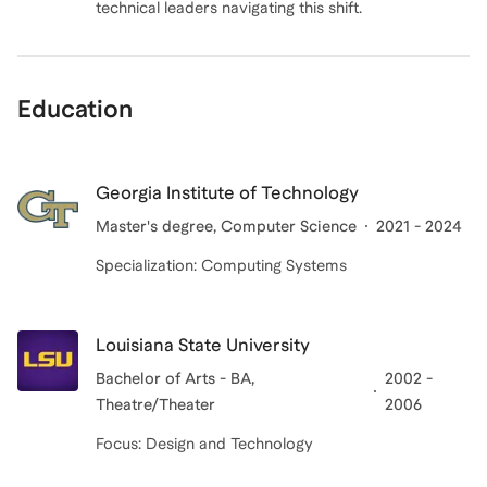
technical leaders navigating this shift.
Education
Georgia Institute of Technology
Master's degree, Computer Science
2021 - 2024
Specialization: Computing Systems
Louisiana State University
Bachelor of Arts - BA,
2002 -
Theatre/Theater
2006
Focus: Design and Technology