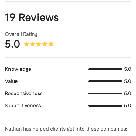
19 Reviews
Overall Rating
5.0
Knowledge
5.0
Value
5.0
Responsiveness
5.0
Supportiveness
5.0
Nathan has helped clients get into these companies: