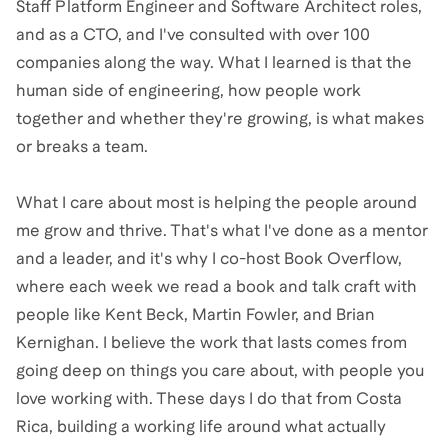
Staff Platform Engineer and Software Architect roles,
and as a CTO, and I've consulted with over 100
companies along the way. What I learned is that the
human side of engineering, how people work
together and whether they're growing, is what makes
or breaks a team.
What I care about most is helping the people around
me grow and thrive. That's what I've done as a mentor
and a leader, and it's why I co-host Book Overflow,
where each week we read a book and talk craft with
people like Kent Beck, Martin Fowler, and Brian
Kernighan. I believe the work that lasts comes from
going deep on things you care about, with people you
love working with. These days I do that from Costa
Rica, building a working life around what actually