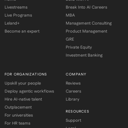
Livestreams
Break Into AI Careers
Live Programs
MBA
Leland+
Management Consulting
Become an expert
Product Management
GRE
Private Equity
Investment Banking
FOR ORGANIZATIONS
COMPANY
Upskill your people
Reviews
Deploy agentic workflows
Careers
Hire AI-native talent
Library
Outplacement
RESOURCES
For universities
Support
For HR teams