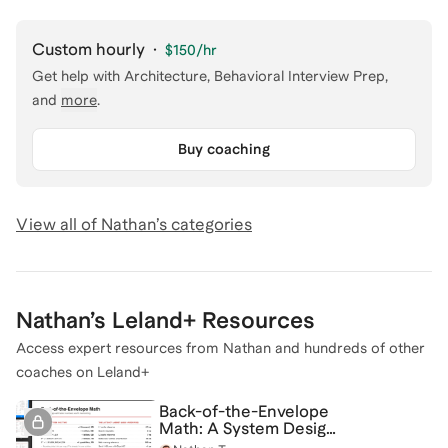
Custom hourly
·
$150
/hr
Get help with
Architecture, Behavioral Interview Prep
,
and
more
.
Buy coaching
View all of
Nathan
’s categories
Nathan
’s Leland+ Resources
Access expert resources from
Nathan
and hundreds of other
coaches on Leland+
Back-of-the-Envelope
Math: A System Design
Cheat Sheet Guide