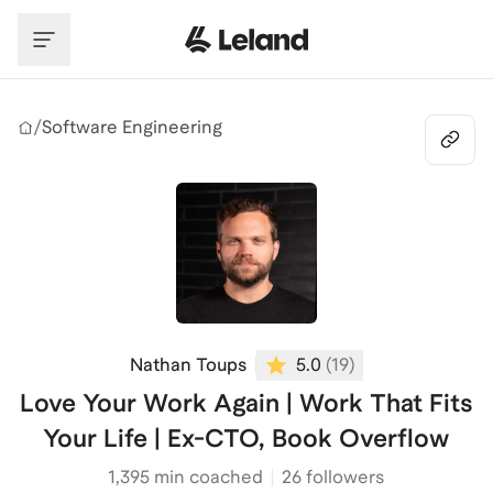
Skip to main content
/
Software Engineering
Nathan Toups
5.0
(
19
)
Love Your Work Again | Work That Fits
Your Life | Ex-CTO, Book Overflow
1,395
min coached
26 followers