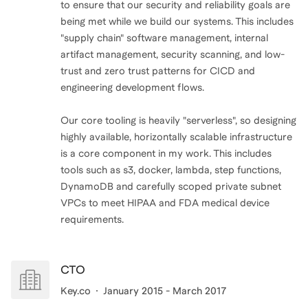
to ensure that our security and reliability goals are
being met while we build our systems. This includes
"supply chain" software management, internal
artifact management, security scanning, and low-
trust and zero trust patterns for CICD and
engineering development flows.
Our core tooling is heavily "serverless", so designing
highly available, horizontally scalable infrastructure
is a core component in my work. This includes
tools such as s3, docker, lambda, step functions,
DynamoDB and carefully scoped private subnet
VPCs to meet HIPAA and FDA medical device
requirements.
CTO
Key.co
January 2015 - March 2017