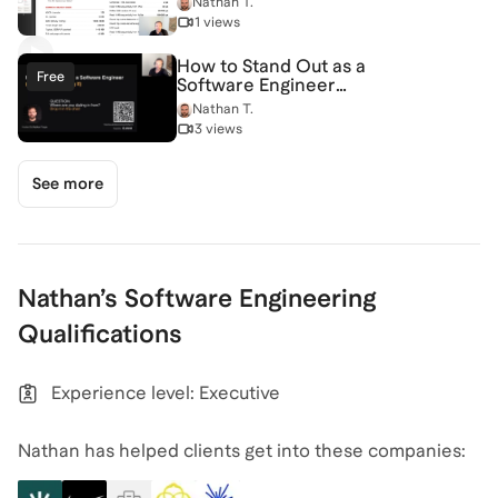
Nathan T.
Video
1 views
How to Stand Out as a
Free
Software Engineer
(and Have Fun Doing It)
Nathan T.
[7/2/2026] (Recording)
3 views
See more
Nathan
’s
Software Engineering
Qualifications
Experience level: Executive
Nathan has helped clients get into these companies: