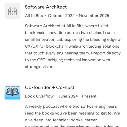
Software Architect
All In Bits
October 2024 - November 2025
Software Architect at All In Bits, where I lead
blockchain innovation across two chains. I run a
small Innovation Lab exploring the bleeding edge of
UX/DX for blockchain, while architecting solutions
that touch every engineering team. I report directly
to the CEO, bridging technical innovation with
strategic vision.
Co-founder + Co-host
Book Overflow
June 2024 - Present
A weekly podcast where two software engineers
read the books you've been meaning to get to. We
dive deep into technical books, career
development, and timeless wisdom—then bring on