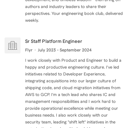
authors and industry leaders to share their
perspectives. Your engineering book club, delivered
weekly.
Sr Staff Platform Engineer
Flyr
July 2023 - September 2024
I work closely with Product and Engineer to build a
happy and productive engineering culture. I've led
initiatives related to Developer Experience,
integrating acquisitions into our larger culture of
shipping code, and cloud migration initiatives from
AWS to GCP. I'm a tech lead who shares IC and
management responsibilities and I work hard to
provide operational excellence while meeting our
business needs. I also work closely with our
security team, leading "shift left" initiatives in the