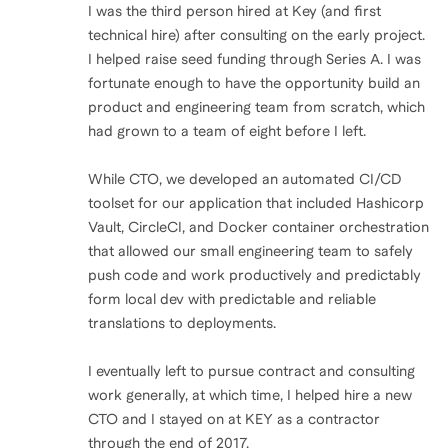
I was the third person hired at Key (and first
technical hire) after consulting on the early project.
I helped raise seed funding through Series A. I was
fortunate enough to have the opportunity build an
product and engineering team from scratch, which
had grown to a team of eight before I left.
While CTO, we developed an automated CI/CD
toolset for our application that included Hashicorp
Vault, CircleCI, and Docker container orchestration
that allowed our small engineering team to safely
push code and work productively and predictably
form local dev with predictable and reliable
translations to deployments.
I eventually left to pursue contract and consulting
work generally, at which time, I helped hire a new
CTO and I stayed on at KEY as a contractor
through the end of 2017.