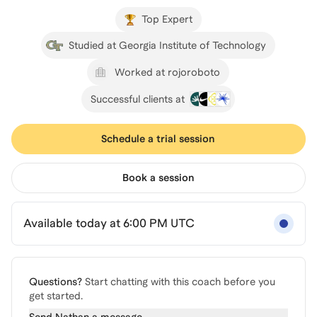
Top Expert
Studied at Georgia Institute of Technology
Worked at rojoroboto
Successful clients at
Schedule a trial session
Book a session
Available today at 6:00 PM UTC
Questions?
Start chatting with this coach before you
get started.