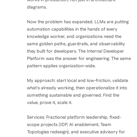
diagrams.
Now the problem has expanded. LLMs are putting
automation capabilities in the hands of every
knowledge worker, and organizations need the
same golden paths, guardrails, and observability
they built for developers. The Internal Developer
Platform was the answer for engineering. The same
pattern applies organization-wide.
My approach: start local and low-friction, validate
what's already working, then operationalize it into
something sustainable and governed. Find the
value, prove it, scale it.
Services: Fractional platform leadership, fixed-
scope projects (IDP, AI enablement, Team
Topologies redesign), and executive advisory for