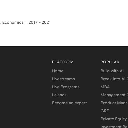
e, Economics
2017 - 2021
PLATFORM
POPULAR
Home
Build with AI
Livestreams
Break Into AI
Live Programs
MBA
Leland+
Management C
Become an expert
Product Man
GRE
Private Equity
Investment Ba