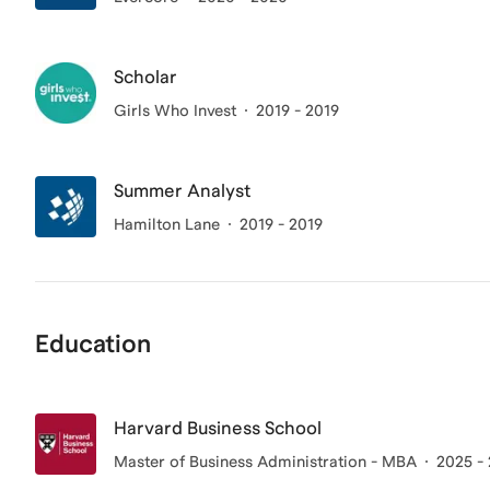
Scholar
Girls Who Invest
2019 - 2019
Summer Analyst
Hamilton Lane
2019 - 2019
Education
Harvard Business School
Master of Business Administration - MBA
2025 -