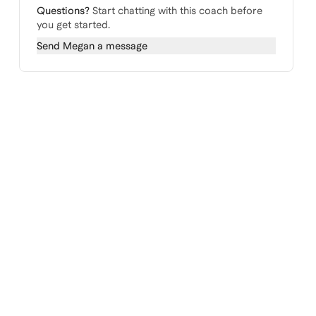
Questions?
Start chatting with this coach before
you get started.
Send
Megan
a message