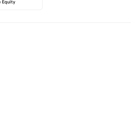
e Equity