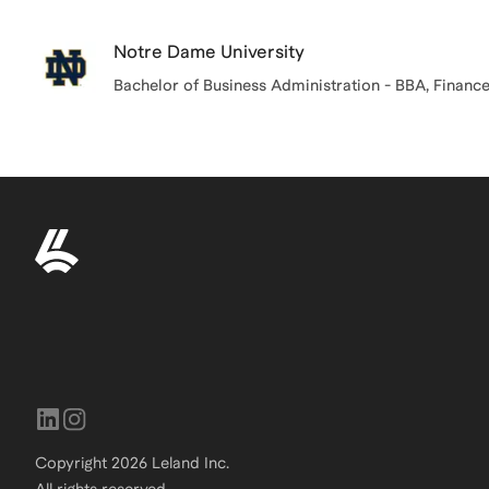
Notre Dame University
Bachelor of Business Administration - BBA, Financ
Copyright
2026
Leland Inc.