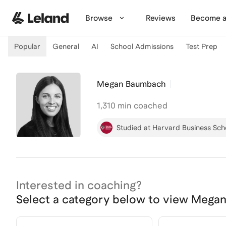
Skip to main content
Browse
Reviews
Become a
Popular
General
AI
School Admissions
Test Prep
Megan Baumbach
1,310
min coached
Studied at Harvard Business Sch
Interested in coaching?
Select a category below to view
Megan