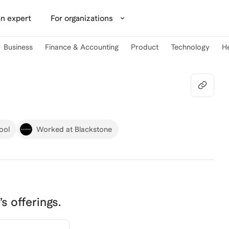
n expert
For organizations
Business
Finance & Accounting
Product
Technology
H
ool
Worked at Blackstone
’s offerings.