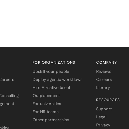
FOR ORGANIZATIONS
COMPANY
Upskill your people
Reviews
 Careers
Deploy agentic workflows
Careers
Hire AI-native talent
Library
onsulting
Outplacement
RESOURCES
agement
For universities
Support
For HR teams
Legal
Other partnerships
Privacy
nking