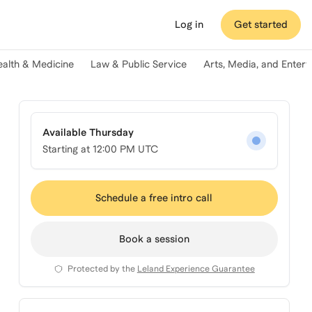
Log in
Get started
ealth & Medicine
Law & Public Service
Arts, Media, and Enter
Available Thursday
Starting at
12:00 PM UTC
Schedule a free intro call
Book a session
Protected by the
Leland Experience Guarantee