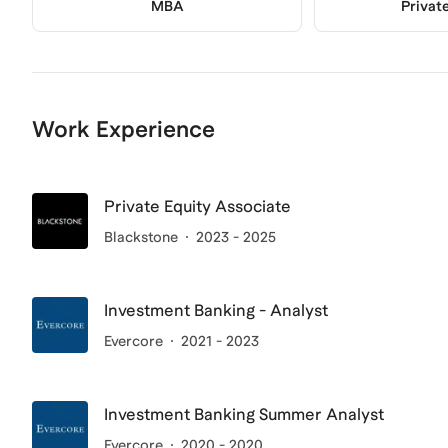
MBA
Privat
Work Experience
Private Equity Associate
Blackstone
2023 - 2025
Investment Banking - Analyst
Evercore
2021 - 2023
Investment Banking Summer Analyst
Evercore
2020 - 2020