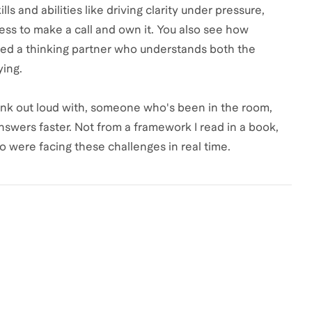
ls and abilities like driving clarity under pressure,
ss to make a call and own it. You also see how
eed a thinking partner who understands both the
ying.
hink out loud with, someone who's been in the room,
swers faster. Not from a framework I read in a book,
 were facing these challenges in real time.