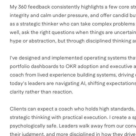
My 360 feedback consistently highlights a few core stre
integrity and calm under pressure, and offer candid bu
as a strategic thinker who can take complex problems 
well, ask the right questions when things are uncertai
hype or abstraction, but through disciplined thinking 
I've designed and implemented operating systems that
portfolio dashboards to OKR adoption and executive al
coach from lived experience building systems, drivin
today's leaders are navigating AI, shifting expectatio
clarity rather than reaction.
Clients can expect a coach who holds high standards, 
strategic thinking with practical execution. I create a s
psychologically safe. Leaders walk away from our conv
their judgment, and more disciplined in how they drive