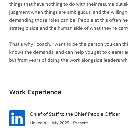
things that have nothing to do with their resume but skil
judgment when things are ambiguous, and the willingne
demanding those roles can be. People at this often n
strategic side and the human side of what they're carr
That's why I coach. I want to be the person you can t
knows the demands, and can help you get to clearer an
but from years of doing the work alongside leaders who
Work Experience
Chief of Staff to the Chief People Officer
LinkedIn
July 2025 - Present