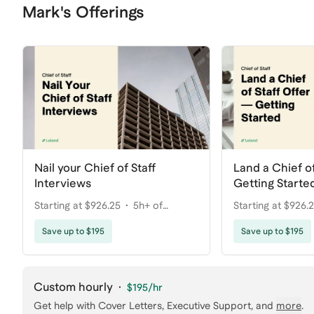
Mark's Offerings
Nail your Chief of Staff
Land a Chief of
Interviews
Getting Starte
Starting at $926.25
5h+ of
Starting at $926.
coaching
coaching
Save up to $195
Save up to $195
Custom hourly
·
$195
/hr
Get help with
Cover Letters, Executive Support
, and
more
.