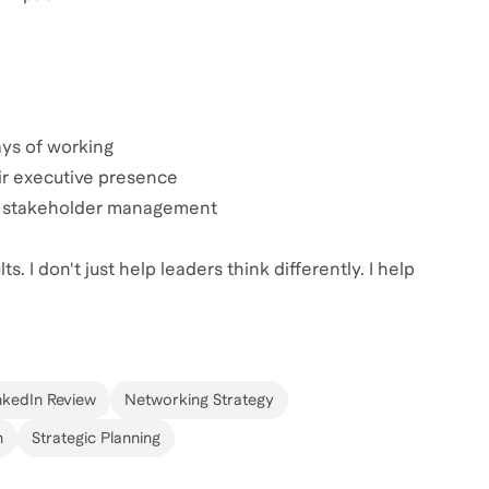
ys of working
ir executive presence
and stakeholder management
. I don't just help leaders think differently. I help
nkedIn Review
Networking Strategy
n
Strategic Planning