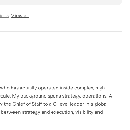
ices
.
View all
.
 who has actually operated inside complex, high-
cale. My background spans strategy, operations, AI
 the Chief of Staff to a C-level leader in a global
n between strategy and execution, visibility and