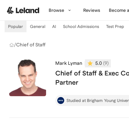
Skip to main content
Browse
Reviews
Become a
Popular
General
AI
School Admissions
Test Prep
/
Chief of Staff
Mark Lyman
5.0
(
9
)
Chief of Staff & Exec C
Partner
Studied at Brigham Young Univer