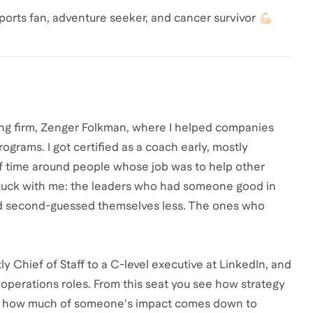
ports fan, adventure seeker, and cancer survivor 💪🏻
hing firm, Zenger Folkman, where I helped companies
grams. I got certified as a coach early, mostly
of time around people whose job was to help other
 stuck with me: the leaders who had someone good in
and second-guessed themselves less. The ones who
tly Chief of Staff to a C-level executive at LinkedIn, and
d operations roles. From this seat you see how strategy
and how much of someone's impact comes down to