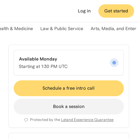
Log in
Get started
ealth & Medicine
Law & Public Service
Arts, Media, and Enter
Available Monday
Starting at
1:30 PM UTC
Schedule a free intro call
Book a session
Protected by the
Leland Experience Guarantee