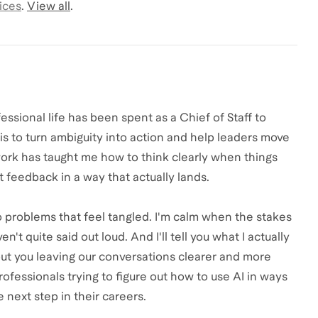
ices
.
View all
.
essional life has been spent as a Chief of Staff to
is to turn ambiguity into action and help leaders move
ork has taught me how to think clearly when things
 feedback in a way that actually lands.
o problems that feel tangled. I'm calm when the stakes
n't quite said out loud. And I'll tell you what I actually
bout you leaving our conversations clearer and more
rofessionals trying to figure out how to use AI in ways
e next step in their careers.