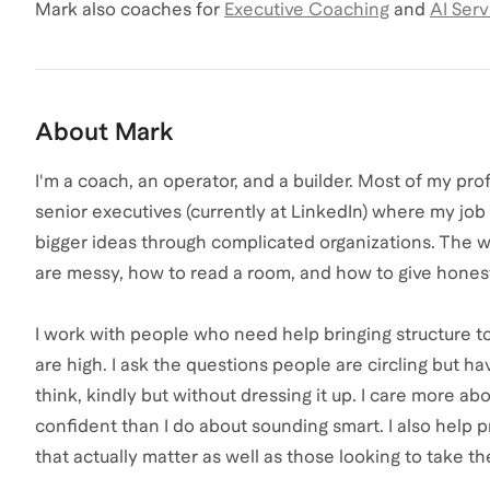
Mark
also coaches for
Executive Coaching
and
AI Serv
About
Mark
I'm a coach, an operator, and a builder. Most of my prof
senior executives (currently at LinkedIn) where my job 
bigger ideas through complicated organizations. The w
are messy, how to read a room, and how to give honest
I work with people who need help bringing structure t
are high. I ask the questions people are circling but have
think, kindly but without dressing it up. I care more a
confident than I do about sounding smart. I also help p
that actually matter as well as those looking to take th