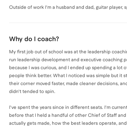
Outside of work I'm a husband and dad, guitar player, s
Why do I coach?
My first job out of school was at the leadership coac
run leadership development and executive coaching pro
because I was curious, and I ended up spending a lot 
people think better. What I noticed was simple but it
their corner moved faster, made cleaner decisions, 
didn't tended to spin.
I've spent the years since in different seats. I'm curren
before that I held a handful of other Chief of Staff an
actually gets made, how the best leaders operate, 