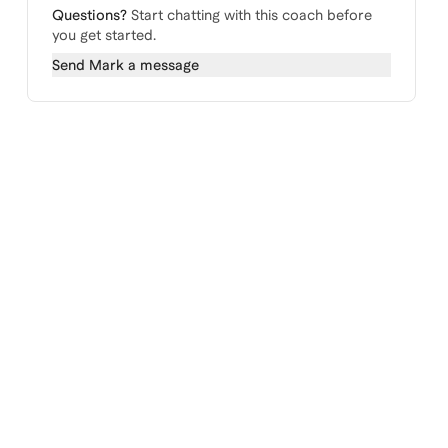
Questions?
Start chatting with this coach before
you get started.
Send
Mark
a message