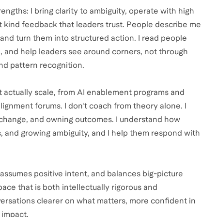
ngths: I bring clarity to ambiguity, operate with high
t kind feedback that leaders trust. People describe me
and turn them into structured action. I read people
n, and help leaders see around corners, not through
and pattern recognition.
 actually scale, from AI enablement programs and
ignment forums. I don't coach from theory alone. I
g change, and owning outcomes. I understand how
ns, and growing ambiguity, and I help them respond with
assumes positive intent, and balances big-picture
pace that is both intellectually rigorous and
ersations clearer on what matters, more confident in
 impact.