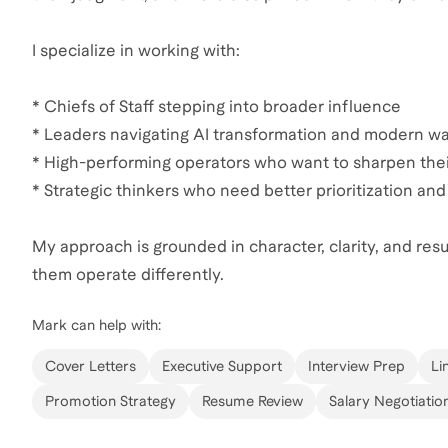
I specialize in working with:
* Chiefs of Staff stepping into broader influence
* Leaders navigating AI transformation and modern wa
* High-performing operators who want to sharpen the
* Strategic thinkers who need better prioritization 
My approach is grounded in character, clarity, and results
them operate differently.
Mark
can help with:
Cover Letters
Executive Support
Interview Prep
Li
Promotion Strategy
Resume Review
Salary Negotiatio