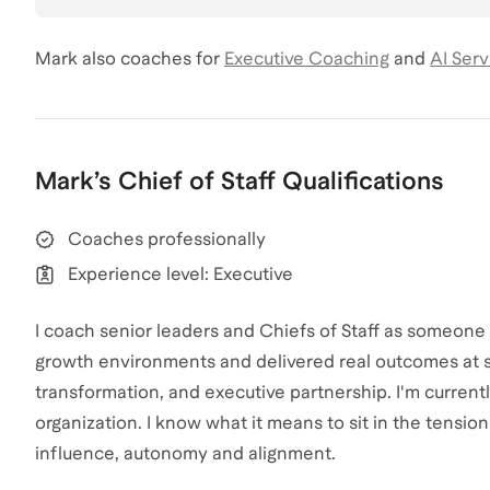
Mark
also coaches for
Executive Coaching
and
AI Serv
Mark
’s
Chief of Staff
Qualifications
Coaches professionally
Experience level: Executive
I coach senior leaders and Chiefs of Staff as someone
growth environments and delivered real outcomes at s
transformation, and executive partnership. I'm currently
organization. I know what it means to sit in the tensio
influence, autonomy and alignment.