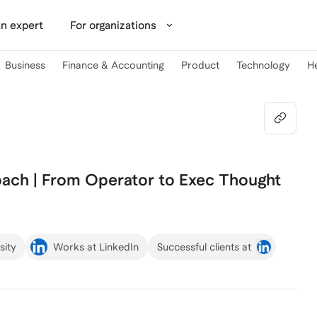
n expert
For organizations
Business
Finance & Accounting
Product
Technology
H
oach | From Operator to Exec Thought
sity
Works at LinkedIn
Successful clients at