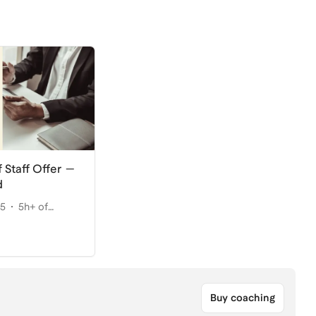
 Staff Offer —
d
25
5h+ of
Buy coaching