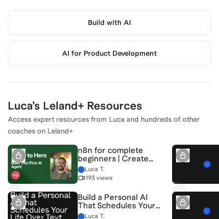
Build with AI
AI for Product Development
Luca
’s Leland+ Resources
Access expert resources from
Luca
and hundreds of other
coaches on Leland+
n8n for complete
beginners | Create
your first AI Agent
Luca T.
193 views
Build a Personal AI
That Schedules Your
Life
Luca T.