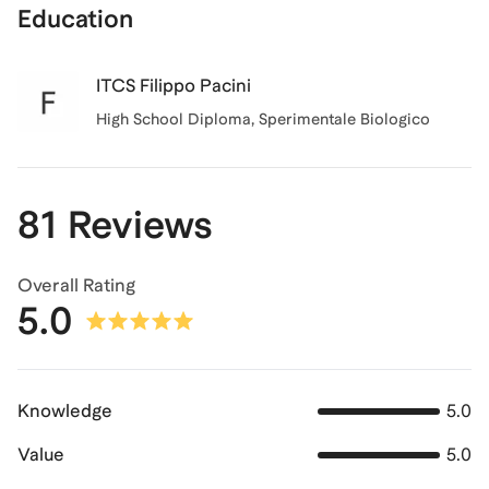
Education
ITCS Filippo Pacini
High School Diploma, Sperimentale Biologico
81 Reviews
Overall Rating
5.0
Knowledge
5.0
Value
5.0