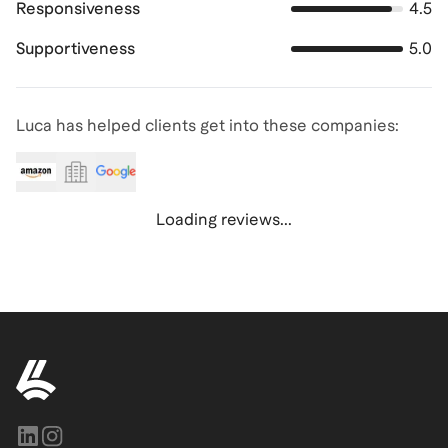
Responsiveness
4.5
Supportiveness
5.0
Luca has helped clients get into these companies:
Loading reviews...