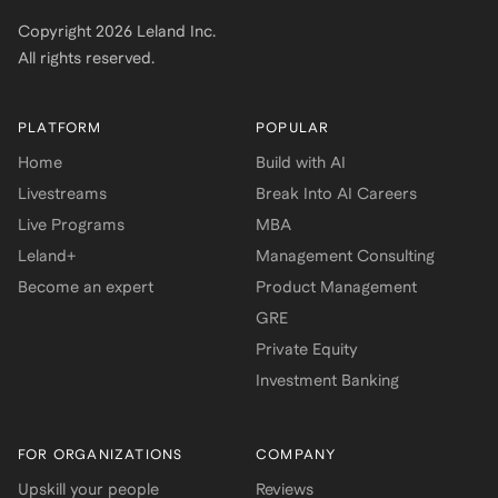
Copyright
2026
Leland Inc.
All rights reserved.
PLATFORM
POPULAR
Home
Build with AI
Livestreams
Break Into AI Careers
Live Programs
MBA
Leland+
Management Consulting
Become an expert
Product Management
GRE
Private Equity
Investment Banking
FOR ORGANIZATIONS
COMPANY
Upskill your people
Reviews