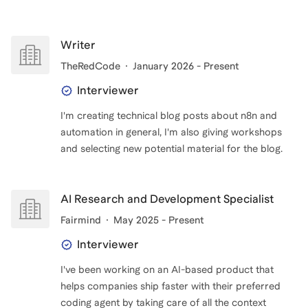
Writer
TheRedCode
January 2026 - Present
Interviewer
I'm creating technical blog posts about n8n and
automation in general, I'm also giving workshops
and selecting new potential material for the blog.
AI Research and Development Specialist
Fairmind
May 2025 - Present
Interviewer
I've been working on an AI-based product that
helps companies ship faster with their preferred
coding agent by taking care of all the context