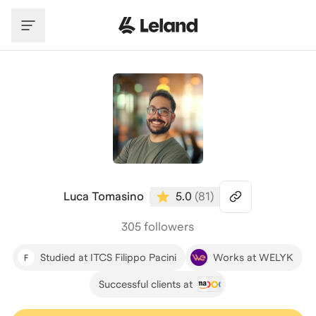
Skip to main content
Luca Tomasino
5.0
(
81
)
305 followers
Studied at ITCS Filippo Pacini
Works at WELYK
Successful clients at