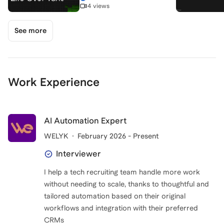
4 views
See more
Work Experience
AI Automation Expert
WELYK
February 2026 - Present
Interviewer
I help a tech recruiting team handle more work
without needing to scale, thanks to thoughtful and
tailored automation based on their original
workflows and integration with their preferred
CRMs