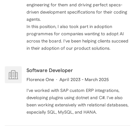
engineering for them and driving perfect specs-
driven development specifications for their coding
agents.
In this position, I also took part in adoption
programmes for companies wanting to adopt AI
across the board. I've been helping clients succeed
in their adoption of our product solutions.
Software Developer
Florence One
April 2023 - March 2025
I've worked with SAP custom ERP integrations,
developing plugins using dotnet and C#. I've also
been working extensively with relational databases,
especially SQL, MySQL, and HANA.