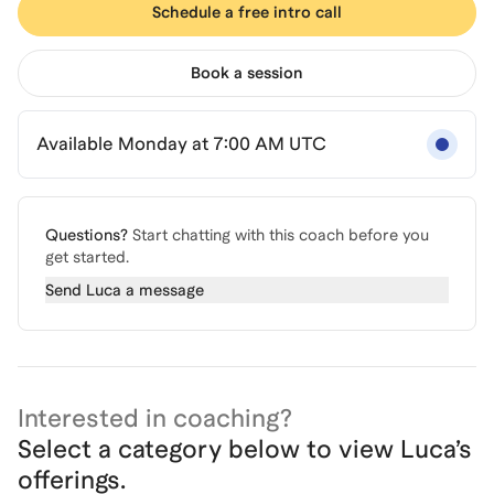
Schedule a free intro call
Book a session
Available Monday at 7:00 AM UTC
Questions?
Start chatting with this coach before you
get started.
Send
Luca
a message
Interested in coaching?
Select a category below to view
Luca
’s
offerings.