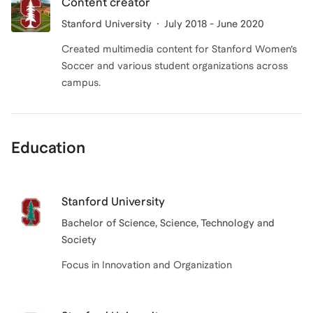
Content creator
Stanford University
July 2018 - June 2020
Created multimedia content for Stanford Women’s
Soccer and various student organizations across
campus.
Education
Stanford University
Bachelor of Science
, Science, Technology and
Society
Focus in Innovation and Organization