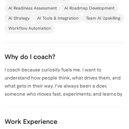
organizational challenge. At Fabletics, I learned the
AI Readiness Assessment
AI Roadmap Development
business inside and out before becoming AI Program
AI Strategy
AI Tools & Integration
Team AI Upskilling
Director, where I now lead company-wide adoption
efforts. Previously at Yardzen, I led sales and customer
Workflow Automation
strategy as the company scaled and launched its
premium service, one of its most comprehensive
offerings still active today. I’m driven by curiosity,
Why do I coach?
collaboration, and the challenge of turning ideas into
systems that move organizations forward.
I coach because curiosity fuels me. I want to
understand how people think, what drives them, and
what gets in their way. I’ve always been a doer,
someone who moves fast, experiments, and learns by
doing.
Helping others do the same is what matters most.
Work Experience
Coaching lets me turn drive into clarity and help