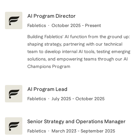
people build the confidence, systems, and focus they
need to succeed and make an impact that lasts.
AI Program Director
Fabletics
October 2025 - Present
Building Fabletics’ AI function from the ground up:
shaping strategy, partnering with our technical
team to develop internal AI tools, testing emerging
solutions, and empowering teams through our AI
Champions Program
AI Program Lead
Fabletics
July 2025 - October 2025
Senior Strategy and Operations Manager
Fabletics
March 2023 - September 2025