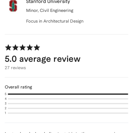
Stanford University
Minor
, Civil Engineering
Focus in Architectural Design
5.0
average review
27 reviews
Overall rating
5
4
3
2
1