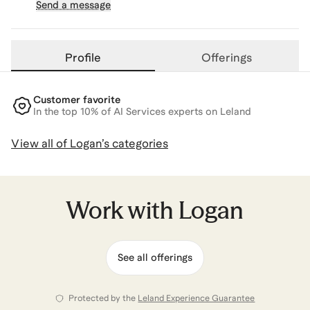
Send a message
Profile
Offerings
Customer favorite
In the top 10% of AI Services experts on Leland
View all of
Logan
’s categories
Work with
Logan
See all offerings
Protected by the
Leland Experience Guarantee