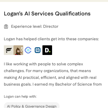
Logan
’s
AI Services
Qualifications
Experience level: Director
Logan has helped clients get into these companies:
I like working with people to solve complex
challenges. For many organizations, that means
making AI practical, efficient, and aligned with real
business goals. I earned my Bachelor of Science from
Stanford University in Science, Technology, and
Logan
can help with:
Society, focusing on Innovation and Organization,
which shaped how I see AI as both a cultural and
AI Policy & Governance Design