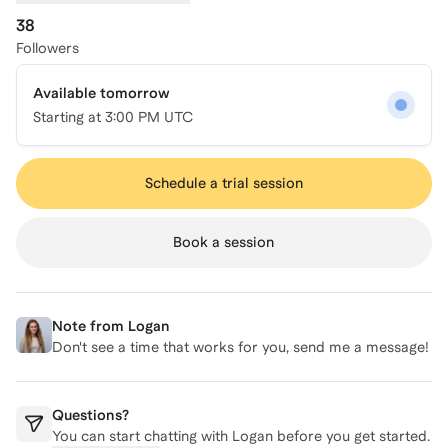
38
Followers
Available tomorrow
Starting at
3:00 PM UTC
Schedule a trial session
Book a session
Note from
Logan
Don't see a time that works for you, send me a message!
Questions?
You can start chatting with
Logan
before you get started.