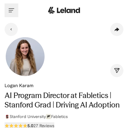
Skip to main content
Logan Karam
AI Program Director at Fabletics |
Stanford Grad | Driving AI Adoption
Stanford University
Fabletics
5.0
27 Reviews