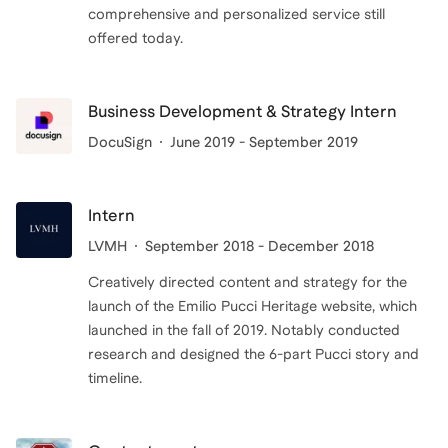
comprehensive and personalized service still
offered today.
Business Development & Strategy Intern
DocuSign
June 2019 - September 2019
Intern
LVMH
September 2018 - December 2018
Creatively directed content and strategy for the
launch of the Emilio Pucci Heritage website, which
launched in the fall of 2019. Notably conducted
research and designed the 6-part Pucci story and