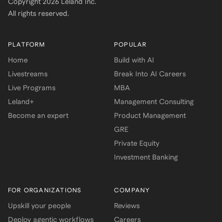
Copyright
2026
Leland Inc.
All rights reserved.
PLATFORM
POPULAR
Home
Build with AI
Livestreams
Break Into AI Careers
Live Programs
MBA
Leland+
Management Consulting
Become an expert
Product Management
GRE
Private Equity
Investment Banking
FOR ORGANIZATIONS
COMPANY
Upskill your people
Reviews
Deploy agentic workflows
Careers