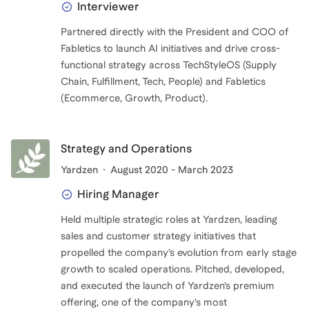
Interviewer
Partnered directly with the President and COO of
Fabletics to launch AI initiatives and drive cross-
functional strategy across TechStyleOS (Supply
Chain, Fulfillment, Tech, People) and Fabletics
(Ecommerce, Growth, Product).
Strategy and Operations
Yardzen
August 2020 - March 2023
Hiring Manager
Held multiple strategic roles at Yardzen, leading
sales and customer strategy initiatives that
propelled the company’s evolution from early stage
growth to scaled operations. Pitched, developed,
and executed the launch of Yardzen’s premium
offering, one of the company’s most