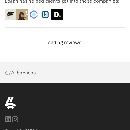
Logan has helped clients get into these companies:
Loading reviews...
/
AI Services