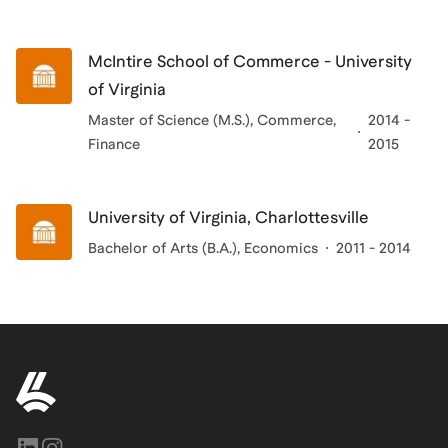
McIntire School of Commerce - University
of Virginia
Master of Science (M.S.), Commerce,
2014 -
Finance
2015
University of Virginia, Charlottesville
Bachelor of Arts (B.A.)
, Economics
2011 - 2014