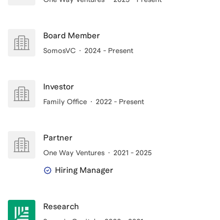
Board Member
SomosVC
2024 - Present
Investor
Family Office
2022 - Present
Partner
One Way Ventures
2021 - 2025
Hiring Manager
Research