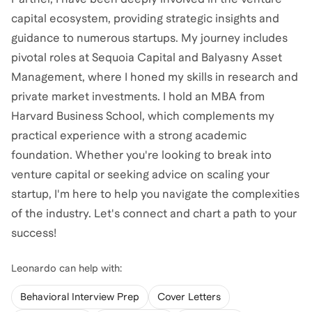
capital ecosystem, providing strategic insights and
guidance to numerous startups. My journey includes
pivotal roles at Sequoia Capital and Balyasny Asset
Management, where I honed my skills in research and
private market investments. I hold an MBA from
Harvard Business School, which complements my
practical experience with a strong academic
foundation. Whether you're looking to break into
venture capital or seeking advice on scaling your
startup, I'm here to help you navigate the complexities
of the industry. Let's connect and chart a path to your
success!
Leonardo
can help with:
Behavioral Interview Prep
Cover Letters