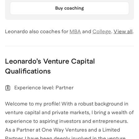
Buy coaching
Leonardo
also coaches for
MBA
and
College
.
View all
.
Leonardo
’s
Venture Capital
Qualifications
Experience level: Partner
Welcome to my profile! With a robust background in
venture capital and private markets, I bring a wealth of
experience to aspiring investors and entrepreneurs.
As a Partner at One Way Ventures and a Limited
Partner, I have been deeply involved in the venture