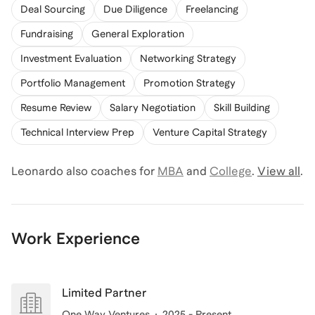
Deal Sourcing
Due Diligence
Freelancing
Fundraising
General Exploration
Investment Evaluation
Networking Strategy
Portfolio Management
Promotion Strategy
Resume Review
Salary Negotiation
Skill Building
Technical Interview Prep
Venture Capital Strategy
Leonardo
also coaches for
MBA
and
College
.
View all
.
Work Experience
Limited Partner
One Way Ventures
2025 - Present