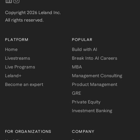
Copyright
2026
Leland Inc.
All rights reserved.
PLATFORM
POPULAR
Home
Build with AI
Livestreams
Break Into AI Careers
Live Programs
MBA
Leland+
Management Consulting
Become an expert
Product Management
GRE
Private Equity
Investment Banking
FOR ORGANIZATIONS
COMPANY