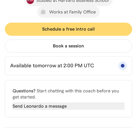
Studied at Harvard Business School
Works at Family Office
Schedule a free intro call
Book a session
Available tomorrow at 2:00 PM UTC
Questions?
Start chatting with this coach before you
get started.
Send
Leonardo
a message