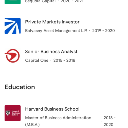
Sequoia Capital
2020 - 2021
Private Markets Investor
Balyasny Asset Management L.P.
2019 - 2020
Senior Business Analyst
Capital One
2015 - 2018
Education
Harvard Business School
Master of Business Administration
2018 -
(M.B.A.)
2020