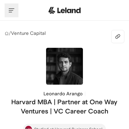
Skip to main content
/
Venture Capital
Leonardo Arango
Harvard MBA | Partner at One Way
Ventures | VC Career Coach