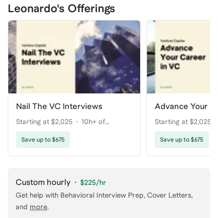
Leonardo's Offerings
Nail The VC Interviews
Advance Your Ca
Starting at $2,025
10h+ of
Starting at $2,025
coaching
coaching
Save up to $675
Save up to $675
Custom hourly
·
$225
/hr
Get help with
Behavioral Interview Prep, Cover Letters
,
and
more
.