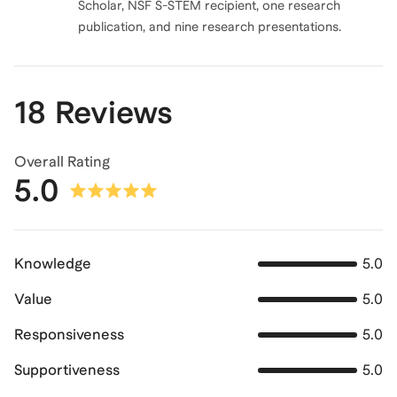
Scholar, NSF S-STEM recipient, one research
publication, and nine research presentations.
18 Reviews
Overall Rating
5.0
Knowledge
5.0
Value
5.0
Responsiveness
5.0
Supportiveness
5.0