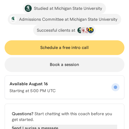
Studied at Michigan State University
Admissions Committee at Michigan State University
Successful clients at
Schedule a free intro call
Book a session
Available August 16
Starting at
5:00 PM UTC
Questions?
Start chatting with this coach before you
get started.
Send
Laurisa
a message