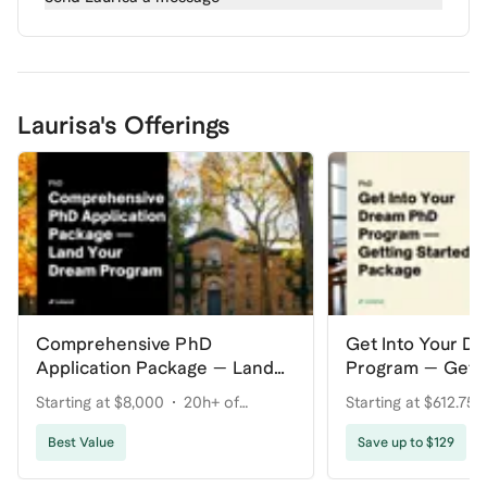
Laurisa's Offerings
Comprehensive PhD
Get Into Your D
Application Package — Land
Program — Getti
Your Dream Program
Package
Starting at $8,000
20h+ of
Starting at $612.75
coaching
coaching
Best Value
Save up to $129