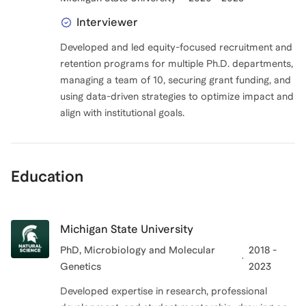
Interviewer
Developed and led equity-focused recruitment and
retention programs for multiple Ph.D. departments,
managing a team of 10, securing grant funding, and
using data-driven strategies to optimize impact and
Education
Michigan State University
PhD
, Microbiology and Molecular
2018 -
Genetics
2023
Developed expertise in research, professional