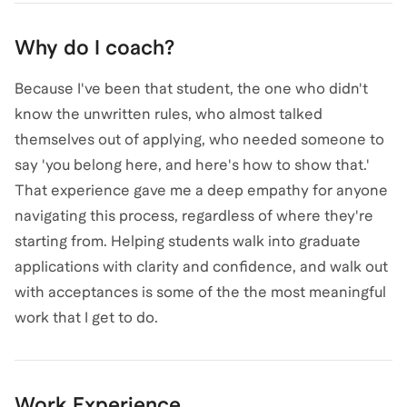
Why do I coach?
Because I've been that student, the one who didn't
know the unwritten rules, who almost talked
themselves out of applying, who needed someone to
say 'you belong here, and here's how to show that.'
That experience gave me a deep empathy for anyone
navigating this process, regardless of where they're
starting from. Helping students walk into graduate
applications with clarity and confidence, and walk out
with acceptances is some of the the most meaningful
work that I get to do.
Work Experience