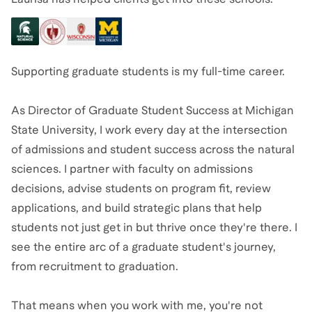
Supporting graduate students is my full-time career.
As Director of Graduate Student Success at Michigan
State University, I work every day at the intersection
of admissions and student success across the natural
sciences. I partner with faculty on admissions
decisions, advise students on program fit, review
applications, and build strategic plans that help
students not just get in but thrive once they're there. I
see the entire arc of a graduate student's journey,
from recruitment to graduation.
That means when you work with me, you're not