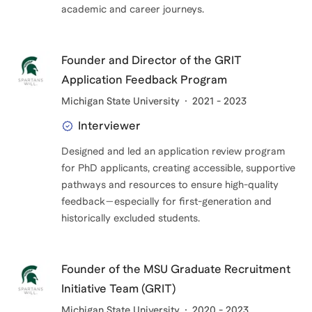
academic and career journeys.
Founder and Director of the GRIT
Application Feedback Program
Michigan State University
2021 - 2023
Interviewer
Designed and led an application review program
for PhD applicants, creating accessible, supportive
pathways and resources to ensure high-quality
feedback—especially for first-generation and
historically excluded students.
Founder of the MSU Graduate Recruitment
Initiative Team (GRIT)
Michigan State University
2020 - 2023