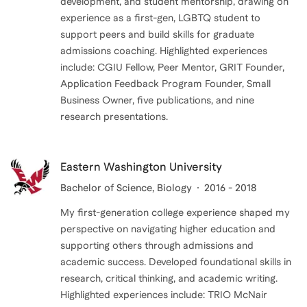
development, and student mentorship, drawing on
experience as a first-gen, LGBTQ student to
support peers and build skills for graduate
admissions coaching. Highlighted experiences
include: CGIU Fellow, Peer Mentor, GRIT Founder,
Application Feedback Program Founder, Small
Business Owner, five publications, and nine
research presentations.
Eastern Washington University
Bachelor of Science
, Biology
2016 - 2018
My first-generation college experience shaped my
perspective on navigating higher education and
supporting others through admissions and
academic success. Developed foundational skills in
research, critical thinking, and academic writing.
Highlighted experiences include: TRIO McNair