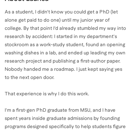
As a student, I didn't know you could get a PhD (let
alone get paid to do one) until my junior year of
college. By that point I'd already stumbled my way into
research by accident: I started in my department's
stockroom as a work-study student, found an opening
washing dishes in a lab, and ended up leading my own
research project and publishing a first-author paper.
Nobody handed me a roadmap. I just kept saying yes
to the next open door.
That experience is why I do this work.
I'm a first-gen PhD graduate from MSU, and I have
spent years inside graduate admissions by founding
programs designed specifically to help students figure