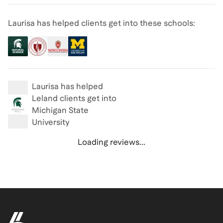
Laurisa has helped clients get into these schools:
Laurisa
has helped
Leland clients get into
Michigan State
University
Loading reviews...