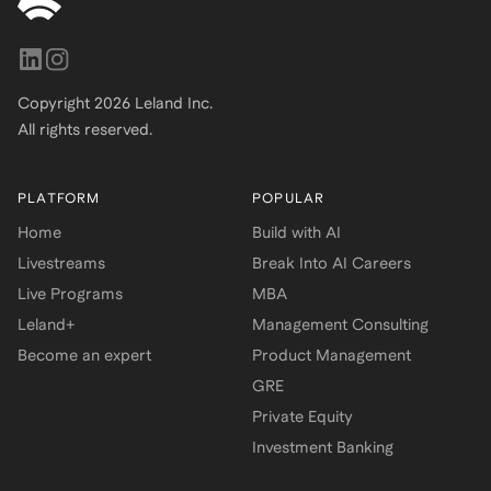
Copyright
2026
Leland Inc.
All rights reserved.
PLATFORM
POPULAR
Home
Build with AI
Livestreams
Break Into AI Careers
Live Programs
MBA
Leland+
Management Consulting
Become an expert
Product Management
GRE
Private Equity
Investment Banking