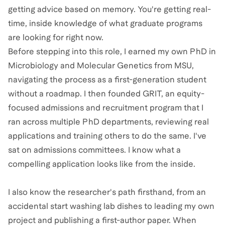
getting advice based on memory. You're getting real-
time, inside knowledge of what graduate programs
are looking for right now.
Before stepping into this role, I earned my own PhD in
Microbiology and Molecular Genetics from MSU,
navigating the process as a first-generation student
without a roadmap. I then founded GRIT, an equity-
focused admissions and recruitment program that I
ran across multiple PhD departments, reviewing real
applications and training others to do the same. I've
sat on admissions committees. I know what a
compelling application looks like from the inside.
I also know the researcher's path firsthand, from an
accidental start washing lab dishes to leading my own
project and publishing a first-author paper. When