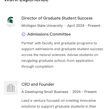
Director of Graduate Student Success
Michigan State University
April 2024 - Present
Admissions Committee
Partner with faculty and graduate programs to
support admissions and graduate student success
across the natural sciences. Advise students on
navigating graduate school, from application
CEO and Founder
A Developing Small Business
2024 - Present
Lead a venture focused on creating innovative
solutions to support graduate students in their