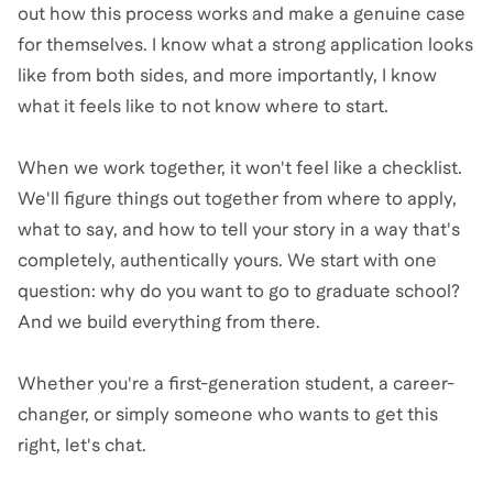
out how this process works and make a genuine case
for themselves. I know what a strong application looks
like from both sides, and more importantly, I know
what it feels like to not know where to start.
When we work together, it won't feel like a checklist.
We'll figure things out together from where to apply,
what to say, and how to tell your story in a way that's
completely, authentically yours. We start with one
question: why do you want to go to graduate school?
And we build everything from there.
Whether you're a first-generation student, a career-
changer, or simply someone who wants to get this
right, let's chat.