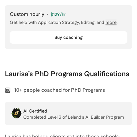
Custom hourly
·
$129
/hr
Get help with
Application Strategy, Editing
, and
more
.
Buy coaching
Laurisa
’s
PhD Programs
Qualifications
10+ people coached for PhD Programs
AI Certified
Completed Level
3
of Leland’s AI Builder Program
Laurisa has helped clients get into these schools: