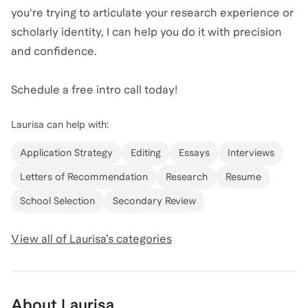
you're trying to articulate your research experience or
scholarly identity, I can help you do it with precision
and confidence.
Schedule a free intro call today!
Laurisa
can help with:
Application Strategy
Editing
Essays
Interviews
Letters of Recommendation
Research
Resume
School Selection
Secondary Review
View all of
Laurisa
’s categories
About
Laurisa