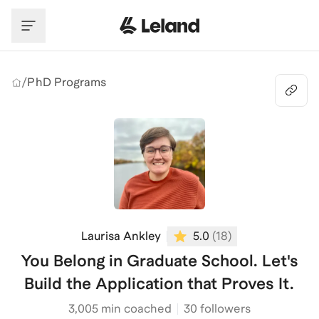
Skip to main content
/
PhD Programs
Laurisa Ankley
5.0
(
18
)
You Belong in Graduate School. Let's
Build the Application that Proves It.
3,005
min coached
30 followers