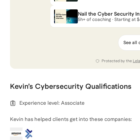
Nail the Cyber Security I
5h+ of coaching · Starting at 
See all 
Protected by the
Lel
Kevin
’s
Cybersecurity
Qualifications
Experience level: Associate
Kevin has helped clients get into these companies: