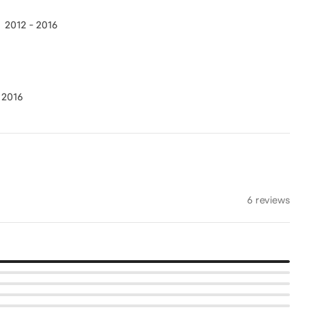
2012 - 2016
 2016
6 reviews