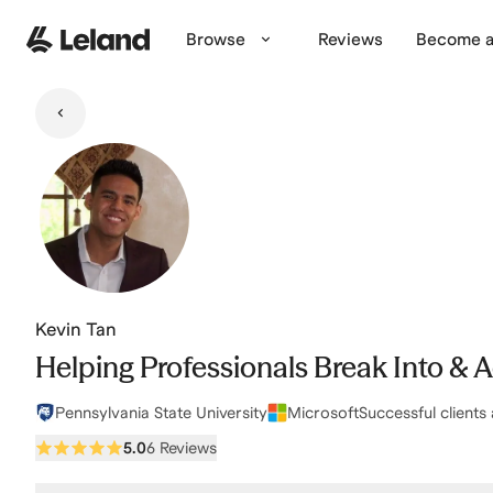
Skip to main content
Browse
Reviews
Become a
Kevin Tan
Helping Professionals Break Into & 
Pennsylvania State University
Microsoft
Successful clients 
5.0
6 Reviews