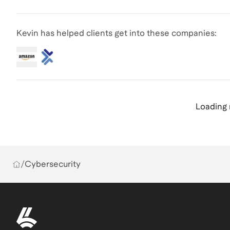
Kevin has helped clients get into these companies:
Loading 
/
Cybersecurity