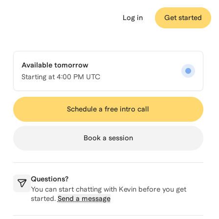
Log in
Get started
Available tomorrow
Starting at
4:00 PM UTC
Schedule a free intro call
Book a session
Questions?
You can start chatting with
Kevin
before you get
started.
Send a message