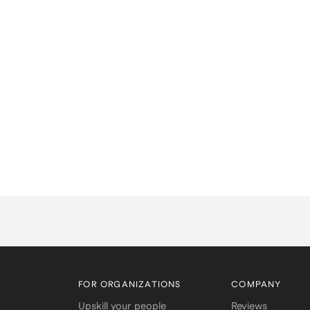
FOR ORGANIZATIONS
COMPANY
Upskill your people
Reviews