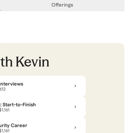
Offerings
ith
Kevin
Interviews
$612
 Start-to-Finish
$1,161
rity Career
$1,161