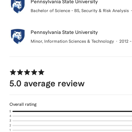
Pennsylvania State University
Bachelor of Science - BS, Security & Risk Analysis
Pennsylvania State University
Minor, Information Sciences & Technology
2012 -
5.0
average review
Overall rating
5
4
3
2
1