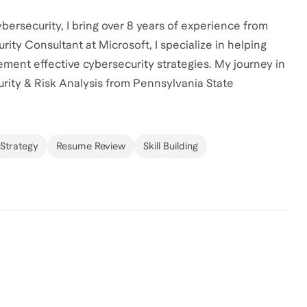
ersecurity, I bring over 8 years of experience from
rity Consultant at Microsoft, I specialize in helping
ment effective cybersecurity strategies. My journey in
urity & Risk Analysis from Pennsylvania State
ciences & Technology. Whether you're looking to break
 help you achieve your goals. Let's connect and craft a
Strategy
Resume Review
Skill Building