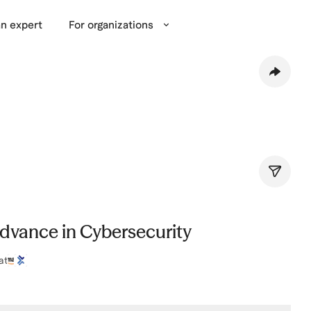
n expert
For organizations
Advance in Cybersecurity
at