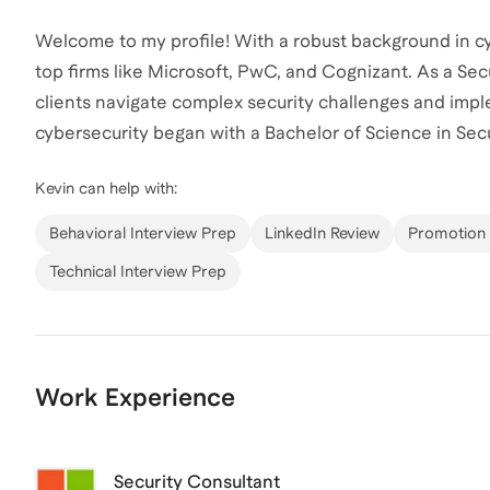
Welcome to my profile! With a robust background in cyb
top firms like Microsoft, PwC, and Cognizant. As a Secu
clients navigate complex security challenges and imple
cybersecurity began with a Bachelor of Science in Sec
University, complemented by a minor in Information S
Kevin
can help with:
into the field or advance your current role, I'm here to
personalized plan for your success!
Behavioral Interview Prep
LinkedIn Review
Promotion 
Technical Interview Prep
Work Experience
Security Consultant