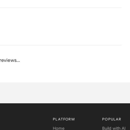
reviews...
PLATFORM
POPULAR
Home
Build with AI