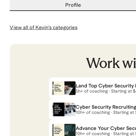
Profile
View all of
Kevin
’s categories
Work w
Land Top Cyber Security 
5h+ of coaching · Starting at 
Cyber Security Recruiting:
10h+ of coaching · Starting at 
Advance Your Cyber Secu
10h+ of coaching · Starting at 