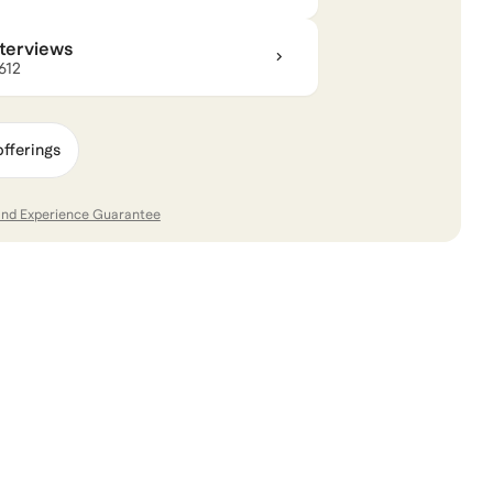
nterviews
$612
offerings
and Experience Guarantee