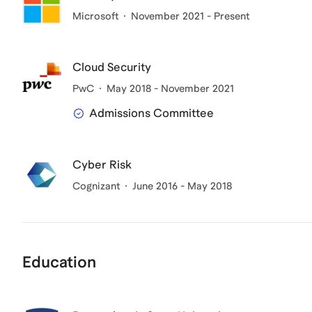
Microsoft
November 2021 - Present
Cloud Security
PwC
May 2018 - November 2021
Admissions Committee
Cyber Risk
Cognizant
June 2016 - May 2018
Education