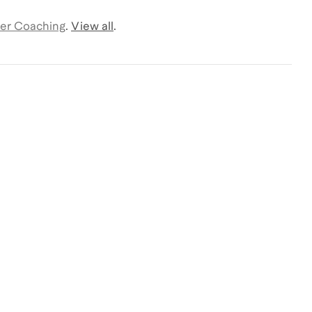
er Coaching
.
View all
.