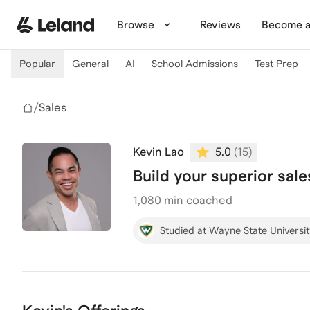
Skip to main content
Browse
Reviews
Become a
Popular
General
AI
School Admissions
Test Prep
/
Sales
Kevin Lao
5.0
(
15
)
Build your superior sal
1,080
min coached
Studied at Wayne State Universi