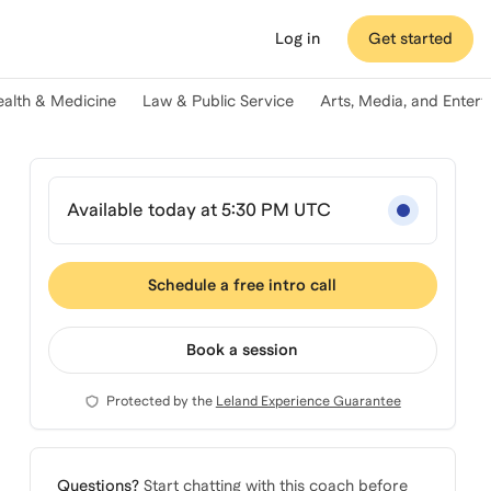
Log in
Get started
ealth & Medicine
Law & Public Service
Arts, Media, and Enter
Available today at 5:30 PM UTC
Schedule a free intro call
Book a session
Protected by the
Leland Experience Guarantee
Questions?
Start chatting with this coach before