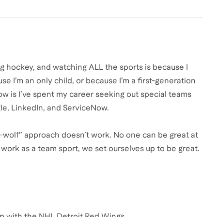
ing hockey, and watching ALL the sports is because I
 I’m an only child, or because I’m a first-generation
now is I’ve spent my career seeking out special teams
le, LinkedIn, and ServiceNow.
one-wolf” approach doesn’t work. No one can be great at
work as a team sport, we set ourselves up to be great.
up with the NHL Detroit Red Wings.