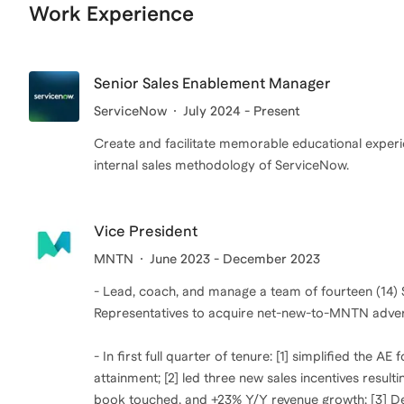
Work Experience
Senior Sales Enablement Manager
ServiceNow
July 2024 - Present
Create and facilitate memorable educational experien
internal sales methodology of ServiceNow.
Vice President
MNTN
June 2023 - December 2023
- Lead, coach, and manage a team of fourteen (14)
Representatives to acquire net-new-to-MNTN adver
- In first full quarter of tenure: [1] simplified the
attainment; [2] led three new sales incentives resulti
book touched, and +23% Y/Y revenue growth; [3] Deli