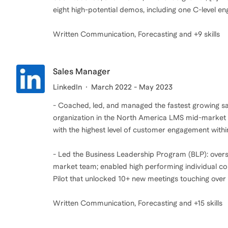
eight high-potential demos, including one C-level 
Written Communication, Forecasting and +9 skills
Sales Manager
LinkedIn
March 2022 - May 2023
- Coached, led, and managed the fastest growing sa
organization in the North America LMS mid-market b
with the highest level of customer engagement withi
- Led the Business Leadership Program (BLP): overs
market team; enabled high performing individual c
Pilot that unlocked 10+ new meetings touching over