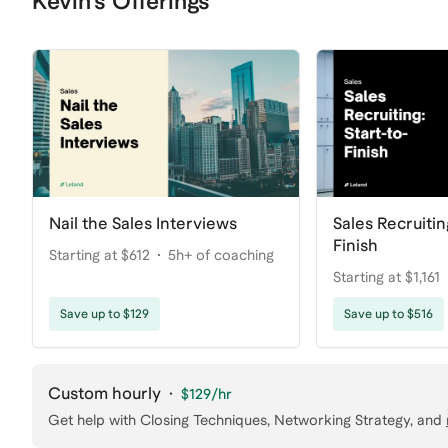
Kevin's Offerings
Nail the Sales Interviews
Sales Recruitin
Finish
Starting at $612
5h+ of coaching
Starting at $1,161
coaching
Save up to $129
Save up to $516
Custom hourly
·
$129
/hr
Get help with
Closing Techniques, Networking Strategy
, and