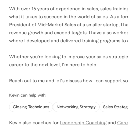
With over 16 years of experience in sales, sales traini
what it takes to succeed in the world of sales. As a 
President of Mid-Market Sales at a smaller startup, I
revenue growth and exceed targets. I have also worke
where I developed and delivered training programs to 
Whether you're looking to improve your sales strategie
career to the next level, I'm here to help.
Reach out to me and let's discuss how I can support you
Kevin
can help with:
Closing Techniques
Networking Strategy
Sales Strate
Kevin
also coaches for
Leadership Coaching
and
Care