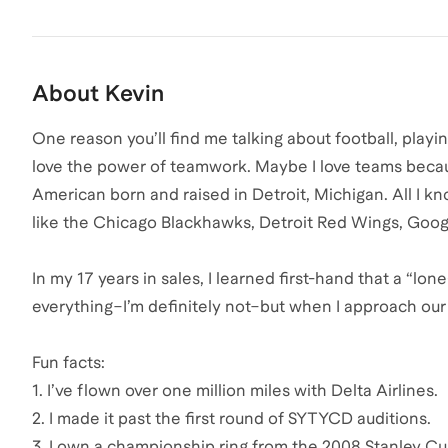
About
Kevin
One reason you’ll find me talking about football, play
love the power of teamwork. Maybe I love teams because
American born and raised in Detroit, Michigan. All I k
like the Chicago Blackhawks, Detroit Red Wings, Goog
In my 17 years in sales, I learned first-hand that a “l
everything–I’m definitely not–but when I approach our 
Fun facts:
1. I’ve flown over one million miles with Delta Airlines.
2. I made it past the first round of SYTYCD auditions.
3. I own a championship ring from the 2008 Stanley C