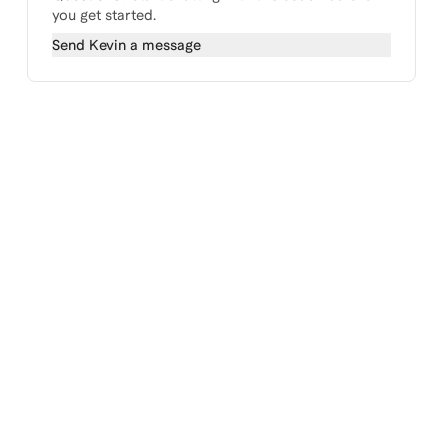
you get started.
Send
Kevin
a message