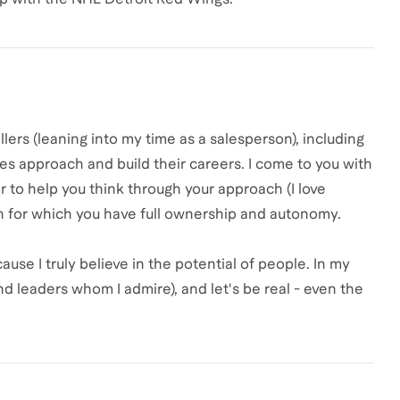
llers (leaning into my time as a salesperson), including
les approach and build their careers. I come to you with
r to help you think through your approach (I love
n for which you have full ownership and autonomy.
ause I truly believe in the potential of people. In my
 leaders whom I admire), and let's be real - even the