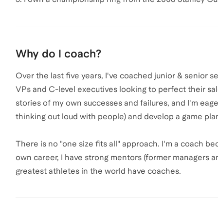
Why do I coach?
Over the last five years, I've coached junior & senior se
VPs and C-level executives looking to perfect their sa
stories of my own successes and failures, and I'm eage
thinking out loud with people) and develop a game pla
There is no "one size fits all" approach. I'm a coach bec
own career, I have strong mentors (former managers and
greatest athletes in the world have coaches.