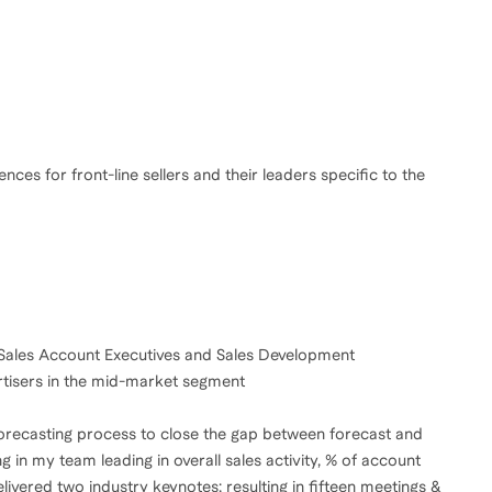
ces for front-line sellers and their leaders specific to the
 Sales Account Executives and Sales Development
tisers in the mid-market segment
 AE forecasting process to close the gap between forecast and
ng in my team leading in overall sales activity, % of account
vered two industry keynotes; resulting in fifteen meetings &