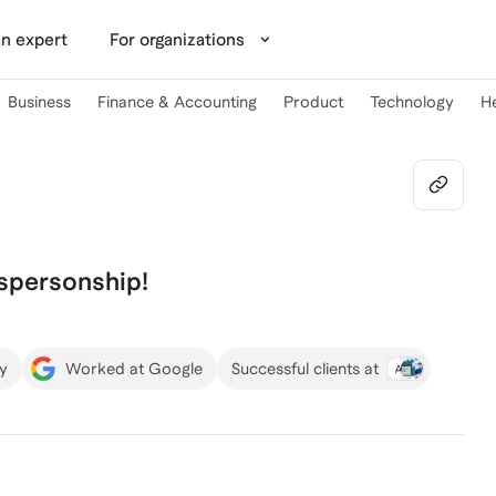
n expert
For organizations
Business
Finance & Accounting
Product
Technology
H
espersonship!
ty
Worked at Google
Successful clients at