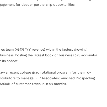
engagement for deeper partnership opportunities
les team (+24% Y/Y revenue) within the fastest growing
usiness, hosting the largest book of business (375 accounts)
n its cohort
aw a recent college grad rotational program for the mid-
ontributors to manage BLP Associates; launched Prospecting
 $800K of customer revenue in six months.