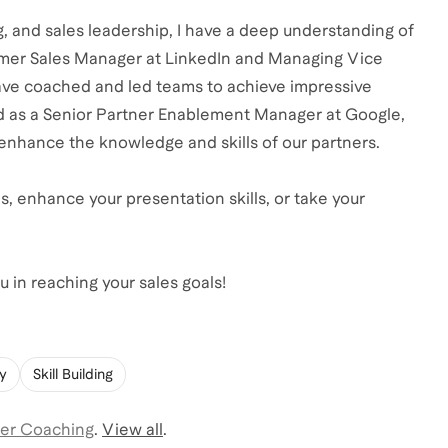
ng, and sales leadership, I have a deep understanding of
former Sales Manager at LinkedIn and Managing Vice
 have coached and led teams to achieve impressive
d as a Senior Partner Enablement Manager at Google,
enhance the knowledge and skills of our partners.
s, enhance your presentation skills, or take your
 in reaching your sales goals!
gy
Skill Building
er Coaching
.
View all
.