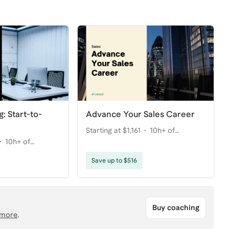
g: Start-to-
Advance Your Sales Career
Starting at $1,161
10h+ of
10h+ of
coaching
Save up to $516
Buy coaching
more
.