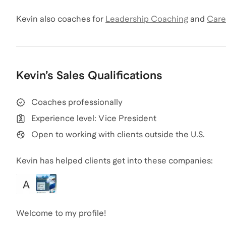
Kevin
also coaches for
Leadership Coaching
and
Care
Kevin
’s
Sales
Qualifications
Coaches professionally
Experience level: Vice President
Open to working with clients outside the U.S.
Kevin has helped clients get into these companies:
Welcome to my profile!