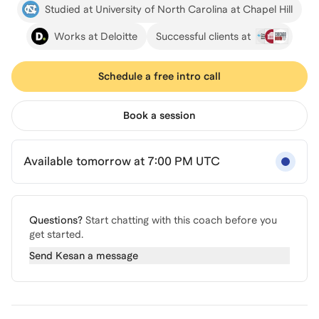
Studied at University of North Carolina at Chapel Hill
Works at Deloitte
Successful clients at
Schedule a free intro call
Book a session
Available tomorrow at 7:00 PM UTC
Questions?
Start chatting with this coach before you
get started.
Send
Kesan
a message