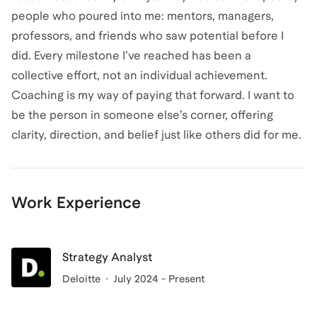
people who poured into me: mentors, managers,
professors, and friends who saw potential before I
did. Every milestone I’ve reached has been a
collective effort, not an individual achievement.
Coaching is my way of paying that forward. I want to
be the person in someone else’s corner, offering
clarity, direction, and belief just like others did for me.
Work Experience
Strategy Analyst
Deloitte
July 2024 - Present