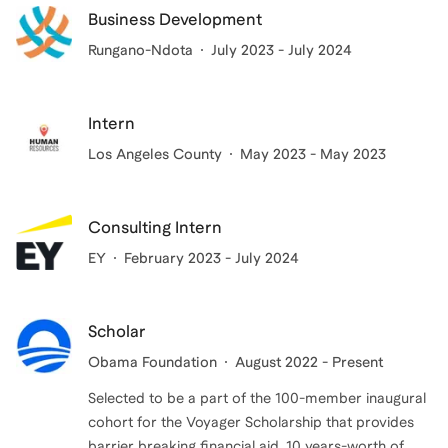
Business Development
Rungano-Ndota
July 2023 - July 2024
Intern
Los Angeles County
May 2023 - May 2023
Consulting Intern
EY
February 2023 - July 2024
Scholar
Obama Foundation
August 2022 - Present
Selected to be a part of the 100-member inaugural
cohort for the Voyager Scholarship that provides
barrier breaking financial aid, 10 years-worth of