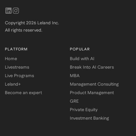
Copyright
2026
Leland Inc.
All rights reserved.
PLATFORM
POPULAR
Home
Build with AI
Livestreams
Break Into AI Careers
Live Programs
MBA
Leland+
Management Consulting
Become an expert
Product Management
GRE
Private Equity
Investment Banking