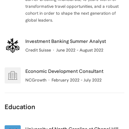
transformative travel opportunities, and a robust
cohort in order to shape the next generation of
global leaders.
Investment Banking Summer Analyst
Credit Suisse
June 2022 - August 2022
Economic Development Consultant
NCGrowth
February 2022 - July 2022
Education