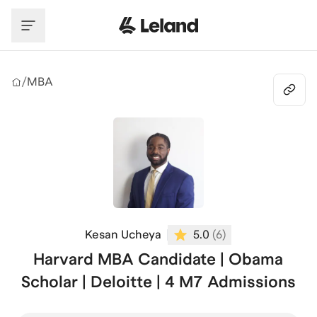
Skip to main content
/
MBA
Kesan Ucheya
5.0
(
6
)
Harvard MBA Candidate | Obama
Scholar | Deloitte | 4 M7 Admissions