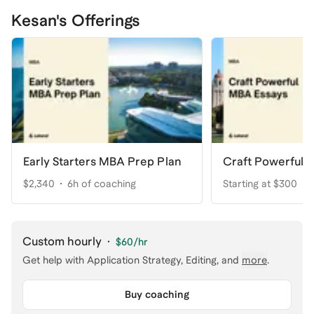
Kesan's Offerings
Early Starters MBA Prep Plan
Craft Powerful 
$2,340
6h of coaching
Starting at $300
Custom hourly
·
$60
/hr
Get help with
Application Strategy, Editing
, and
more
.
Buy coaching