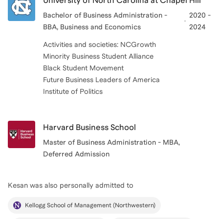
University of North Carolina at Chapel Hill
Bachelor of Business Administration -
2020 -
BBA, Business and Economics
2024
Activities and societies: NCGrowth
Minority Business Student Alliance
Black Student Movement
Future Business Leaders of America
Institute of Politics
Harvard Business School
Master of Business Administration - MBA,
Deferred Admission
Kesan
was also personally admitted to
Kellogg School of Management (Northwestern)