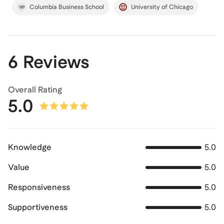
Columbia Business School
University of Chicago
6 Reviews
Overall Rating
5.0
Knowledge
5.0
Value
5.0
Responsiveness
5.0
Supportiveness
5.0