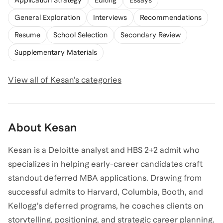
Application Strategy
Editing
Essays
General Exploration
Interviews
Recommendations
Resume
School Selection
Secondary Review
Supplementary Materials
View all of
Kesan
’s categories
About
Kesan
Kesan is a Deloitte analyst and HBS 2+2 admit who
specializes in helping early-career candidates craft
standout deferred MBA applications. Drawing from
successful admits to Harvard, Columbia, Booth, and
Kellogg’s deferred programs, he coaches clients on
storytelling, positioning, and strategic career planning.