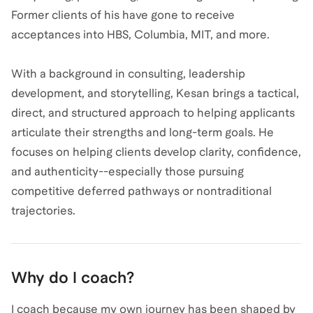
Former clients of his have gone to receive
acceptances into HBS, Columbia, MIT, and more.
With a background in consulting, leadership
development, and storytelling, Kesan brings a tactical,
direct, and structured approach to helping applicants
articulate their strengths and long-term goals. He
focuses on helping clients develop clarity, confidence,
and authenticity--especially those pursuing
competitive deferred pathways or nontraditional
trajectories.
Why do I coach?
I coach because my own journey has been shaped by