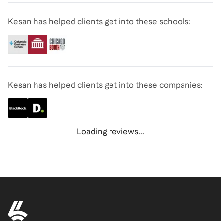
Kesan has helped clients get into these schools:
Kesan has helped clients get into these companies:
Loading reviews...