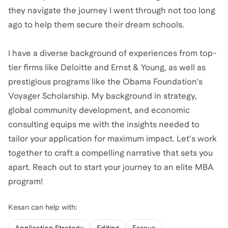
they navigate the journey I went through not too long
ago to help them secure their dream schools.
I have a diverse background of experiences from top-
tier firms like Deloitte and Ernst & Young, as well as
prestigious programs like the Obama Foundation's
Voyager Scholarship. My background in strategy,
global community development, and economic
consulting equips me with the insights needed to
tailor your application for maximum impact. Let's work
together to craft a compelling narrative that sets you
apart. Reach out to start your journey to an elite MBA
program!
Kesan
can help with: