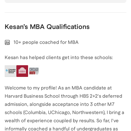
Kesan
’s
MBA
Qualifications
10+ people coached for MBA
Kesan has helped clients get into these schools:
Welcome to my profile! As an MBA candidate at
Harvard Business School through HBS 2+2's deferred
admission, alongside acceptance into 3 other M7
schools (Columbia, UChicago, Northwestern), I bring a
wealth of experience coupled by results. So far, I've
informally coached a handful of undergraduates as