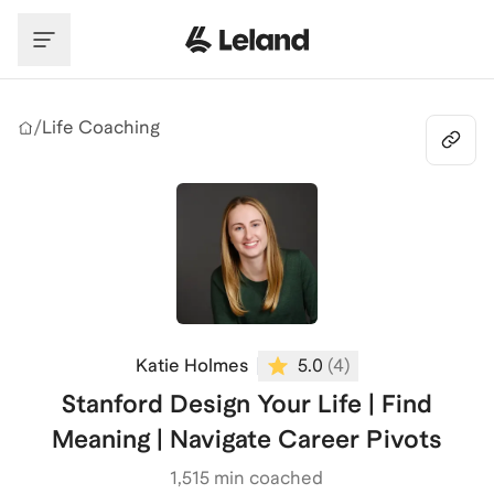
Skip to main content
/
Life Coaching
Katie Holmes
5.0
(
4
)
Stanford Design Your Life | Find
Meaning | Navigate Career Pivots
1,515
min coached