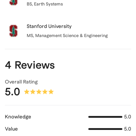
BS
, Earth Systems
Stanford University
MS
, Management Science & Engineering
4 Reviews
Overall Rating
5.0
Knowledge
5.0
Value
5.0