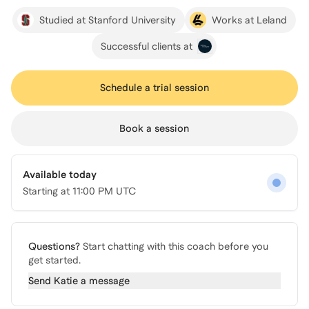
Studied at Stanford University
Works at Leland
Successful clients at
Schedule a trial session
Book a session
Available today
Starting at
11:00 PM UTC
Questions?
Start chatting with this coach before you
get started.
Send
Katie
a message