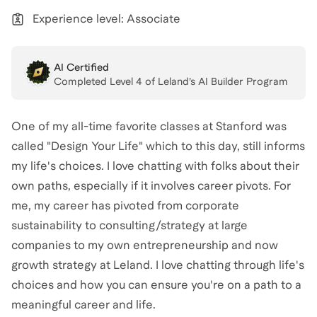
Experience level: Associate
AI Certified
Completed Level
4
of Leland’s AI Builder Program
One of my all-time favorite classes at Stanford was
called "Design Your Life" which to this day, still informs
my life's choices. I love chatting with folks about their
own paths, especially if it involves career pivots. For
me, my career has pivoted from corporate
sustainability to consulting/strategy at large
companies to my own entrepreneurship and now
growth strategy at Leland. I love chatting through life's
choices and how you can ensure you're on a path to a
meaningful career and life.