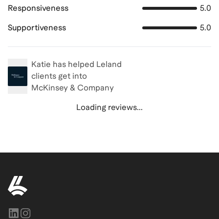
Responsiveness
5.0
Supportiveness
5.0
Katie
has helped Leland
clients get into
McKinsey & Company
Loading reviews...