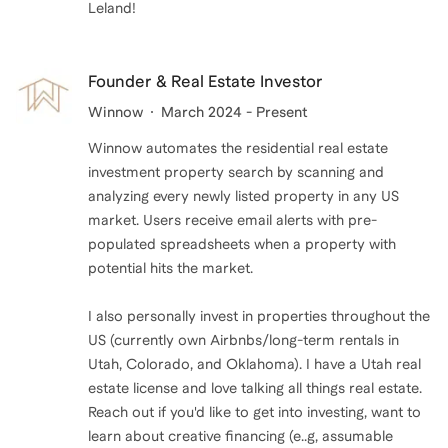
Leland!
Founder & Real Estate Investor
Winnow
March 2024 - Present
Winnow automates the residential real estate
investment property search by scanning and
analyzing every newly listed property in any US
market. Users receive email alerts with pre-
populated spreadsheets when a property with
potential hits the market.
I also personally invest in properties throughout the
US (currently own Airbnbs/long-term rentals in
Utah, Colorado, and Oklahoma). I have a Utah real
estate license and love talking all things real estate.
Reach out if you'd like to get into investing, want to
learn about creative financing (e..g, assumable