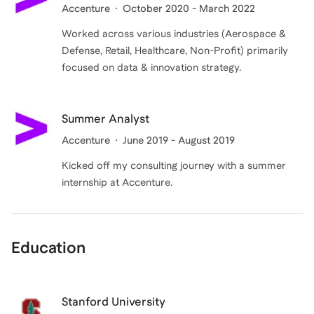
Accenture
October 2020 - March 2022
Worked across various industries (Aerospace &
Defense, Retail, Healthcare, Non-Profit) primarily
focused on data & innovation strategy.
Summer Analyst
Accenture
June 2019 - August 2019
Kicked off my consulting journey with a summer
internship at Accenture.
Education
Stanford University