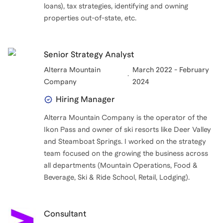
loans), tax strategies, identifying and owning
properties out-of-state, etc.
Senior Strategy Analyst
Alterra Mountain
March 2022 - February
Company
2024
Hiring Manager
Alterra Mountain Company is the operator of the
Ikon Pass and owner of ski resorts like Deer Valley
and Steamboat Springs. I worked on the strategy
team focused on the growing the business across
all departments (Mountain Operations, Food &
Beverage, Ski & Ride School, Retail, Lodging).
Consultant