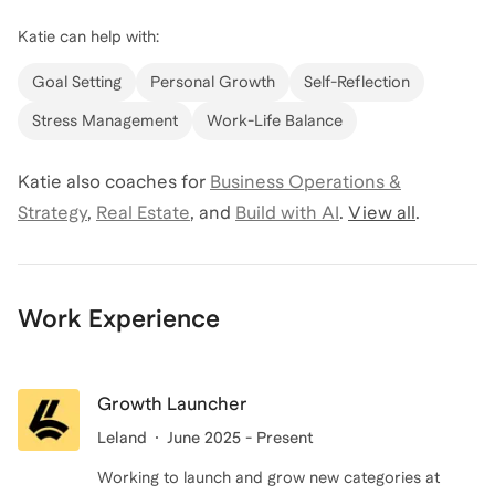
Katie
can help with:
Goal Setting
Personal Growth
Self-Reflection
Stress Management
Work-Life Balance
Katie
also coaches for
Business Operations &
Strategy
,
Real Estate
,
and
Build with AI
.
View all
.
Work Experience
Growth Launcher
Leland
June 2025 - Present
Working to launch and grow new categories at