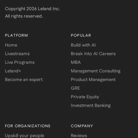
Copyright
2026
Leland Inc.
All rights reserved.
PLATFORM
POPULAR
Home
Build with AI
Livestreams
Break Into AI Careers
Live Programs
MBA
Leland+
Management Consulting
Become an expert
Product Management
GRE
Private Equity
Investment Banking
FOR ORGANIZATIONS
COMPANY
Upskill your people
Reviews