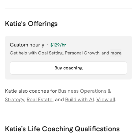
Katie's Offerings
Custom hourly
·
$129
/hr
Get help with
Goal Setting, Personal Growth
, and
more
.
Buy coaching
Katie
also coaches for
Business Operations &
Strategy
,
Real Estate
,
and
Build with AI
.
View all
.
Katie
’s
Life Coaching
Qualifications